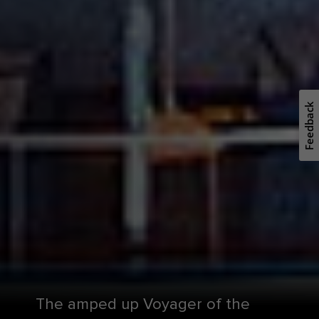
Feedback
The amped up Voyager of the