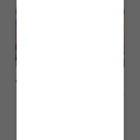
WORLDWIDE RECOGNITION
Travel partners and guests across the globe love
us.
Top 5 Best Cruise Lines
– Expat Living Readers’ Choice Awards – 2026
Best Cruise Line