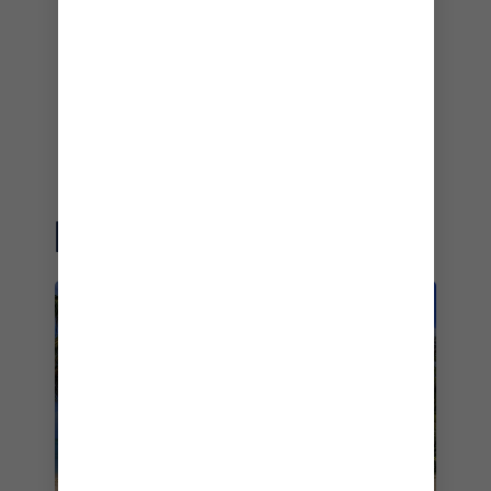
Best Cruise Line 2022
– World Cruise Awards – 2022
Best Cruise Line
– Grand Travel Awards Norway – 2022
EXPLORE MORE
EASTERN CARIBBEAN
CRUISES