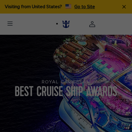
Visiting from United States?
Go to Site
ROYAL CARIBBEAN
BEST CRUISE SHIP AWARDS