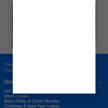
ICON OF THE SEAS
*Please see all applicable Terms & Conditions for
Promotions
here
.
Find a cruise
Last minute cruises
Short cruises
Black Friday & Cyber Monday
Christmas & New Year cruises