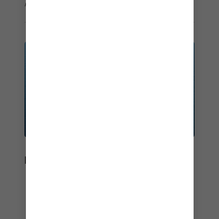
how we use your information, view our
Privacy Policy
.
BEST OF THE BEST
Dial up incredible holidays, year-after-year.
Best Overall
– Travel Weekly Reader's Choice Awards –