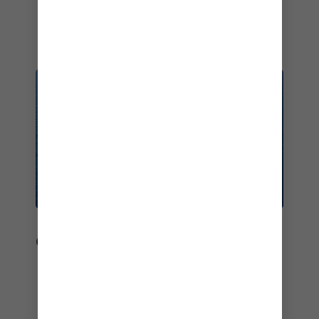
2017
OUTSTANDING SHIPS
Our record-breaking ships continually shake up
the holiday game.
Best Overall Cruise Ship – Star of the Seas