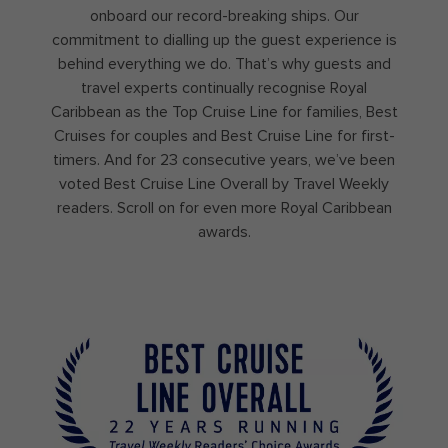
onboard our record-breaking ships. Our
commitment to dialling up the guest experience is
behind everything we do. That’s why guests and
travel experts continually recognise Royal
Caribbean as the Top Cruise Line for families, Best
Cruises for couples and Best Cruise Line for first-
timers. And for 23 consecutive years, we’ve been
voted Best Cruise Line Overall by Travel Weekly
readers. Scroll on for even more Royal Caribbean
awards.