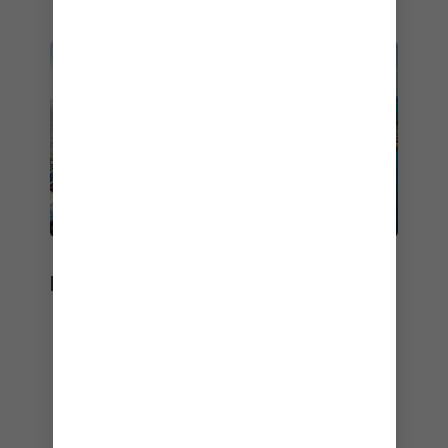
DESTINATION
Bucket-list destinations are always on the
itinerary.
Best Cruises for a Mind-Body Escape
– Women's Health Travel Awards Winner –
2026