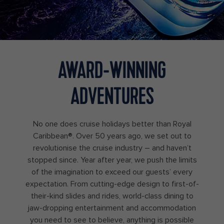
AWARD-WINNING
ADVENTURES
No one does cruise holidays better than Royal
Caribbean®. Over 50 years ago, we set out to
revolutionise the cruise industry – and haven’t
stopped since. Year after year, we push the limits
of the imagination to exceed our guests’ every
expectation. From cutting-edge design to first-of-
their-kind slides and rides, world-class dining to
jaw-dropping entertainment and accommodation
you need to see to believe, anything is possible