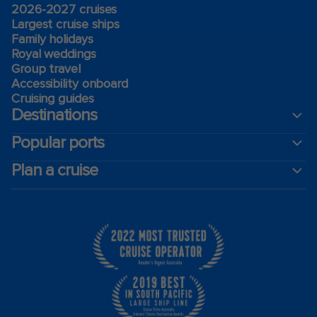
2026-2027 cruises
Largest cruise ships
Family holidays
Royal weddings
Group travel
Accessibility onboard
Cruising guides
Destinations
Popular ports
Plan a cruise