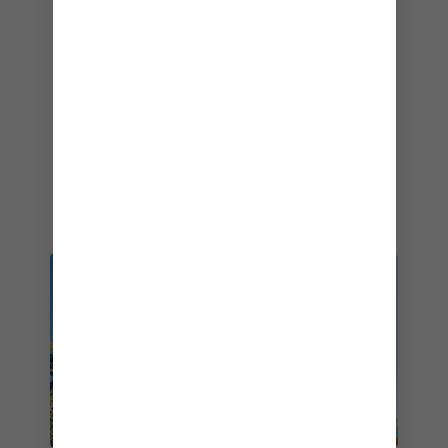
2001–2026
Best Mainstream Cruise Line
– Cruiseline.com Member Choice Awards –
2026
Best Cruise Line – Overall
– Travvy Awards – 2019
No. 1 Cruise Line
– Southern Living – 2026