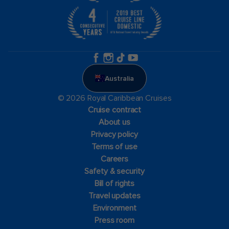
Australia
© 2026 Royal Caribbean Cruises
Cruise contract
About us
Privacy policy
Terms of use
Careers
Safety & security
Bill of rights
Travel updates
Environment
Press room