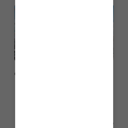
ONBOARD EXPERIENCE
We always leap into the limelight – it’s no
wonder we steal the show.
Best Cruise Line for Onboard Activities and
Entertainment
Best Cruise Line for Service
Best Cruise Ship for Staterooms – Utopia of