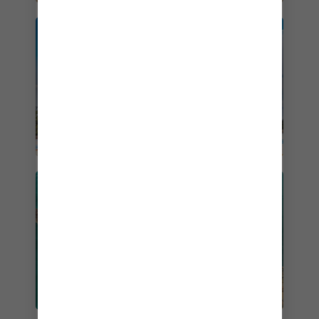
PERFECT DAY AT
COCOCAY
WESTERN CARIBBEAN
CRUISES