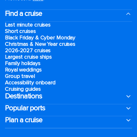
Find a cruise
Last minute cruises
Short cruises
Black Friday & Cyber Monday
Christmas & New Year cruises
2026-2027 cruises
Largest cruise ships
Family holidays
Royal weddings
Group travel
Accessibility onboard
Cruising guides
Destinations
Popular ports
Plan a cruise