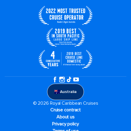
Australia
© 2026 Royal Caribbean Cruises
Cruise contract
About us
Privacy policy
Terms of use