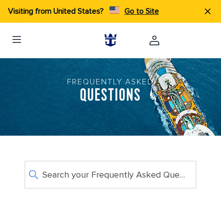
Visiting from United States?
Go to Site
FREQUENTLY ASKED
QUESTIONS
Search your Frequently Asked Questions