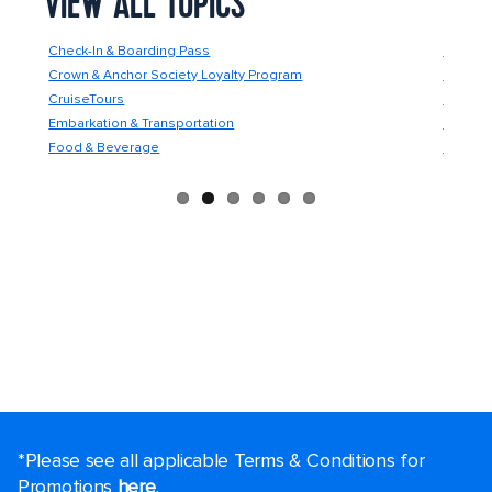
VIEW ALL TOPICS
Check-In & Boarding Pass
Future 
Crown & Anchor Society Loyalty Program
Guest C
CruiseTours
Guest S
Embarkation & Transportation
Medical
Food & Beverage
Onboard
*Please see all applicable Terms & Conditions for
Promotions
here
.