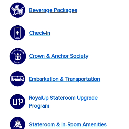
Beverage Packages
Check-In
Crown & Anchor Society
Embarkation & Transportation
RoyalUp Stateroom Upgrade
Program
Stateroom & In-Room Amenities