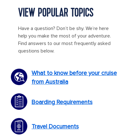
VIEW POPULAR TOPICS
Have a question? Don’t be shy. We’re here
help you make the most of your adventure.
Find answers to our most frequently asked
questions below.
What to know before your cruise
from Australia
Boarding Requirements
Travel Documents