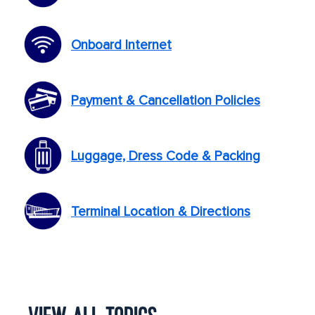
Onboard Internet
Payment & Cancellation Policies
Luggage, Dress Code & Packing
Terminal Location & Directions