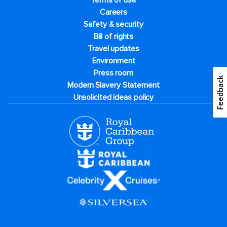
Careers
Safety & security
Bill of rights
Travel updates
Environment
Press room
Feedback
Modern Slavery Statement
Unsolicited ideas policy