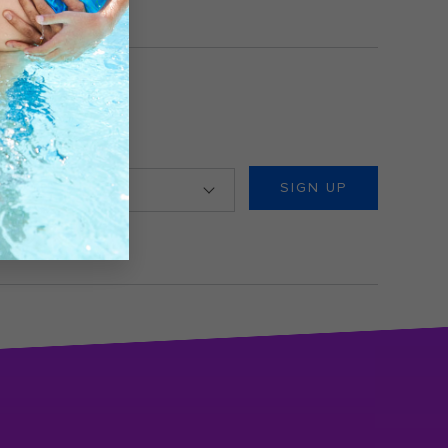
ountry/Location
SIGN UP
view our
Privacy Policy
.