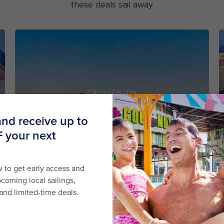
these deals sail away.
CRUISES TO
AUSTRALIA
STARTING FROM
$499
SHOP NOW