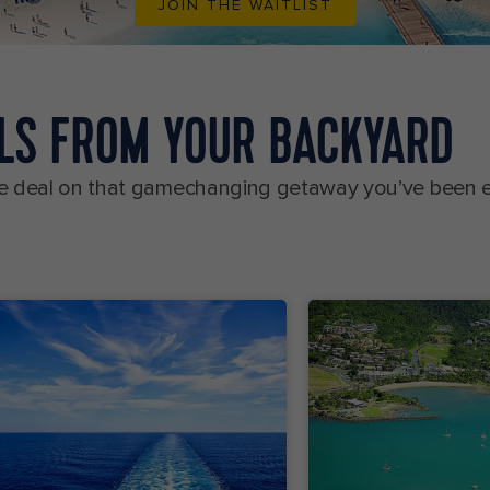
JOIN THE WAITLIST
ALS FROM YOUR BACKYARD
uise deal on that gamechanging getaway you’ve been 