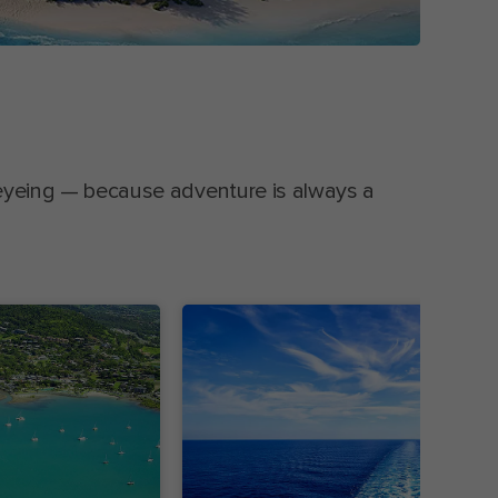
eyeing — because adventure is always a