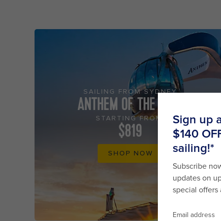
SAILING FROM SYDNEY
ANTHEM OF THE SEAS
STARTING FROM
$819
SHOP NOW