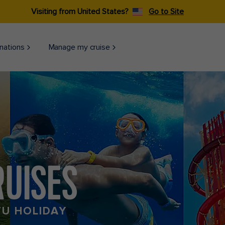
Visiting from United States?
Go to Site
nations
Manage my cruise
RUISES
TU HOLIDAY