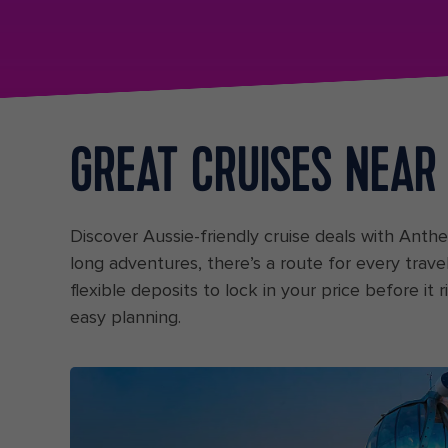
GREAT CRUISES NEAR
Discover Aussie-friendly cruise deals with Ant
long adventures, there’s a route for every trave
flexible deposits to lock in your price before it
easy planning.