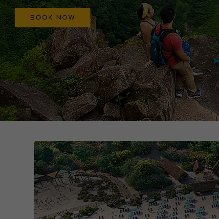
BOOK NOW