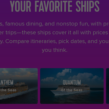
YOUR FAVORITE SHIPS
, famous dining, and nonstop fun, with p
 trips—these ships cover it all with price
. Compare itineraries, pick dates, and you’
you think.
ANTHEM
QUANTUM
 the Seas
of the Seas