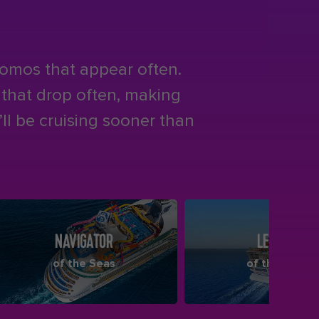
romos that appear often.
s that drop often, making
ll be cruising sooner than
NAVIGATOR
LEGEND
of the Seas
of the Seas