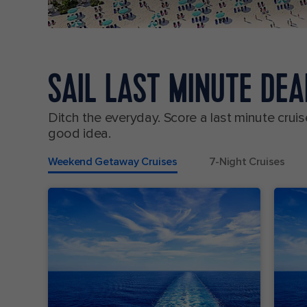
SAIL LAST MINUTE DE
Ditch the everyday. Score a last minute cr
good idea.
Weekend Getaway Cruises
7-Night Cruises