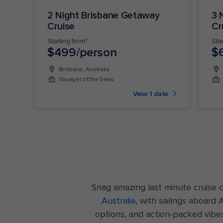
2 Night Brisbane Getaway
3 
Cruise
Cr
Starting from*
Sta
$499/person
$
Brisbane, Australia
Voyager of the Seas
View 1 date
Snag amazing last minute cruise 
Australia
, with sailings aboard
options, and action-packed vibe