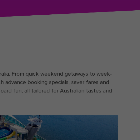
stralia. From quick weekend getaways to week-
ith advance booking specials, saver fares and
oard fun, all tailored for Australian tastes and