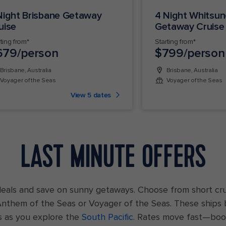
Night Brisbane Getaway
4 Night Whitsu
uise
Getaway Cruise
rting from*
Starting from*
679/person
$799/person
Brisbane, Australia
Brisbane, Australia
Voyager of the Seas
Voyager of the Seas
View 5 dates
LAST MINUTE OFFERS
deals and save on sunny getaways. Choose from short cr
 Anthem of the Seas or Voyager of the Seas. These ships 
s as you explore the
South Pacific
. Rates move fast—boo