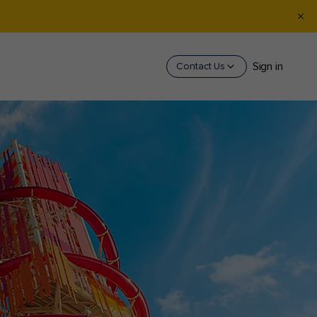
Sign in
Contact Us