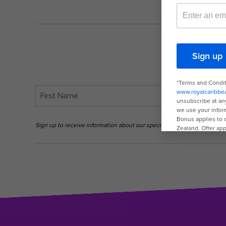
Sign up to receive information about our special offers and deals. Yo