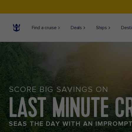
Find a cruise
Deals
Ships
Desti
SCORE BIG SAVINGS ON
LAST MINUTE C
SEAS THE DAY WITH AN IMPROMP