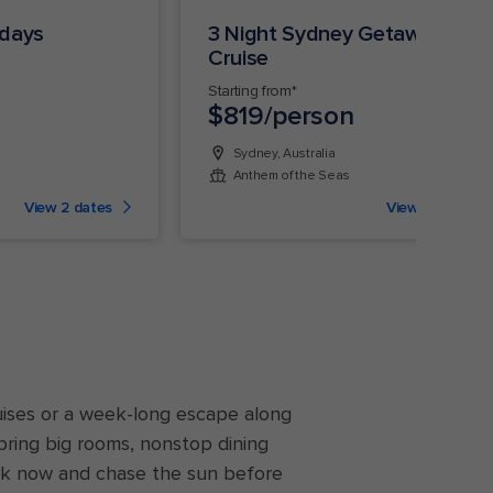
ndays
3 Night Sydney Getaway
Cruise
Starting from*
$819/person
Sydney, Australia
Anthem of the Seas
View 2 dates
View 9 dates
uises or a week-long escape along
bring big rooms, nonstop dining
k now and chase the sun before