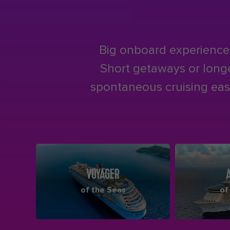
Big onboard experiences
Short getaways or longer
spontaneous cruising easy
VOYAGER
of the Seas
of