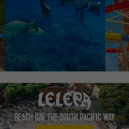
BEACH DAY THE SOUTH PACIFIC WAY