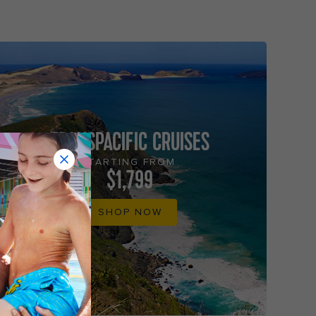
TRANSPACIFIC CRUISES
STARTING FROM
$1,799
SHOP NOW