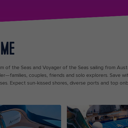
 ME
hem of the Seas and Voyager of the Seas sailing from Au
ler—families, couples, friends and solo explorers. Save w
 rises. Expect sun-kissed shores, diverse ports and top onb