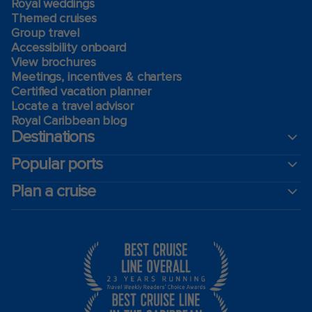
Royal weddings
Themed cruises
Group travel
Accessibility onboard
View brochures
Meetings, incentives & charters​
Certified vacation planner
Locate a travel advisor
Royal Caribbean blog
Destinations
Popular ports
Plan a cruise