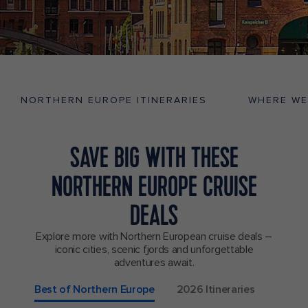
NORTHERN EUROPE ITINERARIES
WHERE WE
SAVE BIG WITH THESE
NORTHERN EUROPE CRUISE
DEALS
Explore more with Northern European cruise deals –
iconic cities, scenic fjords and unforgettable
adventures await.
Best of Northern Europe
2026 Itineraries
2027 I