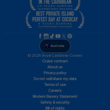
Australia
© 2026 Royal Caribbean Cruises
Cruise contract
About us
Privacy policy
Do not sell/share my data
Terms of use
Careers
Modern Slavery Statement
Safety & security
Bill of rights