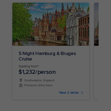
5 Night Hamburg & Bruges
5 Ni
Cruise
Rott
Starting from*
Startin
$1,232/person
$1,
Southampton, England
Sou
Freedom of the Seas
Fre
View 2 dates