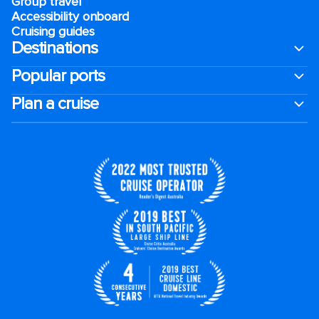
Group travel
Accessibility onboard
Cruising guides
Destinations
Popular ports
Plan a cruise