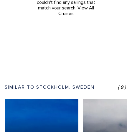
couldn't find any sailings that
match your search.
View All
Cruises
SIMILAR TO STOCKHOLM, SWEDEN
(9)