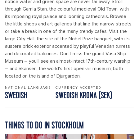
notice water and green space are never far away. Stroll
through Gamla Stan, the colourful medieval Old Town, with
its imposing royal palace and looming cathedrals. Browse
the little shops and art galleries that line the narrow streets,
or take a break in one of the many trendy cafes. Visit the
large City Hall, the site of the Nobel Prize banquet, with its
austere brick exterior accented by playful Venetian turrets
and decorated balconies. Don't miss the grand Vasa Ship
Museum – you'll see an almost-intact 17th-century warship
– and Skansen, the world's first open-air museum, both
located on the island of Djurgarden.
NATIONAL LANGUAGE
CURRENCY ACCEPTED
SWEDISH
SWEDISH KRONA (SEK)
THINGS TO DO IN STOCKHOLM