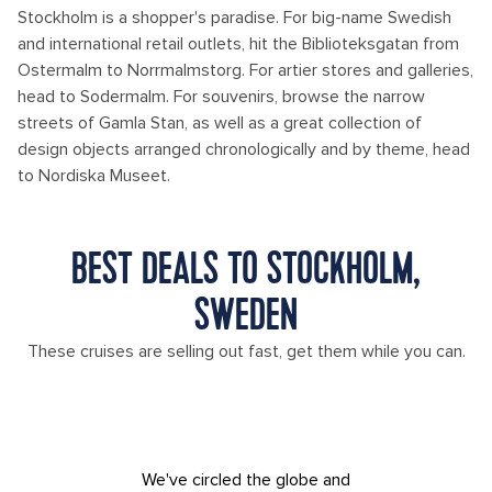
Stockholm is a shopper's paradise. For big-name Swedish
and international retail outlets, hit the Biblioteksgatan from
Ostermalm to Norrmalmstorg. For artier stores and galleries,
head to Sodermalm. For souvenirs, browse the narrow
streets of Gamla Stan, as well as a great collection of
design objects arranged chronologically and by theme, head
to Nordiska Museet.
BEST DEALS TO STOCKHOLM,
SWEDEN
These cruises are selling out fast, get them while you can.
We've circled the globe and