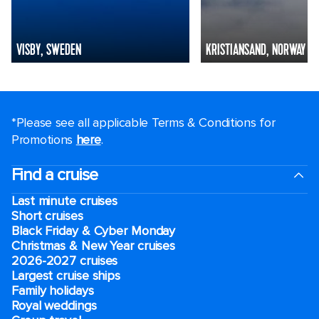
VISBY, SWEDEN
KRISTIANSAND, NORWAY
*Please see all applicable Terms & Conditions for
Promotions
here
.
Find a cruise
Last minute cruises
Short cruises
Black Friday & Cyber Monday
Christmas & New Year cruises
2026-2027 cruises
Largest cruise ships
Family holidays
Royal weddings