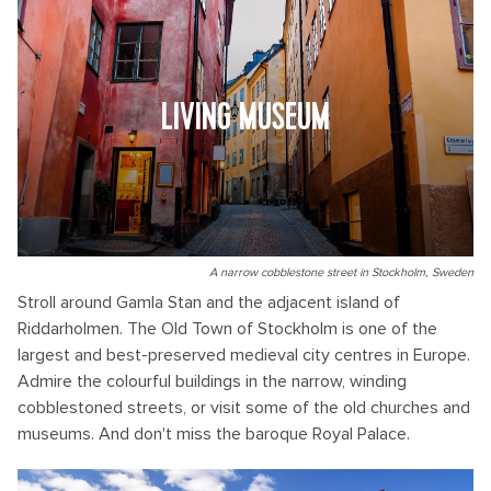
LIVING MUSEUM
A narrow cobblestone street in Stockholm, Sweden
Stroll around Gamla Stan and the adjacent island of
Riddarholmen. The Old Town of Stockholm is one of the
largest and best-preserved medieval city centres in Europe.
Admire the colourful buildings in the narrow, winding
cobblestoned streets, or visit some of the old churches and
museums. And don't miss the baroque Royal Palace.