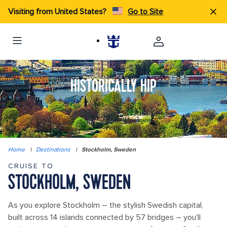
Visiting from United States?
Go to Site
HISTORICALLY HIP
Home
|
Destinations
|
Stockholm, Sweden
CRUISE TO
STOCKHOLM, SWEDEN
As you explore Stockholm – the stylish Swedish capital,
built across 14 islands connected by 57 bridges – you'll