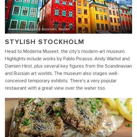
Colorful architecture in Stockholm, Sweden
STYLISH STOCKHOLM
Head to Moderna Museet, the city's modern-art museum.
Highlights include works by Pablo Picasso, Andy Warhol and
Damien Hirst, plus several key figures from the Scandinavian
and Russian art worlds. The museum also stages well-
conceived temporary exhibits. There's a very popular
restaurant with a great view over the water too.