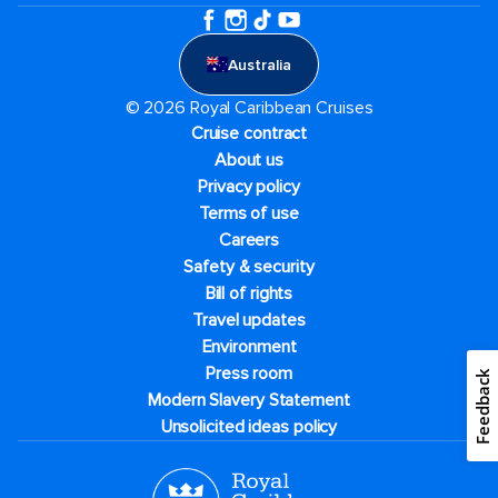
Australia
© 2026 Royal Caribbean Cruises
Cruise contract
About us
Privacy policy
Terms of use
Careers
Safety & security
Bill of rights
Travel updates
Environment
Press room
Feedback
Modern Slavery Statement
Unsolicited ideas policy