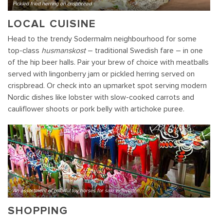
Pickled fried herring on crispbread
LOCAL CUISINE
Head to the trendy Sodermalm neighbourhood for some
top-class
husmanskost
– traditional Swedish fare – in one
of the hip beer halls. Pair your brew of choice with meatballs
served with lingonberry jam or pickled herring served on
crispbread. Or check into an upmarket spot serving modern
Nordic dishes like lobster with slow-cooked carrots and
cauliflower shoots or pork belly with artichoke puree.
An assortment of colorful toy horses for sale in Sweden
SHOPPING