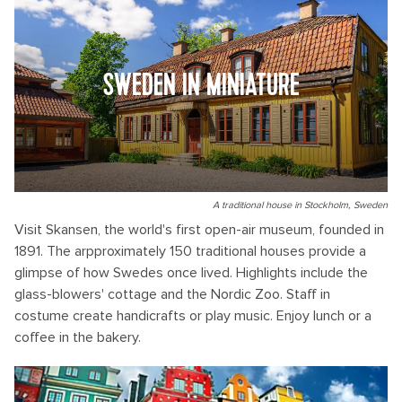
SWEDEN IN MINIATURE
A traditional house in Stockholm, Sweden
Visit Skansen, the world's first open-air museum, founded in
1891. The arpproximately 150 traditional houses provide a
glimpse of how Swedes once lived. Highlights include the
glass-blowers' cottage and the Nordic Zoo. Staff in
costume create handicrafts or play music. Enjoy lunch or a
coffee in the bakery.