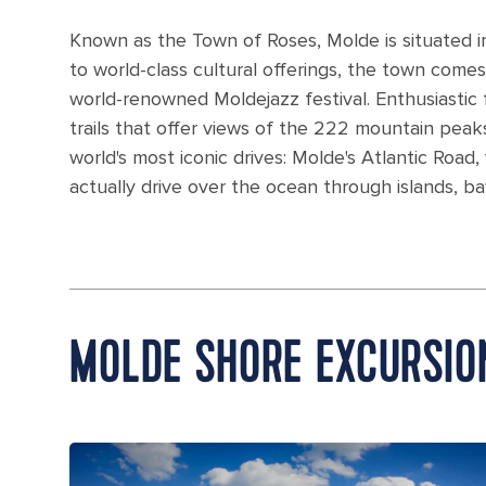
Known as the Town of Roses, Molde is situated i
to world-class cultural offerings, the town comes 
world-renowned Moldejazz festival. Enthusiastic 
trails that offer views of the 222 mountain peak
world's most iconic drives: Molde's Atlantic Roa
actually drive over the ocean through islands, b
MOLDE SHORE EXCURSIO