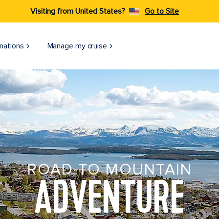
Visiting from United States?
Go to Site
nations
Manage my cruise
ROAD TO MOUNTAIN
ADVENTURE