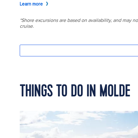
THINGS TO DO IN MOLDE