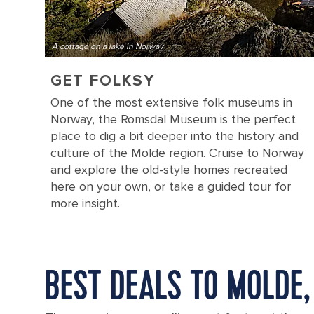
A cottage on a lake in Norway
GET FOLKSY
One of the most extensive folk museums in
Norway, the Romsdal Museum is the perfect
place to dig a bit deeper into the history and
culture of the Molde region. Cruise to Norway
and explore the old-style homes recreated
here on your own, or take a guided tour for
more insight.
BEST DEALS TO MOLDE