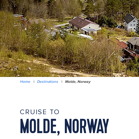
Home
|
Destinations
|
Molde, Norway
CRUISE TO
MOLDE, NORWAY