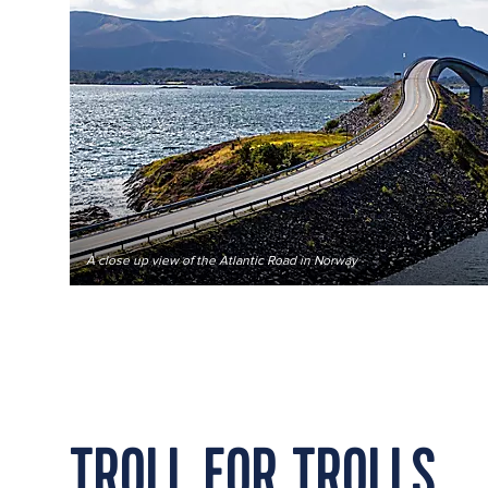
A close up view of the Atlantic Road in Norway
TROLL FOR TROLLS