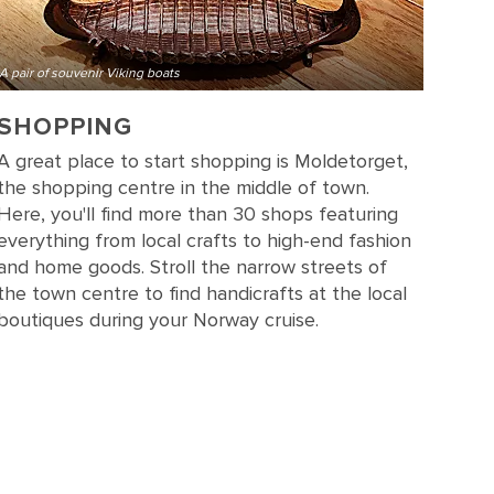
A pair of souvenir Viking boats
SHOPPING
A great place to start shopping is Moldetorget,
the shopping centre in the middle of town.
Here, you'll find more than 30 shops featuring
everything from local crafts to high-end fashion
and home goods. Stroll the narrow streets of
the town centre to find handicrafts at the local
boutiques during your Norway cruise.