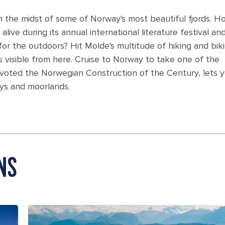
n the midst of some of Norway's most beautiful fjords. 
alive during its annual international literature festival an
for the outdoors? Hit Molde's multitude of hiking and bik
s visible from here. Cruise to Norway to take one of the
d, voted the Norwegian Construction of the Century, lets 
ays and moorlands.
NS