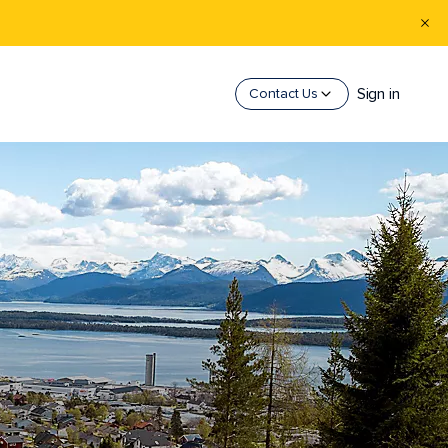
Sign in
Contact Us