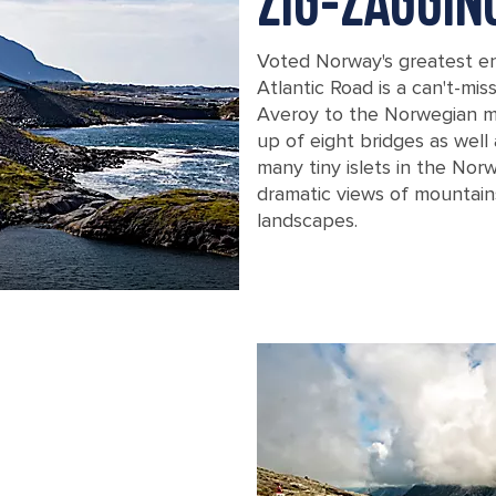
ZIG-ZAGGI
Voted Norway's greatest en
Atlantic Road is a can't-mis
Averoy to the Norwegian ma
up of eight bridges as wel
many tiny islets in the Norw
dramatic views of mountain
landscapes.
A close up view of the Atlantic Road 