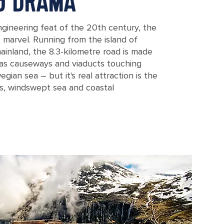
NG DRAMA
gineering feat of the 20th century, the
s marvel. Running from the island of
inland, the 8.3-kilometre road is made
l as causeways and viaducts touching
egian sea – but it's real attraction is the
s, windswept sea and coastal
in Norway