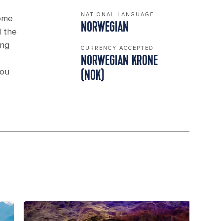
NATIONAL LANGUAGE
Home
NORWEGIAN
d the
ing
CURRENCY ACCEPTED
NORWEGIAN KRONE
you
(NOK)