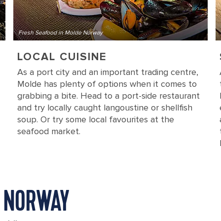
Fresh Seafood in Molde Norway
LOCAL CUISINE
As a port city and an important trading centre,
Molde has plenty of options when it comes to
grabbing a bite. Head to a port-side restaurant
and try locally caught langoustine or shellfish
soup. Or try some local favourites at the
seafood market.
, NORWAY