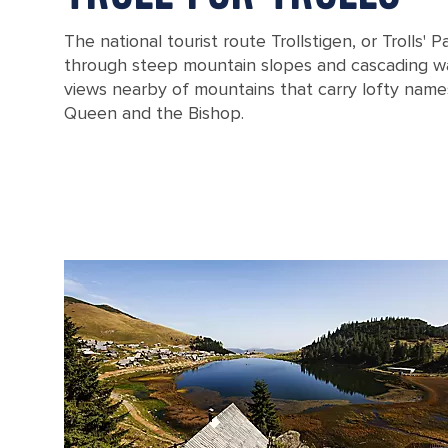
The national tourist route Trollstigen, or Trolls' 
through steep mountain slopes and cascading wat
views nearby of mountains that carry lofty names
Queen and the Bishop.
The Stigfossen waterfall catwalk in Norway