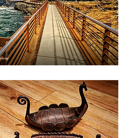
orway