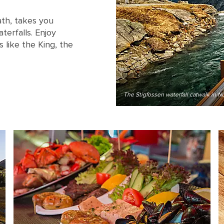
Path, takes you
erfalls. Enjoy
 like the King, the
The Stigfossen waterfall catwalk in N