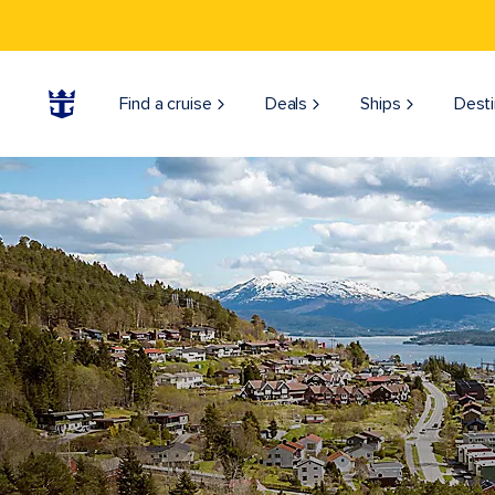
Find a cruise
Deals
Ships
Desti