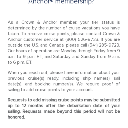
Anchor® membership?
As a Crown & Anchor member, your tier status is
determined by the number of cruise vacations you have
taken. To receive cruise points, please contact Crown &
Anchor customer service at (800) 526-9723. If you are
outside the U.S. and Canada, please call (541) 285-9723.
Our hours of operation are Monday through Friday from 9
a.m. to 9 p.m. ET, and Saturday and Sunday from 9 a.m.
to 6 p.m. ET.
When you reach out, please have information about your
previous cruise(s) ready, including ship name(s), sail
date(s), and booking number(s). We require proof of
sailing to add cruise points to your account.
Requests to add missing cruise points may be submitted
up to 12 months after the debarkation date of your
sailing. Requests made beyond this period will not be
honored.