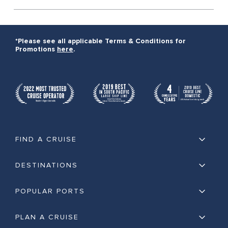
*Please see all applicable Terms & Conditions for
Promotions
here
.
FIND A CRUISE
DESTINATIONS
POPULAR PORTS
PLAN A CRUISE