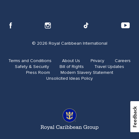
© 2026 Royal Caribbean International
Terms and Conditions
About Us
Privacy
Careers
Safety & Security
Bill of Rights
Travel Updates​
Press Room
Modern Slavery Statement
Unsolicited Ideas Policy
Feedback