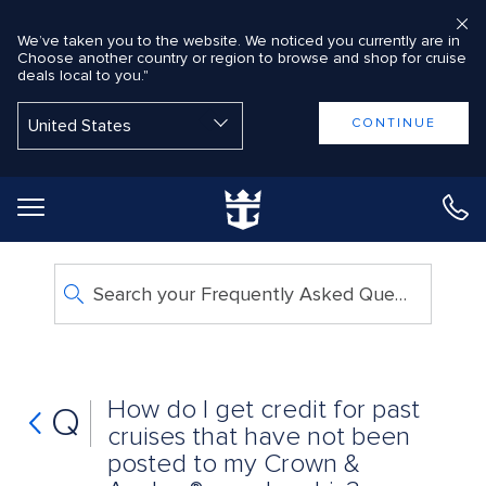
We’ve taken you to the website. We noticed you currently are in
Choose another country or region to browse and shop for cruise
deals local to you."
Back to Main Menu
CONTINUE
Search your Frequently Asked Questions
How do I get credit for past
Q
cruises that have not been
posted to my Crown &