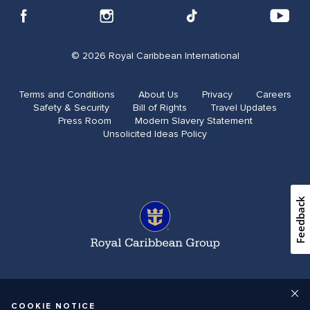
© 2026 Royal Caribbean International
Terms and Conditions
About Us
Privacy
Careers
Safety & Security
Bill of Rights
Travel Updates​
Press Room
Modern Slavery Statement
Unsolicited Ideas Policy
Feedback
COOKIE NOTICE