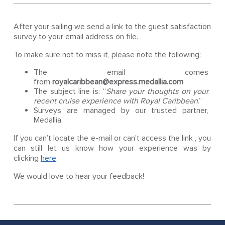
After your sailing we send a link to the guest satisfaction
survey to your email address on file.
To make sure not to miss it, please note the following:
The email comes
from
royalcaribbean@express.medallia.com
.
The subject line is: “
Share your thoughts on your
recent cruise experience with Royal Caribbean
.”
Surveys are managed by our trusted partner,
Medallia.
If you can’t locate the e-mail or can't access the link , you
can still let us know how your experience was by
clicking
here
.
We would love to hear your feedback!