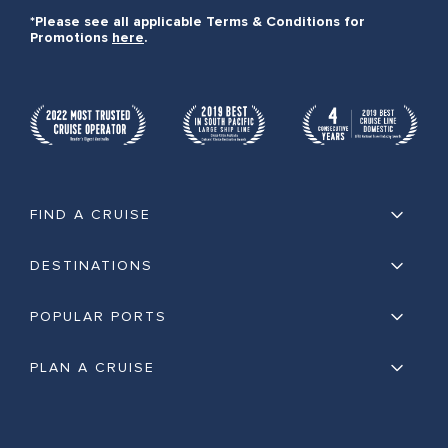
*Please see all applicable Terms & Conditions for
Promotions
here
.
FIND A CRUISE
DESTINATIONS
POPULAR PORTS
PLAN A CRUISE