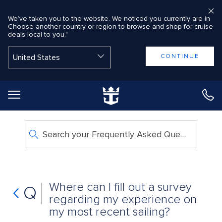
We’ve taken you to the website. We noticed you currently are in
Choose another country or region to browse and shop for cruise
deals local to you."
Back to Main Menu
CONTINUE
Search your Frequently Asked Questions
Where can I fill out a survey
Q
regarding my experience on
my most recent sailing?