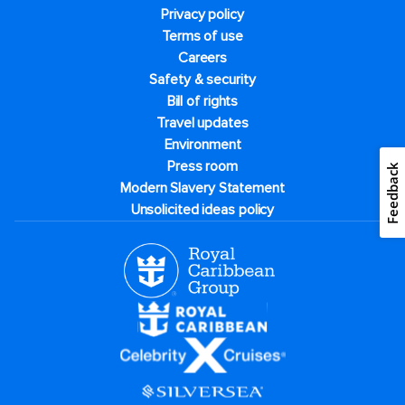
Privacy policy
Terms of use
Careers
Safety & security
Bill of rights
Travel updates
Environment
Press room
Feedback
Modern Slavery Statement
Unsolicited ideas policy