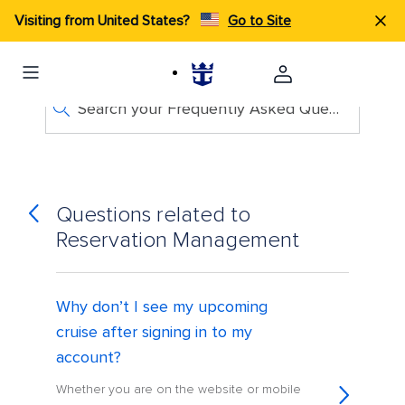
Visiting from United States?
Go to Site
Search your Frequently Asked Questions
Questions related to
Reservation Management
Why don’t I see my upcoming
cruise after signing in to my
account?
Whether you are on the website or mobile