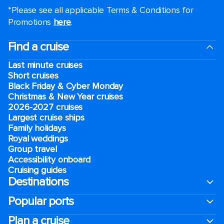
*Please see all applicable Terms & Conditions for
Promotions
here
.
Find a cruise
Last minute cruises
Short cruises
Black Friday & Cyber Monday
Christmas & New Year cruises
2026-2027 cruises
Largest cruise ships
Family holidays
Royal weddings
Group travel
Accessibility onboard
Cruising guides
Destinations
Popular ports
Plan a cruise