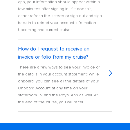
app, your information should appear within a
few minutes after signing in. If it doesn’t,
either refresh the screen or sign out and sign
back in to reload your account information.
Upcoming and current cruises...
How do I request to receive an
invoice or folio from my cruise?
There are a few ways to see your invoice or
the details in your account statement: While
onboard, you can see all the details of your
Onboard Account at any time on your
stateroom TV and the Royal App as well. At
the end of the cruise, you will recei...