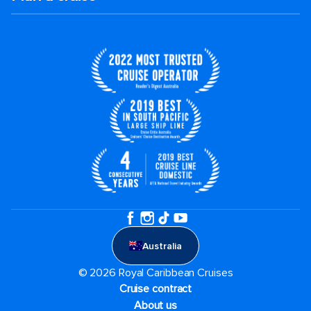
Australia
© 2026 Royal Caribbean Cruises
Cruise contract
About us