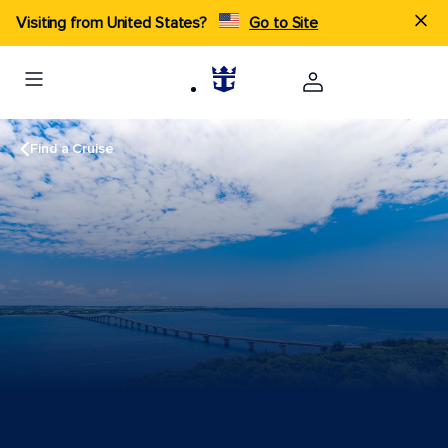
Visiting from United States?
Go to Site
Find a Cruise