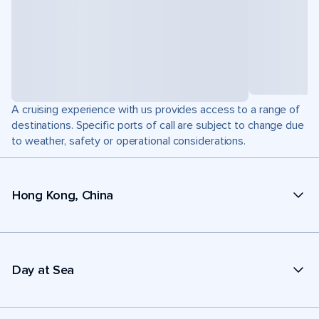
A cruising experience with us provides access to a range of
destinations. Specific ports of call are subject to change due
to weather, safety or operational considerations.
Hong Kong, China
Day at Sea