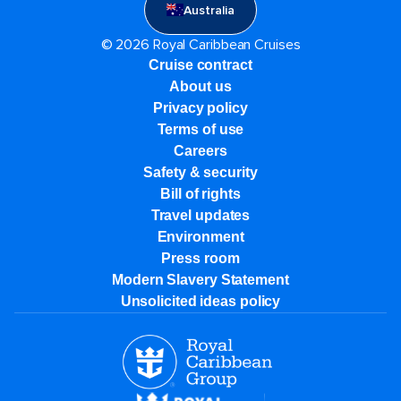
Australia
© 2026 Royal Caribbean Cruises
Cruise contract
About us
Privacy policy
Terms of use
Careers
Safety & security
Bill of rights
Travel updates
Environment
Press room
Modern Slavery Statement
Unsolicited ideas policy