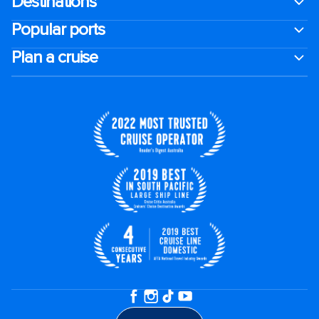
Destinations
Popular ports
Plan a cruise