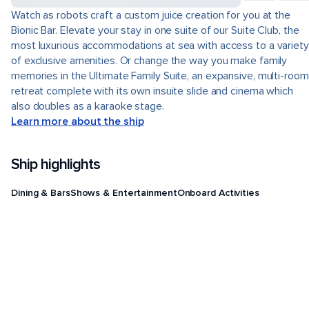
Watch as robots craft a custom juice creation for you at the
Bionic Bar. Elevate your stay in one suite of our Suite Club, the
most luxurious accommodations at sea with access to a variety
of exclusive amenities. Or change the way you make family
memories in the Ultimate Family Suite, an expansive, multi-room
retreat complete with its own insuite slide and cinema which
also doubles as a karaoke stage.
Learn more about the ship
Ship highlights
Dining & Bars
Shows & Entertainment
Onboard Activities