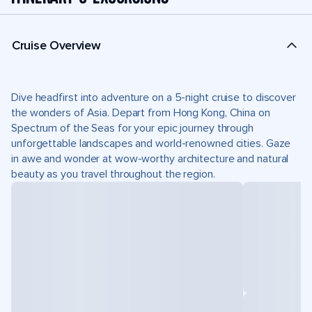
Cruise Overview
Dive headfirst into adventure on a 5-night cruise to discover
the wonders of Asia. Depart from Hong Kong, China on
Spectrum of the Seas for your epic journey through
unforgettable landscapes and world-renowned cities. Gaze
in awe and wonder at wow-worthy architecture and natural
beauty as you travel throughout the region.