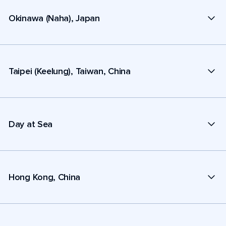
Okinawa (Naha), Japan
Taipei (Keelung), Taiwan, China
Day at Sea
Hong Kong, China