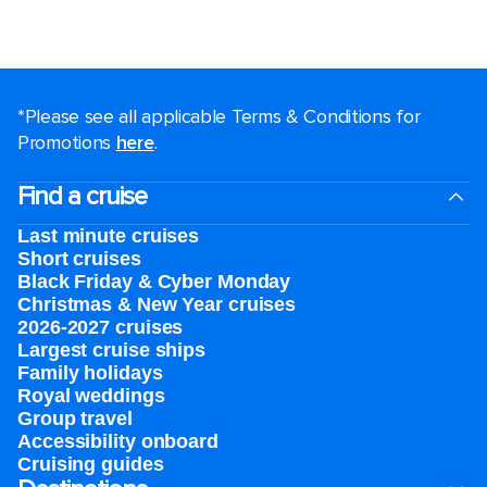
*Please see all applicable Terms & Conditions for
Promotions
here
.
Find a cruise
Last minute cruises
Short cruises
Black Friday & Cyber Monday
Christmas & New Year cruises
2026-2027 cruises
Largest cruise ships
Family holidays
Royal weddings
Group travel
Accessibility onboard
Cruising guides