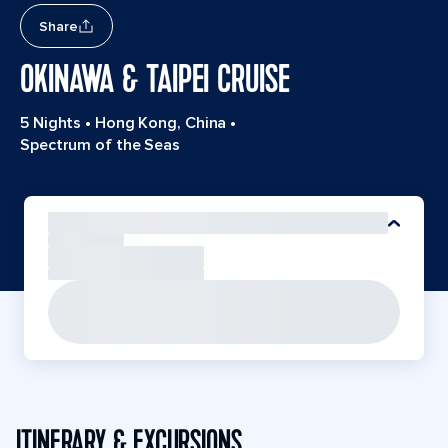
Share
OKINAWA & TAIPEI CRUISE
5 Nights
•
Hong Kong, China
•
Spectrum of the Seas
ITINERARY & EXCURSIONS