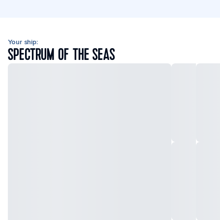
Your ship:
SPECTRUM OF THE SEAS