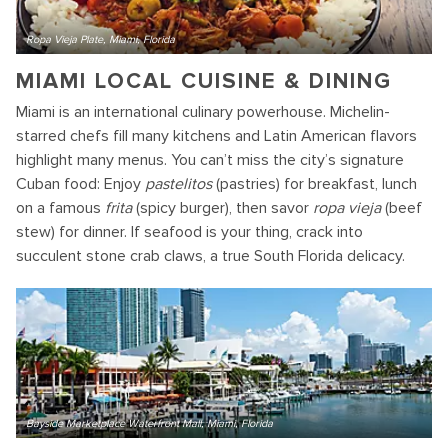
Ropa Vieja Plate, Miami, Florida
MIAMI LOCAL CUISINE & DINING
Miami is an international culinary powerhouse. Michelin-
starred chefs fill many kitchens and Latin American flavors
highlight many menus. You can’t miss the city’s signature
Cuban food: Enjoy
pastelitos
(pastries) for breakfast, lunch
on a famous
frita
(spicy burger), then savor
ropa vieja
(beef
stew) for dinner. If seafood is your thing, crack into
succulent stone crab claws, a true South Florida delicacy.
Bayside Marketplace Waterfront Mall, Miami, Florida