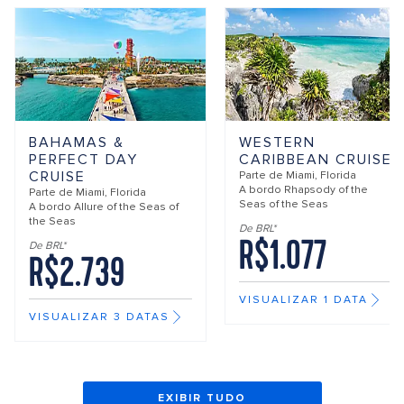
BAHAMAS &
WESTERN
PERFECT DAY
CARIBBEAN CRUISE
CRUISE
Parte de
Miami, Florida
A bordo
Rhapsody of the
Parte de
Miami, Florida
Seas of the Seas
A bordo
Allure of the Seas of
the Seas
De BRL*
R$1.077
De BRL*
R$2.739
VISUALIZAR 1 DATA
VISUALIZAR 3 DATAS
EXIBIR TUDO