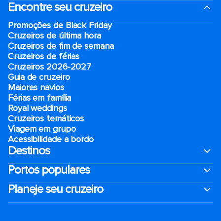
Encontre seu cruzeiro
Promoções de Black Friday
Cruzeiros de última hora
Cruzeiros de fim de semana
Cruzeiros de férias
Cruzeiros 2026-2027
Guia de cruzeiro
Maiores navios
Férias em família
Royal weddings
Cruzeiros temáticos
Viagem em grupo
Acessibilidade a bordo
Destinos
Portos populares
Planeje seu cruzeiro