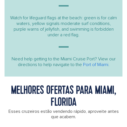
Watch for lifeguard flags at the beach: green is for calm
waters, yellow signals moderate surf conditions,
purple warns of jellyfish, and swimming is forbidden
under a red flag.
Need help getting to the Miami Cruise Port? View our
directions to help navigate to the
Port of Miami
.
MELHORES OFERTAS PARA MIAMI,
FLORIDA
Esses cruzeiros estão vendendo rápido, aproveite antes
que acabem.