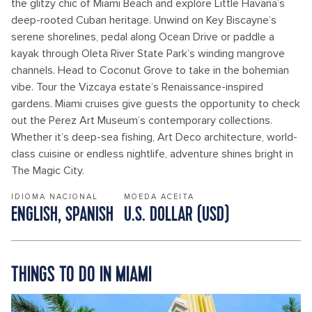
the glitzy chic of Miami Beach and explore Little Havana’s
deep-rooted Cuban heritage. Unwind on Key Biscayne’s
serene shorelines, pedal along Ocean Drive or paddle a
kayak through Oleta River State Park’s winding mangrove
channels. Head to Coconut Grove to take in the bohemian
vibe. Tour the Vizcaya estate’s Renaissance-inspired
gardens. Miami cruises give guests the opportunity to check
out the Perez Art Museum’s contemporary collections.
Whether it’s deep-sea fishing, Art Deco architecture, world-
class cuisine or endless nightlife, adventure shines bright in
The Magic City.
IDIOMA NACIONAL
MOEDA ACEITA
ENGLISH, SPANISH
U.S. DOLLAR (USD)
THINGS TO DO IN MIAMI