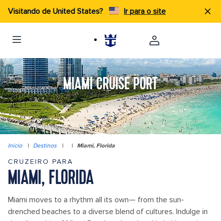
Visitando de United States?
Ir para o site
MIAMI CRUISE PORT
Início
|
Destinos
|
|
Miami, Florida
CRUZEIRO PARA
MIAMI, FLORIDA
Miami moves to a rhythm all its own— from the sun-
drenched beaches to a diverse blend of cultures. Indulge in