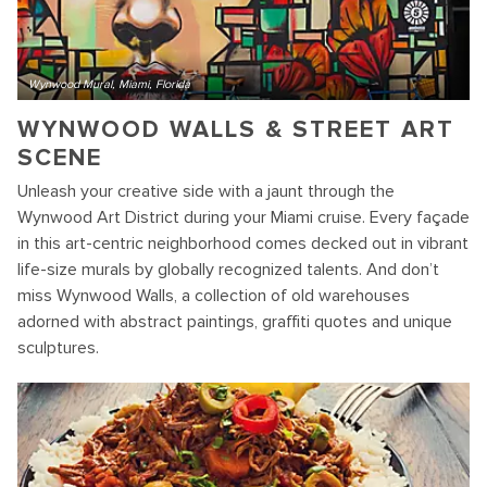
Wynwood Mural, Miami, Florida
WYNWOOD WALLS & STREET ART
SCENE
Unleash your creative side with a jaunt through the
Wynwood Art District during your Miami cruise. Every façade
in this art-centric neighborhood comes decked out in vibrant
life-size murals by globally recognized talents. And don’t
miss Wynwood Walls, a collection of old warehouses
adorned with abstract paintings, graffiti quotes and unique
sculptures.