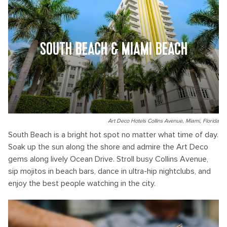
SOUTH BEACH & MIAMI BEACH
Art Deco Hotels Collins Avenue, Miami, Florida
South Beach is a bright hot spot no matter what time of day.
Soak up the sun along the shore and admire the Art Deco
gems along lively Ocean Drive. Stroll busy Collins Avenue,
sip mojitos in beach bars, dance in ultra-hip nightclubs, and
enjoy the best people watching in the city.