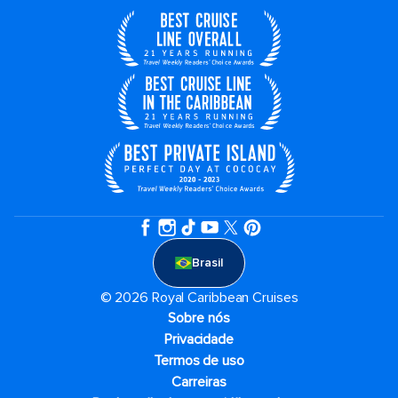
Brasil
© 2026 Royal Caribbean Cruises
Sobre nós
Privacidade
Termos de uso
Carreiras