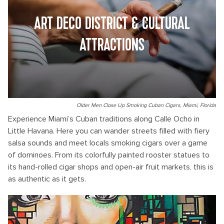
ART DECO DISTRICT & CULTURAL
ATTRACTIONS
Older Men Close Up Smoking Cuban Cigars, Miami, Florida
Experience Miami’s Cuban traditions along Calle Ocho in
Little Havana. Here you can wander streets filled with fiery
salsa sounds and meet locals smoking cigars over a game
of dominoes. From its colorfully painted rooster statues to
its hand-rolled cigar shops and open-air fruit markets, this is
as authentic as it gets.