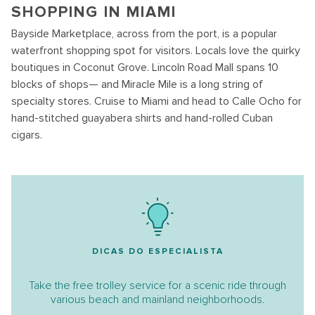
SHOPPING IN MIAMI
Bayside Marketplace, across from the port, is a popular
waterfront shopping spot for visitors. Locals love the quirky
boutiques in Coconut Grove. Lincoln Road Mall spans 10
blocks of shops— and Miracle Mile is a long string of
specialty stores. Cruise to Miami and head to Calle Ocho for
hand-stitched guayabera shirts and hand-rolled Cuban
cigars.
DICAS DO ESPECIALISTA
Take the free trolley service for a scenic ride through
various beach and mainland neighborhoods.