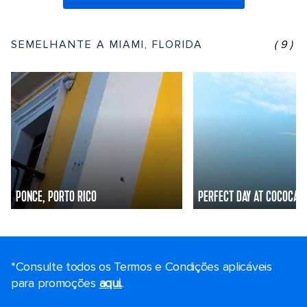
SEMELHANTE A MIAMI, FLORIDA
(9)
PONCE, PORTO RICO
PERFECT DAY AT COCOCAY
*Consulte todos os Termos e Condições aplicáveis ​​
para promoções
aqui.
.