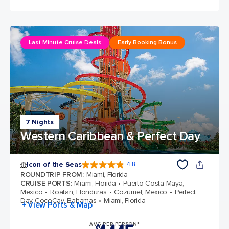
Last Minute Cruise Deals
Early Booking Bonus
7 Nights
Western Caribbean & Perfect Day
Icon of the Seas
4.8
4.8 out of 5 stars. 89979 reviews
ROUNDTRIP FROM
:
Miami, Florida
CRUISE PORTS
:
Miami, Florida
Puerto Costa Maya,
Mexico
Roatan, Honduras
Cozumel, Mexico
Perfect
Day CocoCay, Bahamas
Miami, Florida
+ View Ports & Map
AVG PER PERSON*