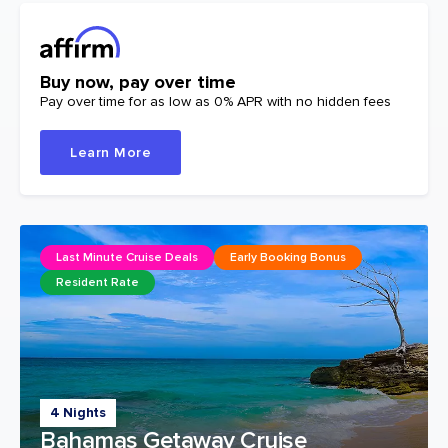
Buy now, pay over time
Pay over time for as low as 0% APR with no hidden fees
Learn More
Last Minute Cruise Deals
Early Booking Bonus
Resident Rate
4 Nights
Bahamas Getaway Cruise