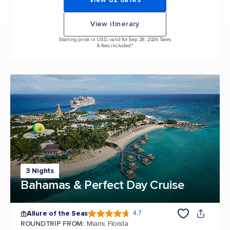
View itinerary
Starting price in USD, valid for Sep 28, 2026 Taxes
& fees included.*
3 Nights
Bahamas & Perfect Day Cruise
Allure of the Seas
4.7
4.7 out of 5 stars. 172981 reviews
ROUNDTRIP FROM
:
Miami, Florida