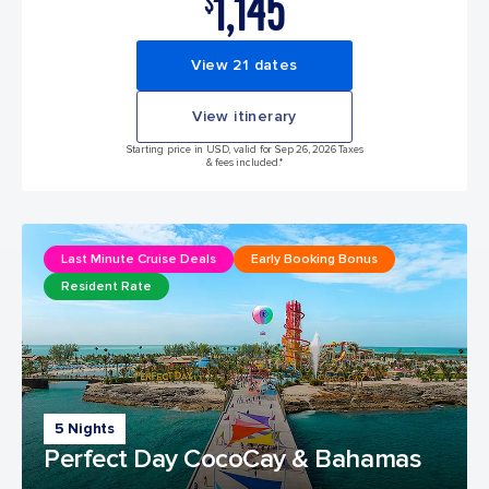
1,145
$
View 21 dates
View itinerary
Starting price in USD, valid for Sep 26, 2026 Taxes
& fees included.*
Last Minute Cruise Deals
Early Booking Bonus
Resident Rate
5 Nights
Perfect Day CocoCay & Bahamas