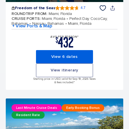
Freedom of the Seas
4.7
4.7 out of 5 stars. 142886 reviews
ROUNDTRIP FROM
:
Miami, Florida
CRUISE PORTS
:
Miami, Florida
Perfect Day CocoCay,
Bahamas
Nassau, Bahamas
Miami, Florida
+ View Ports & Map
432
AVG PER PERSON*
$
View 6 dates
View itinerary
Starting price in USD, valid for Sep 19, 2026 Taxes
& fees included.*
Last Minute Cruise Deals
Early Booking Bonus
Resident Rate