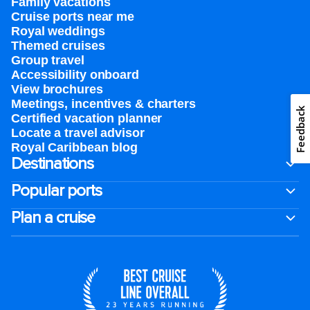
Family vacations
Cruise ports near me
Royal weddings
Themed cruises
Group travel
Accessibility onboard
View brochures
Meetings, incentives & charters​
Feedback
Certified vacation planner
Locate a travel advisor
Royal Caribbean blog
Destinations
Popular ports
Plan a cruise