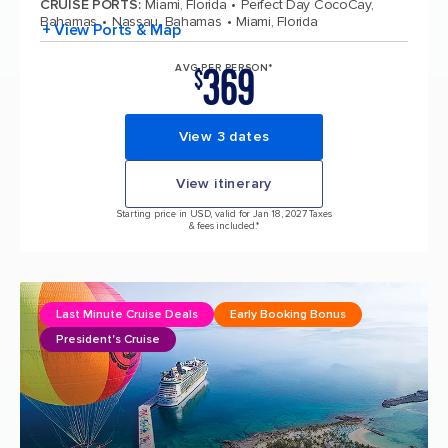
CRUISE PORTS
:
Miami, Florida
Perfect Day CocoCay,
Bahamas
Nassau, Bahamas
Miami, Florida
+ View Ports & Map
369
AVG PER PERSON*
$
View 3 dates
View itinerary
Starting price in USD, valid for Jan 18, 2027 Taxes
& fees included.*
Last Minute Cruise Deals
Early Booking Bonus
President's Cruise