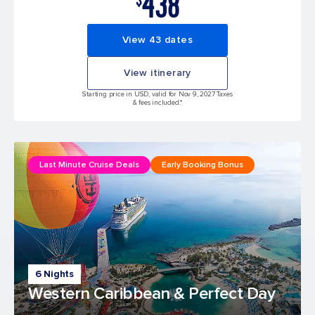
438
View 43 dates
View itinerary
Starting price in USD, valid for Nov 9, 2027 Taxes
& fees included.*
Last Minute Cruise Deals
Early Booking Bonus
6 Nights
Western Caribbean & Perfect Day