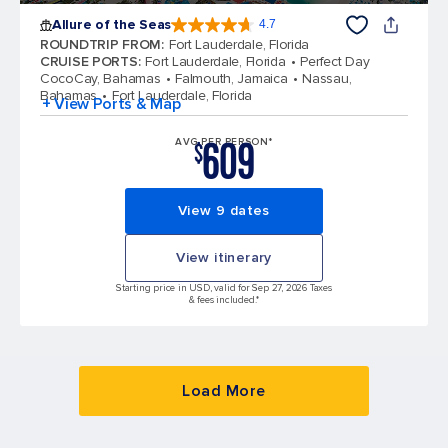
Allure of the Seas
4.7
4.7 out of 5 stars. 172981 reviews
ROUNDTRIP FROM
:
Fort Lauderdale, Florida
CRUISE PORTS
:
Fort Lauderdale, Florida
Perfect Day
CocoCay, Bahamas
Falmouth, Jamaica
Nassau,
Bahamas
Fort Lauderdale, Florida
+ View Ports & Map
609
AVG PER PERSON*
$
View 9 dates
View itinerary
Starting price in USD, valid for Sep 27, 2026 Taxes
& fees included.*
Load More