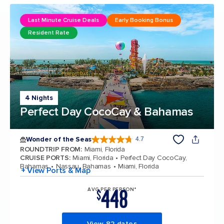
Last Minute Cruise Deals
Early Booking Bonus
Resident Rate
4 Nights
Perfect Day CocoCay & Bahamas
Wonder of the Seas
4.7
4.7 out of 5 stars. 159864 reviews
ROUNDTRIP FROM
:
Miami, Florida
CRUISE PORTS
:
Miami, Florida
Perfect Day CocoCay,
Bahamas
Nassau, Bahamas
Miami, Florida
+ View Ports & Map
448
AVG PER PERSON*
$
View 82 dates