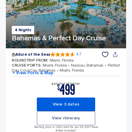
4 Nights
Bahamas & Perfect Day Cruise
Allure of the Seas
4.7
4.7 out of 5 stars. 172981 reviews
ROUNDTRIP FROM
:
Miami, Florida
CRUISE PORTS
:
Miami, Florida
Nassau, Bahamas
Perfect
Day CocoCay, Bahamas
Miami, Florida
+ View Ports & Map
499
AVG PER PERSON*
$
View 3 dates
View itinerary
Starting price in USD, valid for Jan 25, 2027 Taxes
& fees included.*