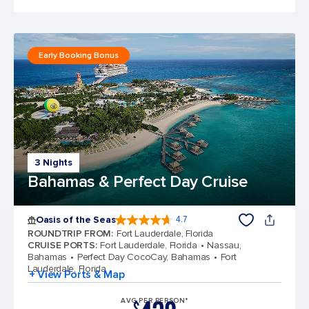
Early Booking Bonus
3 Nights
Bahamas & Perfect Day Cruise
Oasis of the Seas
4.7
4.7 out of 5 stars. 148107 reviews
ROUNDTRIP FROM
:
Fort Lauderdale, Florida
CRUISE PORTS
:
Fort Lauderdale, Florida
Nassau,
Bahamas
Perfect Day CocoCay, Bahamas
Fort
Lauderdale, Florida
+ View Ports & Map
AVG PER PERSON*
$