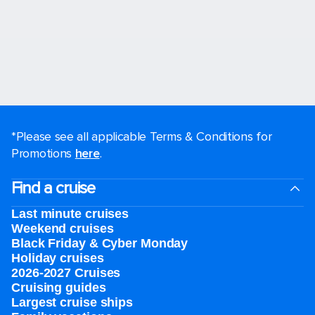
*Please see all applicable Terms & Conditions for
Promotions
here
.
Find a cruise
Last minute cruises
Weekend cruises
Black Friday & Cyber Monday
Holiday cruises
2026-2027 Cruises
Cruising guides
Largest cruise ships