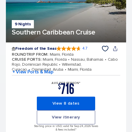
9 Nights
Southern Caribbean Cruise
Freedom of the Seas
4.7
4.7 out of 5 stars. 142886 reviews
ROUNDTRIP FROM
:
Miami, Florida
CRUISE PORTS
:
Miami, Florida
Nassau, Bahamas
Cabo
Rojo, Dominican Republic
Willemstad,
Curacao
Oranjestad, Aruba
Miami, Florida
+ View Ports & Map
716
AVG PER PERSON*
$
View 8 dates
View itinerary
Starting price in USD, valid for Sep 24, 2026 Taxes
& fees included.*