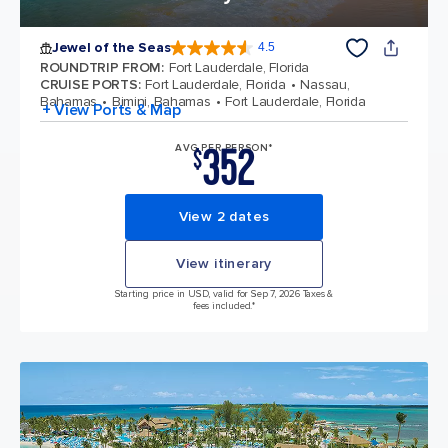
Jewel of the Seas
4.5
4.5 out of 5 stars. 57881 reviews
ROUNDTRIP FROM
:
Fort Lauderdale, Florida
CRUISE PORTS
:
Fort Lauderdale, Florida
Nassau,
Bahamas
Bimini, Bahamas
Fort Lauderdale, Florida
+ View Ports & Map
352
AVG PER PERSON*
$
View 2 dates
View itinerary
Starting price in USD, valid for Sep 7, 2026 Taxes &
fees included.*