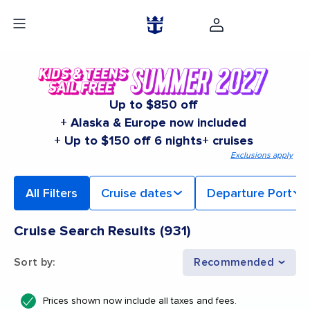
Up to $850 off
+ Alaska & Europe now included
+ Up to $150 off 6 nights+ cruises
Exclusions apply
All Filters
Cruise dates
Departure Port
Cruise Search Results
(
931
)
Sort by
:
Recommended
Prices shown now include all taxes and fees.