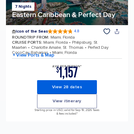
7 Nights
Eastern Caribbean & Perfect Day
Icon of the Seas
4.8
4.8 out of 5 stars. 89979 reviews
ROUNDTRIP FROM
:
Miami, Florida
CRUISE PORTS
:
Miami, Florida
Philipsburg, St.
Maarten
Charlotte Amalie, St. Thomas
Perfect Day
CocoCay, Bahamas
Miami, Florida
+ View Ports & Map
1,157
AVG PER PERSON*
$
View 28 dates
View itinerary
Starting price in USD, valid for Sep 19, 2026 Taxes
& fees included.*