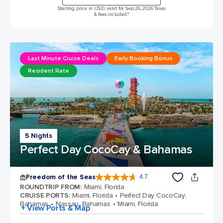
Starting price in USD, valid for Sep 26, 2026 Taxes
& fees included.*
Last Minute Cruise Deals
Early Booking Bonus
Resident Rate
5 Nights
Perfect Day CocoCay & Bahamas
Freedom of the Seas
4.7
4.7 out of 5 stars. 143062 reviews
ROUNDTRIP FROM
:
Miami, Florida
CRUISE PORTS
:
Miami, Florida
Perfect Day CocoCay,
Bahamas
Nassau, Bahamas
Miami, Florida
+ View Ports & Map