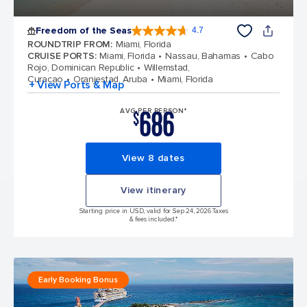
Freedom of the Seas
4.7
4.7 out of 5 stars. 143062 reviews
ROUNDTRIP FROM
:
Miami, Florida
CRUISE PORTS
:
Miami, Florida
Nassau, Bahamas
Cabo
Rojo, Dominican Republic
Willemstad,
Curacao
Oranjestad, Aruba
Miami, Florida
+ View Ports & Map
686
AVG PER PERSON*
$
View 8 dates
View itinerary
Starting price in USD, valid for Sep 24, 2026 Taxes
& fees included.*
Early Booking Bonus