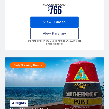
766
AVG PER PERSON*
$
View 9 dates
View itinerary
Starting price in USD, valid for Sep 26, 2027 Taxes
& fees included.*
Early Booking Bonus
4 Nights