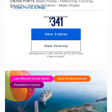
CRUISE PORTS
:
Miami, Florida
Perfect Day CocoCay,
Bahamas
Nassau, Bahamas
Miami, Florida
+ View Ports & Map
341
AVG PER PERSON*
$
View 3 dates
View itinerary
Starting price in USD, valid for Jan 18, 2027 Taxes
& fees included.*
Last Minute Cruise Deals
Early Booking Bonus
President's Cruise