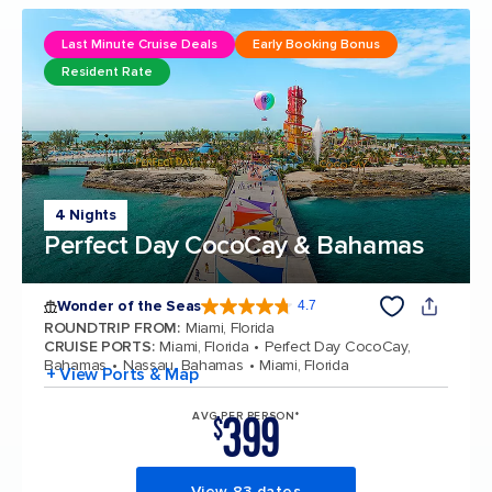
Last Minute Cruise Deals
Early Booking Bonus
Resident Rate
4 Nights
Perfect Day CocoCay & Bahamas
Wonder of the Seas
4.7
4.7 out of 5 stars. 160129 reviews
ROUNDTRIP FROM
:
Miami, Florida
CRUISE PORTS
:
Miami, Florida
Perfect Day CocoCay,
Bahamas
Nassau, Bahamas
Miami, Florida
+ View Ports & Map
399
AVG PER PERSON*
$
View 83 dates