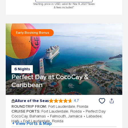
Starting price in USD, valid for Nov 9, 2027 Taxes
& fees included.*
Early Booking Bonus
6 Nights
Perfect Day at CocoCay &
Caribbean
Allure of the Seas
4.7
4.7 out of 5 stars. 173257 reviews
ROUNDTRIP FROM
:
Fort Lauderdale, Florida
CRUISE PORTS
:
Fort Lauderdale, Florida
Perfect Day
CocoCay, Bahamas
Falmouth, Jamaica
Labadee,
Haiti
Fort Lauderdale, Florida
+ View Ports & Map