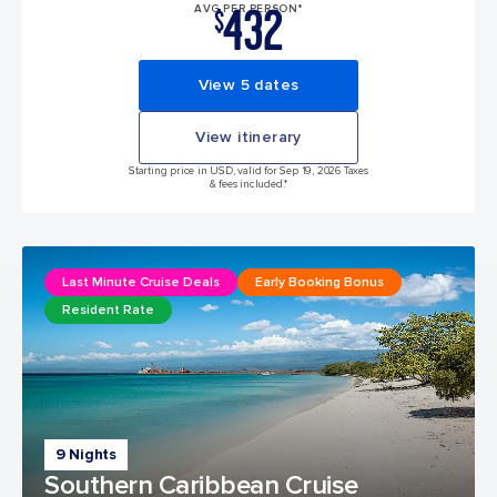
432
AVG PER PERSON*
$
View 5 dates
View itinerary
Starting price in USD, valid for Sep 19, 2026 Taxes
& fees included.*
Last Minute Cruise Deals
Early Booking Bonus
Resident Rate
9 Nights
Southern Caribbean Cruise