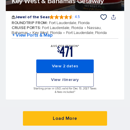
Key West & Bahamas Getaway
Jewel of the Seas
4.5
4.5 out of 5 stars. 58050 reviews
ROUNDTRIP FROM
:
Fort Lauderdale, Florida
CRUISE PORTS
:
Fort Lauderdale, Florida
Nassau,
Bahamas
Key West, Florida
Fort Lauderdale, Florida
+ View Ports & Map
471
AVG PER PERSON*
$
View 2 dates
View itinerary
Starting price in USD, valid for Dec 13, 2027 Taxes
& fees included.*
Load More