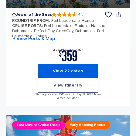
Jewel of the Seas
4.5
4.5 out of 5 stars. 58050 reviews
ROUNDTRIP FROM
:
Fort Lauderdale, Florida
CRUISE PORTS
:
Fort Lauderdale, Florida
Nassau,
Bahamas
Perfect Day CocoCay, Bahamas
Fort
Lauderdale, Florida
+ View Ports & Map
359
AVG PER PERSON*
$
View 22 dates
View itinerary
Starting price in USD, valid for Sep 14, 2026 Taxes
& fees included.*
Last Minute Cruise Deals
Early Booking Bonus