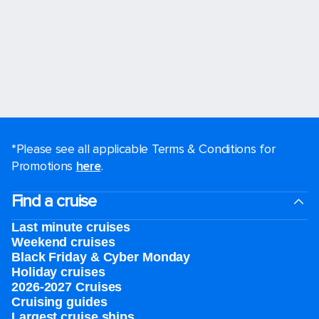
*Please see all applicable Terms & Conditions for
Promotions
here
.
Find a cruise
Last minute cruises
Weekend cruises
Black Friday & Cyber Monday
Holiday cruises
2026-2027 Cruises
Cruising guides
Largest cruise ships