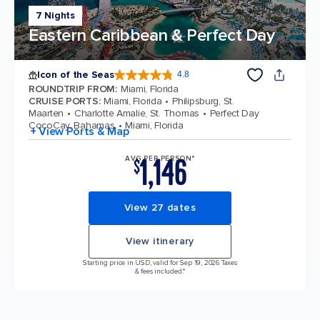
7 Nights
Eastern Caribbean & Perfect Day
Icon of the Seas
4.8
4.8 out of 5 stars. 90213 reviews
ROUNDTRIP FROM
:
Miami, Florida
CRUISE PORTS
:
Miami, Florida
Philipsburg, St.
Maarten
Charlotte Amalie, St. Thomas
Perfect Day
CocoCay, Bahamas
Miami, Florida
+ View Ports & Map
1,146
AVG PER PERSON*
$
View 27 dates
View itinerary
Starting price in USD, valid for Sep 19, 2026 Taxes
& fees included.*