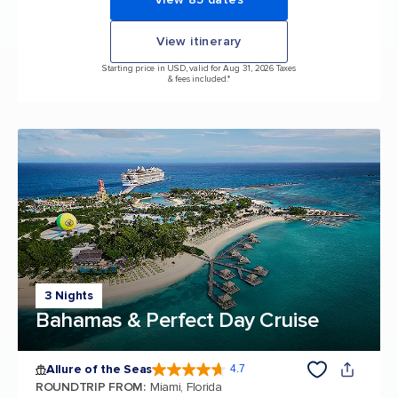
View itinerary
Starting price in USD, valid for Aug 31, 2026 Taxes
& fees included.*
3 Nights
Bahamas & Perfect Day Cruise
Allure of the Seas
4.7
4.7 out of 5 stars. 173257 reviews
ROUNDTRIP FROM
:
Miami, Florida