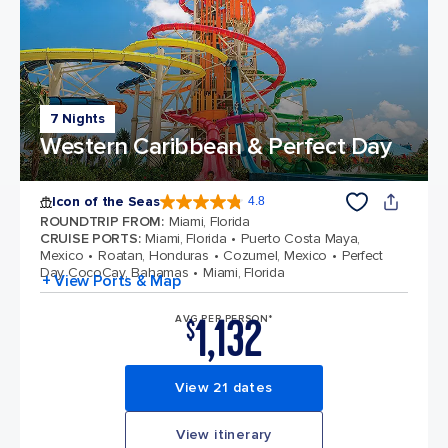
7 Nights
Western Caribbean & Perfect Day
Icon of the Seas
4.8
4.8 out of 5 stars. 90213 reviews
ROUNDTRIP FROM
:
Miami, Florida
CRUISE PORTS
:
Miami, Florida
Puerto Costa Maya,
Mexico
Roatan, Honduras
Cozumel, Mexico
Perfect
Day CocoCay, Bahamas
Miami, Florida
+ View Ports & Map
1,132
AVG PER PERSON*
$
View 21 dates
View itinerary