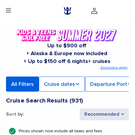
Up to $900 off
+ Alaska & Europe now included
+ Up to $150 off 6 nights+ cruises
Exclusions apply
All Filters
Cruise dates
Departure Port
Cruise Search Results
(
931
)
Sort by
:
Recommended
Prices shown now include all taxes and fees.