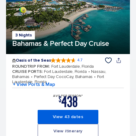
3 Nights
Bahamas & Perfect Day Cruise
Oasis of the Seas
4.7
4.7 out of 5 stars. 148169 reviews
ROUNDTRIP FROM
:
Fort Lauderdale, Florida
CRUISE PORTS
:
Fort Lauderdale, Florida
Nassau,
Bahamas
Perfect Day CocoCay, Bahamas
Fort
Lauderdale, Florida
+ View Ports & Map
438
AVG PER PERSON*
$
View 43 dates
View itinerary