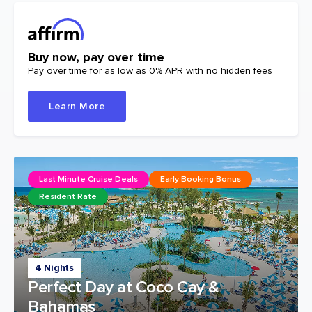
Buy now, pay over time
Pay over time for as low as 0% APR with no hidden fees
Learn More
Last Minute Cruise Deals
Early Booking Bonus
Resident Rate
4 Nights
Perfect Day at Coco Cay &
Bahamas