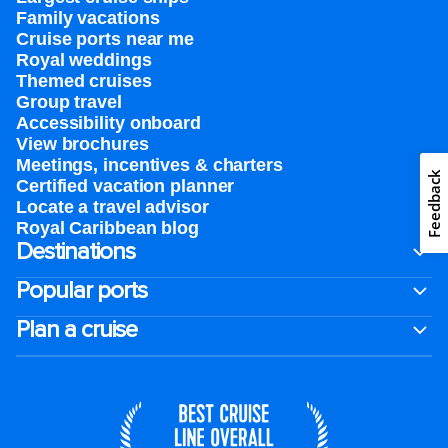
Family vacations
Cruise ports near me
Royal weddings
Themed cruises
Group travel
Accessibility onboard
View brochures
Meetings, incentives & charters​
Feedback
Certified vacation planner
Locate a travel advisor
Royal Caribbean blog
Destinations
Popular ports
Plan a cruise