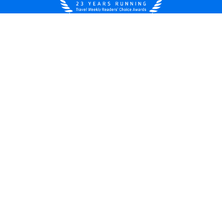
United States
© 2026 Royal Caribbean Cruises
Cruise contract
About us
Privacy policy
Do not sell/share my data
Terms of use
Careers
Modern Slavery Statement