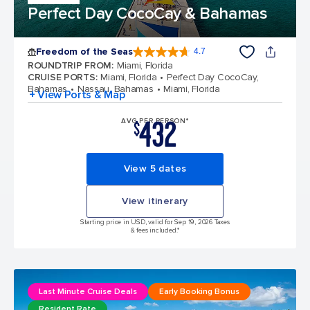
Perfect Day CocoCay & Bahamas
Freedom of the Seas
4.7
4.7 out of 5 stars. 143113 reviews
ROUNDTRIP FROM
:
Miami, Florida
CRUISE PORTS
:
Miami, Florida
Perfect Day CocoCay,
Bahamas
Nassau, Bahamas
Miami, Florida
+ View Ports & Map
432
AVG PER PERSON*
$
View 5 dates
View itinerary
Starting price in USD, valid for Sep 19, 2026 Taxes
& fees included.*
Last Minute Cruise Deals
Early Booking Bonus
Resident Rate