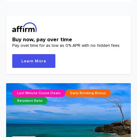
Buy now, pay over time
Pay over time for as low as 0% APR with no hidden fees
Learn More
Last Minute Cruise Deals
Early Booking Bonus
Resident Rate