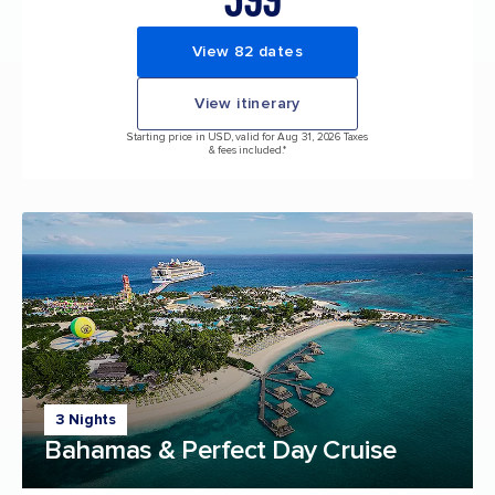
View 82 dates
View itinerary
Starting price in USD, valid for Aug 31, 2026 Taxes
& fees included.*
3 Nights
Bahamas & Perfect Day Cruise