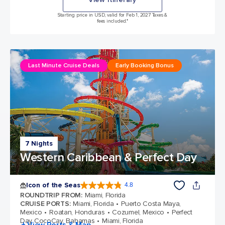
Starting price in USD, valid for Feb 1, 2027 Taxes &
fees included.*
Last Minute Cruise Deals
Early Booking Bonus
7 Nights
Western Caribbean & Perfect Day
Icon of the Seas
4.8
4.8 out of 5 stars. 90280 reviews
ROUNDTRIP FROM
:
Miami, Florida
CRUISE PORTS
:
Miami, Florida
Puerto Costa Maya,
Mexico
Roatan, Honduras
Cozumel, Mexico
Perfect
Day CocoCay, Bahamas
Miami, Florida
+ View Ports & Map