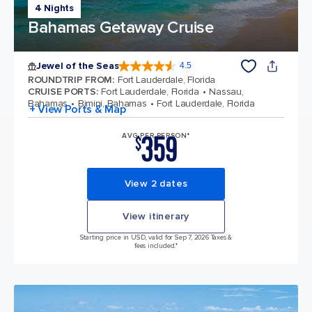
4 Nights
Bahamas Getaway Cruise
Jewel of the Seas
4.5
4.5 out of 5 stars. 58126 reviews
ROUNDTRIP FROM
:
Fort Lauderdale, Florida
CRUISE PORTS
:
Fort Lauderdale, Florida
Nassau,
Bahamas
Bimini, Bahamas
Fort Lauderdale, Florida
+ View Ports & Map
359
AVG PER PERSON*
$
View 2 dates
View itinerary
Starting price in USD, valid for Sep 7, 2026 Taxes &
fees included.*