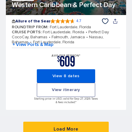
Western Caribbean & Perfect Day
Allure of the Seas
4.7
4.7 out of 5 stars. 173331 reviews
ROUNDTRIP FROM
:
Fort Lauderdale, Florida
CRUISE PORTS
:
Fort Lauderdale, Florida
Perfect Day
CocoCay, Bahamas
Falmouth, Jamaica
Nassau,
Bahamas
Fort Lauderdale, Florida
+ View Ports & Map
609
AVG PER PERSON*
$
View 8 dates
View itinerary
Starting price in USD, valid for Sep 27, 2026 Taxes
& fees included.*
Load More