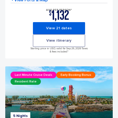
1,132
AVG PER PERSON*
$
View 21 dates
View itinerary
Starting price in USD, valid for Sep 26, 2026 Taxes
& fees included.*
Last Minute Cruise Deals
Early Booking Bonus
Resident Rate
5 Nights