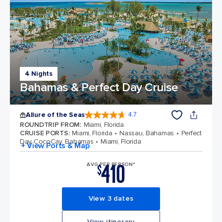
4 Nights
Bahamas & Perfect Day Cruise
Allure of the Seas
4.7
4.7 out of 5 stars. 173331 reviews
ROUNDTRIP FROM
:
Miami, Florida
CRUISE PORTS
:
Miami, Florida
Nassau, Bahamas
Perfect
Day CocoCay, Bahamas
Miami, Florida
+ View Ports & Map
410
AVG PER PERSON*
$
View 3 dates
View itinerary