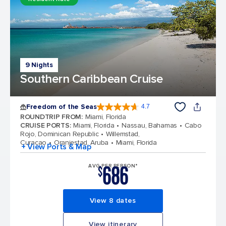
9 Nights
Southern Caribbean Cruise
Freedom of the Seas
4.7
4.7 out of 5 stars. 143113 reviews
ROUNDTRIP FROM
:
Miami, Florida
CRUISE PORTS
:
Miami, Florida
Nassau, Bahamas
Cabo
Rojo, Dominican Republic
Willemstad,
Curacao
Oranjestad, Aruba
Miami, Florida
+ View Ports & Map
686
AVG PER PERSON*
$
View 8 dates
View itinerary