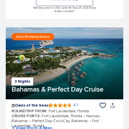
Starting price in USD, valid for Sep 24, 2026 Taxes
& fees included.*
Early Booking Bonus
3 Nights
Bahamas & Perfect Day Cruise
Oasis of the Seas
4.7
4.7 out of 5 stars. 148387 reviews
ROUNDTRIP FROM
:
Fort Lauderdale, Florida
CRUISE PORTS
:
Fort Lauderdale, Florida
Nassau,
Bahamas
Perfect Day CocoCay, Bahamas
Fort
Lauderdale, Florida
+ View Ports & Map