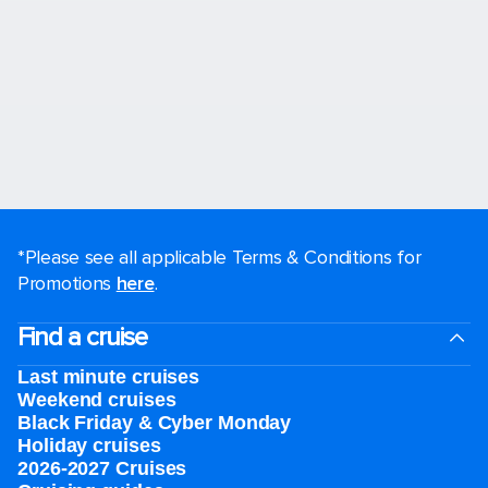
*Please see all applicable Terms & Conditions for
Promotions
here
.
Find a cruise
Last minute cruises
Weekend cruises
Black Friday & Cyber Monday
Holiday cruises
2026-2027 Cruises