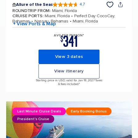
Allure of the Seas
4.7
4.7 out of 5 stars. 173331 reviews
ROUNDTRIP FROM
:
Miami, Florida
CRUISE PORTS
:
Miami, Florida
Perfect Day CocoCay,
Bahamas
Nassau, Bahamas
Miami, Florida
+ View Ports & Map
341
AVG PER PERSON*
$
View 3 dates
View itinerary
Starting price in USD, valid for Jan 18, 2027 Taxes
& fees included.*
Last Minute Cruise Deals
Early Booking Bonus
President's Cruise