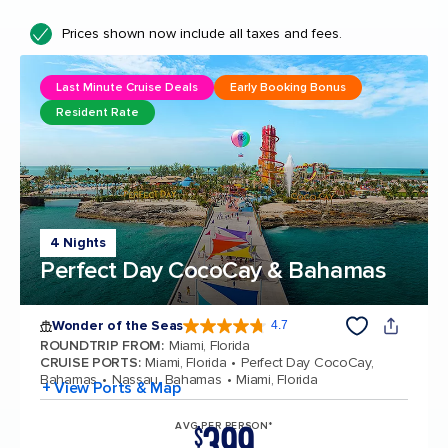
Prices shown now include all taxes and fees.
Last Minute Cruise Deals
Early Booking Bonus
Resident Rate
4 Nights
Perfect Day CocoCay & Bahamas
Wonder of the Seas
4.7
4.7 out of 5 stars. 160243 reviews
ROUNDTRIP FROM
:
Miami, Florida
CRUISE PORTS
:
Miami, Florida
Perfect Day CocoCay,
Bahamas
Nassau, Bahamas
Miami, Florida
+ View Ports & Map
399
AVG PER PERSON*
$