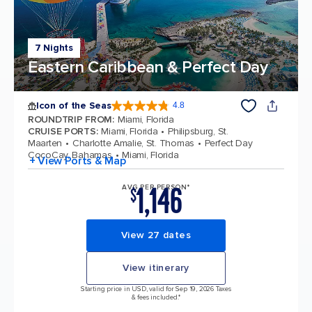
7 Nights
Eastern Caribbean & Perfect Day
Icon of the Seas
4.8
4.8 out of 5 stars. 90280 reviews
ROUNDTRIP FROM
:
Miami, Florida
CRUISE PORTS
:
Miami, Florida
Philipsburg, St.
Maarten
Charlotte Amalie, St. Thomas
Perfect Day
CocoCay, Bahamas
Miami, Florida
+ View Ports & Map
1,146
AVG PER PERSON*
$
View 27 dates
View itinerary
Starting price in USD, valid for Sep 19, 2026 Taxes
& fees included.*