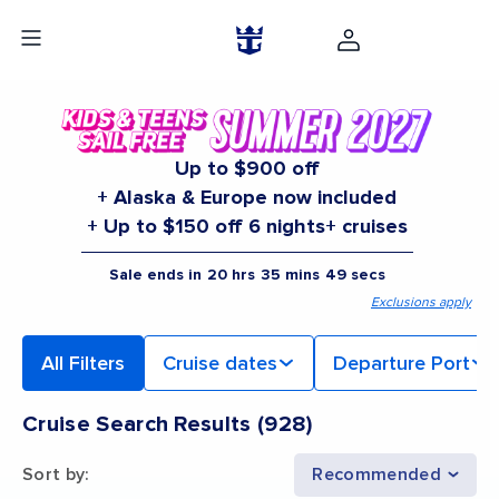
Up to $900 off
+ Alaska & Europe now included
+ Up to $150 off 6 nights+ cruises
Sale ends in
20
hrs
35
mins
48
secs
Exclusions apply
All Filters
Cruise dates
Departure Port
Cruise Search Results
(
928
)
Sort by
:
Recommended