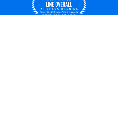
United States
© 2026 Royal Caribbean Cruises
Cruise contract
About us
Privacy policy
Do not sell/share my data
Terms of use