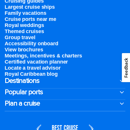
Cruising guides
Largest cruise ships
Family vacations
Cruise ports near me
Royal weddings
Themed cruises
Group travel
Accessibility onboard
View brochures
Meetings, incentives & charters​
Feedback
Certified vacation planner
Locate a travel advisor
Royal Caribbean blog
Destinations
Popular ports
Plan a cruise