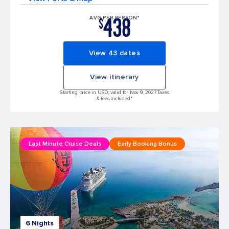
438
AVG PER PERSON*
$
View 43 dates
View itinerary
Starting price in USD, valid for Nov 9, 2027 Taxes
& fees included.*
Last Minute Cruise Deals
Early Booking Bonus
6 Nights