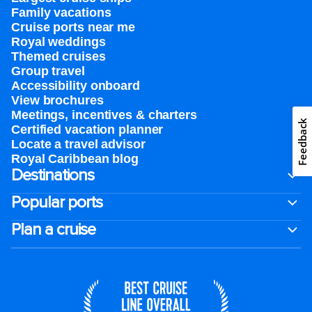
Family vacations
Cruise ports near me
Royal weddings
Themed cruises
Group travel
Accessibility onboard
View brochures
Meetings, incentives & charters​
Feedback
Certified vacation planner
Locate a travel advisor
Royal Caribbean blog
Destinations
Popular ports
Plan a cruise