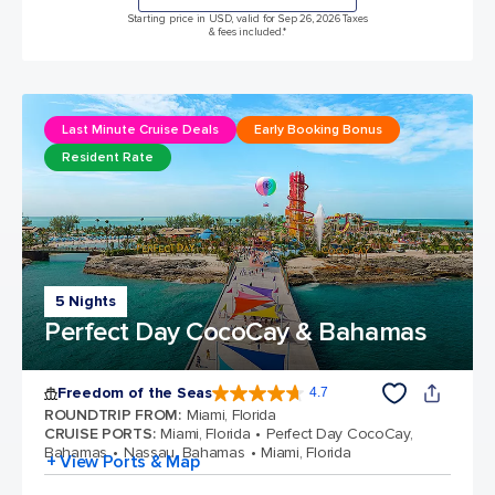
Starting price in USD, valid for Sep 26, 2026 Taxes
& fees included.*
Last Minute Cruise Deals
Early Booking Bonus
Resident Rate
5 Nights
Perfect Day CocoCay & Bahamas
Freedom of the Seas
4.7
4.7 out of 5 stars. 142939 reviews
ROUNDTRIP FROM
:
Miami, Florida
CRUISE PORTS
:
Miami, Florida
Perfect Day CocoCay,
Bahamas
Nassau, Bahamas
Miami, Florida
+ View Ports & Map