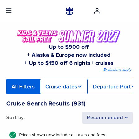
Up to $900 off
+ Alaska & Europe now included
+ Up to $150 off 6 nights+ cruises
Exclusions apply
All Filters
Cruise dates
Departure Port
Cruise Search Results
(
931
)
Sort by
:
Recommended
Prices shown now include all taxes and fees.