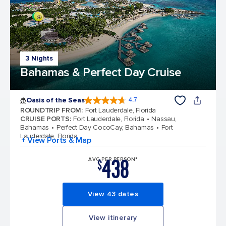
3 Nights
Bahamas & Perfect Day Cruise
Oasis of the Seas
4.7
4.7 out of 5 stars. 148158 reviews
ROUNDTRIP FROM
:
Fort Lauderdale, Florida
CRUISE PORTS
:
Fort Lauderdale, Florida
Nassau,
Bahamas
Perfect Day CocoCay, Bahamas
Fort
Lauderdale, Florida
+ View Ports & Map
438
AVG PER PERSON*
$
View 43 dates
View itinerary