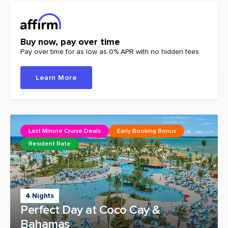
Buy now, pay over time
Pay over time for as low as 0% APR with no hidden fees
Learn More
Last Minute Cruise Deals
Early Booking Bonus
Resident Rate
4 Nights
Perfect Day at Coco Cay &
Bahamas