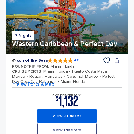
7 Nights
Western Caribbean & Perfect Day
Icon of the Seas
4.8
4.8 out of 5 stars. 89997 reviews
ROUNDTRIP FROM
:
Miami, Florida
CRUISE PORTS
:
Miami, Florida
Puerto Costa Maya,
Mexico
Roatan, Honduras
Cozumel, Mexico
Perfect
Day CocoCay, Bahamas
Miami, Florida
+ View Ports & Map
1,132
AVG PER PERSON*
$
View 21 dates
View itinerary