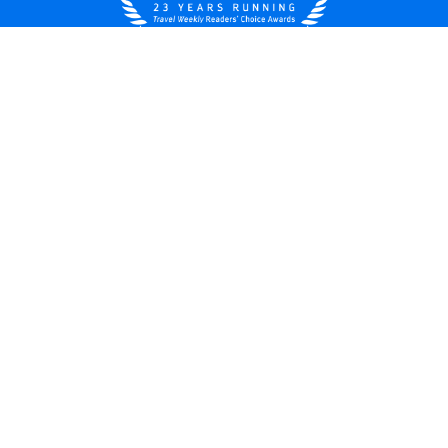
United States
© 2026 Royal Caribbean Cruises
Cruise contract
About us
Privacy policy
Do not sell/share my data
Terms of use
Careers
Modern Slavery Statement