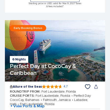
Starting price in USD, valid for Nov 9, 2027 Taxes
& fees included.*
Early Booking Bonus
6 Nights
Perfect Day at CocoCay &
Caribbean
Allure of the Seas
4.7
4.7 out of 5 stars. 173065 reviews
ROUNDTRIP FROM
:
Fort Lauderdale, Florida
CRUISE PORTS
:
Fort Lauderdale, Florida
Perfect Day
CocoCay, Bahamas
Falmouth, Jamaica
Labadee,
Haiti
Fort Lauderdale, Florida
+ View Ports & Map