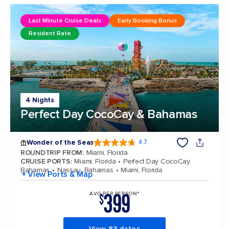
Last Minute Cruise Deals
Early Booking Bonus
Resident Rate
4 Nights
Perfect Day CocoCay & Bahamas
Wonder of the Seas
4.7
4.7 out of 5 stars. 160068 reviews
ROUNDTRIP FROM
:
Miami, Florida
CRUISE PORTS
:
Miami, Florida
Perfect Day CocoCay,
Bahamas
Nassau, Bahamas
Miami, Florida
+ View Ports & Map
399
AVG PER PERSON*
$
View 83 dates