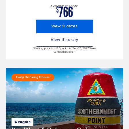
766
AVG PER PERSON*
$
View 9 dates
View itinerary
Starting price in USD, valid for Sep 26, 2027 Taxes
& fees included.*
Early Booking Bonus
4 Nights