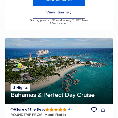
View itinerary
Starting price in USD, valid for Aug 31, 2026 Taxes
& fees included.*
3 Nights
Bahamas & Perfect Day Cruise
Allure of the Seas
4.7
4.7 out of 5 stars. 173065 reviews
ROUNDTRIP FROM
:
Miami, Florida