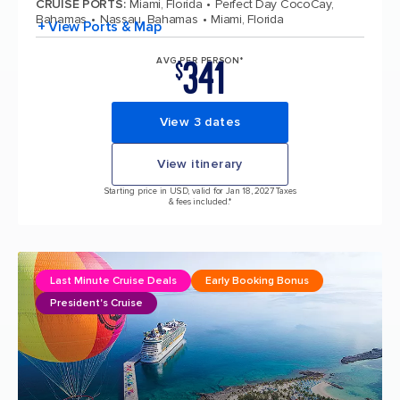
CRUISE PORTS
:
Miami, Florida
Perfect Day CocoCay,
Bahamas
Nassau, Bahamas
Miami, Florida
+ View Ports & Map
341
AVG PER PERSON*
$
View 3 dates
View itinerary
Starting price in USD, valid for Jan 18, 2027 Taxes
& fees included.*
Last Minute Cruise Deals
Early Booking Bonus
President's Cruise