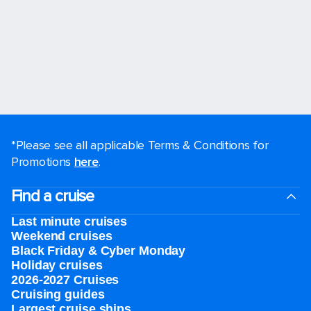
*Please see all applicable Terms & Conditions for
Promotions
here
.
Find a cruise
Last minute cruises
Weekend cruises
Black Friday & Cyber Monday
Holiday cruises
2026-2027 Cruises
Cruising guides
Largest cruise ships