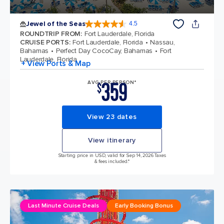
Jewel of the Seas
4.5
4.5 out of 5 stars. 57999 reviews
ROUNDTRIP FROM
:
Fort Lauderdale, Florida
CRUISE PORTS
:
Fort Lauderdale, Florida
Nassau,
Bahamas
Perfect Day CocoCay, Bahamas
Fort
Lauderdale, Florida
+ View Ports & Map
359
AVG PER PERSON*
$
View 23 dates
View itinerary
Starting price in USD, valid for Sep 14, 2026 Taxes
& fees included.*
Last Minute Cruise Deals
Early Booking Bonus