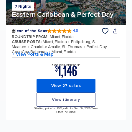
7 Nights
Eastern Caribbean & Perfect Day
Icon of the Seas
4.8
4.8 out of 5 stars. 89997 reviews
ROUNDTRIP FROM
:
Miami, Florida
CRUISE PORTS
:
Miami, Florida
Philipsburg, St.
Maarten
Charlotte Amalie, St. Thomas
Perfect Day
CocoCay, Bahamas
Miami, Florida
+ View Ports & Map
1,146
AVG PER PERSON*
$
View 27 dates
View itinerary
Starting price in USD, valid for Sep 19, 2026 Taxes
& fees included.*