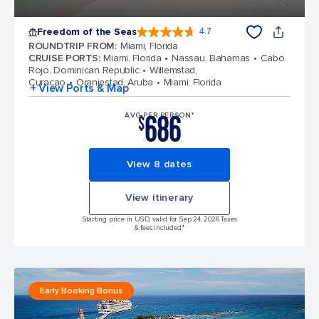
Freedom of the Seas
4.7
4.7 out of 5 stars. 142939 reviews
ROUNDTRIP FROM
:
Miami, Florida
CRUISE PORTS
:
Miami, Florida
Nassau, Bahamas
Cabo
Rojo, Dominican Republic
Willemstad,
Curacao
Oranjestad, Aruba
Miami, Florida
+ View Ports & Map
686
AVG PER PERSON*
$
View 8 dates
View itinerary
Starting price in USD, valid for Sep 24, 2026 Taxes
& fees included.*
Early Booking Bonus