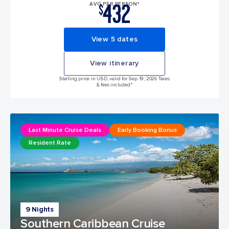
432
AVG PER PERSON*
$
View 5 dates
View itinerary
Starting price in USD, valid for Sep 19, 2026 Taxes
& fees included.*
Last Minute Cruise Deals
Early Booking Bonus
Resident Rate
9 Nights
Southern Caribbean Cruise