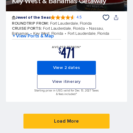
Key West & Bahamas Getaway
Jewel of the Seas
4.5
4.5 out of 5 stars. 57999 reviews
ROUNDTRIP FROM
:
Fort Lauderdale, Florida
CRUISE PORTS
:
Fort Lauderdale, Florida
Nassau,
Bahamas
Key West, Florida
Fort Lauderdale, Florida
+ View Ports & Map
471
AVG PER PERSON*
$
View 2 dates
View itinerary
Starting price in USD, valid for Dec 13, 2027 Taxes
& fees included.*
Load More