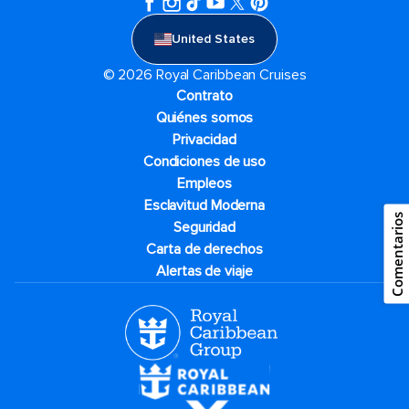
United States
© 2026 Royal Caribbean Cruises
Contrato
Quiénes somos
Privacidad
Condiciones de uso
Empleos
Esclavitud Moderna
Comentarios
Seguridad
Carta de derechos
Alertas de viaje