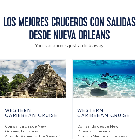
LOS MEJORES CRUCEROS CON SALIDAS
DESDE NUEVA ORLEANS
Your vacation is just a click away.
WESTERN
WESTERN
CARIBBEAN CRUISE
CARIBBEAN CRUISE
Con salida desde
New
Con salida desde
New
Orleans, Louisiana
Orleans, Louisiana
A bordo
Mariner of the Seas of
A bordo
Mariner of the Seas