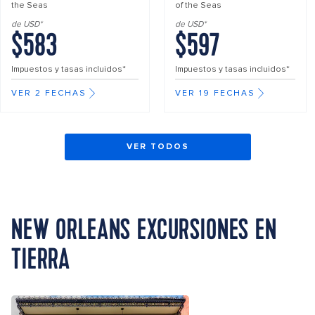
the Seas
of the Seas
de USD*
de USD*
$583
$597
Impuestos y tasas incluidos*
Impuestos y tasas incluidos*
VER 2 FECHAS
VER 19 FECHAS
VER TODOS
NEW ORLEANS EXCURSIONES EN
TIERRA