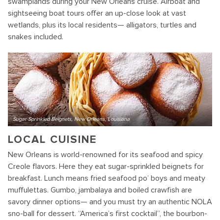
swamplands during your New Orleans cruise. Airboat and
sightseeing boat tours offer an up-close look at vast
wetlands, plus its local residents— alligators, turtles and
snakes included.
Sugar Sprinkled Beignets, New Orleans, Louisiana
LOCAL CUISINE
New Orleans is world-renowned for its seafood and spicy
Creole flavors. Here they eat sugar-sprinkled beignets for
breakfast. Lunch means fried seafood po’ boys and meaty
muffulettas. Gumbo, jambalaya and boiled crawfish are
savory dinner options— and you must try an authentic NOLA
sno-ball for dessert. “America’s first cocktail”, the bourbon-