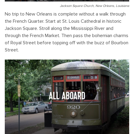
Jackson Square Church, New Orleans, Louisiana
No trip to New Orleans is complete without a walk through
the French Quarter. Start at St. Louis Cathedral in historic
Jackson Square. Stroll along the Mississippi River and
through the French Market. Then pass the bohemian charms
of Royal Street before topping off with the buzz of Bourbon
Street.
ALL ABOARD