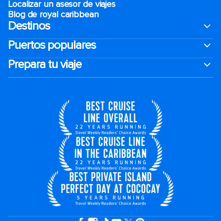
Localizar un asesor de viajes
Blog de royal caribbean
Destinos
Puertos populares
Prepara tu viaje