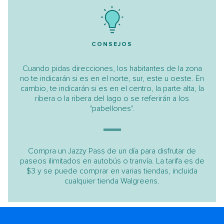
CONSEJOS
Cuando pidas direcciones, los habitantes de la zona
no te indicarán si es en el norte, sur, este u oeste. En
cambio, te indicarán si es en el centro, la parte alta, la
ribera o la ribera del lago o se referirán a los
"pabellones".
Compra un Jazzy Pass de un día para disfrutar de
paseos ilimitados en autobús o tranvía. La tarifa es de
$3 y se puede comprar en varias tiendas, incluida
cualquier tienda Walgreens.