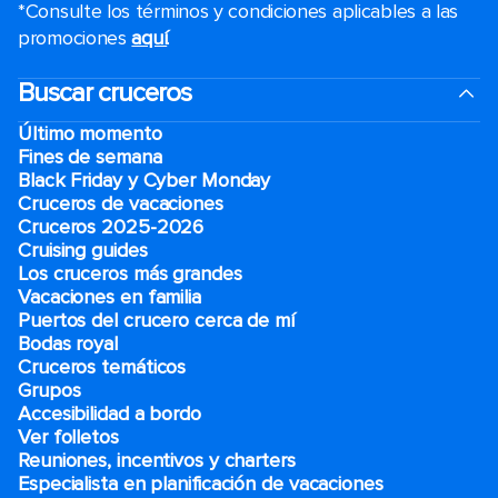
*Consulte los términos y condiciones aplicables a las
promociones
aquí
.
Buscar cruceros
Último momento
Fines de semana
Black Friday y Cyber Monday
Cruceros de vacaciones
Cruceros 2025-2026
Cruising guides
Los cruceros más grandes
Vacaciones en familia
Puertos del crucero cerca de mí
Bodas royal
Cruceros temáticos
Grupos
Accesibilidad a bordo
Ver folletos
Reuniones, incentivos y charters​
Especialista en planificación de vacaciones