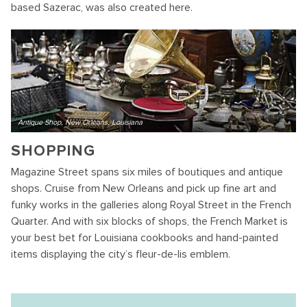
based Sazerac, was also created here.
Antique Shop, New Orleans, Louisiana
SHOPPING
Magazine Street spans six miles of boutiques and antique
shops. Cruise from New Orleans and pick up fine art and
funky works in the galleries along Royal Street in the French
Quarter. And with six blocks of shops, the French Market is
your best bet for Louisiana cookbooks and hand-painted
items displaying the city’s fleur-de-lis emblem.