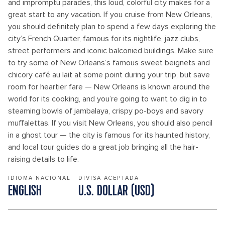
and impromptu parades, this loud, colorful city makes for a
great start to any vacation. If you cruise from New Orleans,
you should definitely plan to spend a few days exploring the
city’s French Quarter, famous for its nightlife, jazz clubs,
street performers and iconic balconied buildings. Make sure
to try some of New Orleans’s famous sweet beignets and
chicory café au lait at some point during your trip, but save
room for heartier fare — New Orleans is known around the
world for its cooking, and you’re going to want to dig in to
steaming bowls of jambalaya, crispy po-boys and savory
muffalettas. If you visit New Orleans, you should also pencil
in a ghost tour — the city is famous for its haunted history,
and local tour guides do a great job bringing all the hair-
raising details to life.
IDIOMA NACIONAL
DIVISA ACEPTADA
ENGLISH
U.S. DOLLAR (USD)