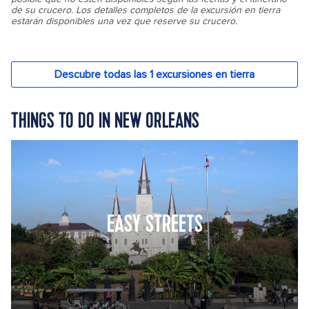
THINGS TO DO IN NEW ORLEANS
EASY STREETS