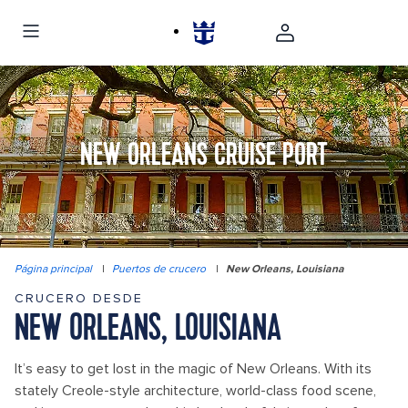
NEW ORLEANS CRUISE PORT
Página principal
|
Puertos de crucero
|
New Orleans, Louisiana
CRUCERO DESDE
NEW ORLEANS, LOUISIANA
It’s easy to get lost in the magic of New Orleans. With its
stately Creole-style architecture, world-class food scene,