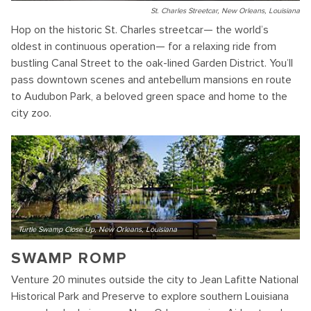
St. Charles Streetcar, New Orleans, Louisiana
Hop on the historic St. Charles streetcar— the world’s
oldest in continuous operation— for a relaxing ride from
bustling Canal Street to the oak-lined Garden District. You’ll
pass downtown scenes and antebellum mansions en route
to Audubon Park, a beloved green space and home to the
city zoo.
Turtle Swamp Close Up, New Orleans, Louisiana
SWAMP ROMP
Venture 20 minutes outside the city to Jean Lafitte National
Historical Park and Preserve to explore southern Louisiana