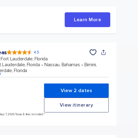
Learn More
eas
4.5
4.5
out
Fort Lauderdale, Florida
of
5
stars.
t Lauderdale, Florida
Nassau, Bahamas
Bimini,
57881
reviews
rdale, Florida
p
View 2 dates
View itinerary
Sep 7, 2026 Taxes & fees included.*