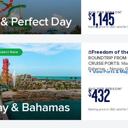
1,145
AVG PER PERSON*
$
& Perfect Day
Starting price in USD, valid for 
Freedom of th
ident Rate
ROUNDTRIP FROM
:
CRUISE PORTS
:
Mia
Bahamas
Nassau, 
+ View Ports & Ma
432
AVG PER PERSON*
$
ay & Bahamas
Starting price in USD, valid for 