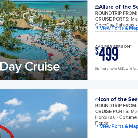
Allure of the S
ROUNDTRIP FROM
:
CRUISE PORTS
:
Mia
CocoCay, Bahamas
+ View Ports & Ma
499
AVG PER PERSON*
$
Day Cruise
Starting price in USD, valid for 
Icon of the Sea
ROUNDTRIP FROM
:
CRUISE PORTS
:
Mia
Honduras
Cozumel,
Florida
+ View Ports & Ma