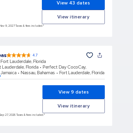
View 43 dates
View itinerary
 Nov 9, 2027 Taxes & fees included.*
eas
4.7
4.7
out
Fort Lauderdale, Florida
of
5
stars.
t Lauderdale, Florida
Perfect Day CocoCay,
172981
reviews
 Jamaica
Nassau, Bahamas
Fort Lauderdale, Florida
p
View 9 dates
View itinerary
Sep 27, 2026 Taxes & fees included.*