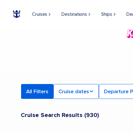
Cruises
Destinations
Ships
De
All Filters
Cruise dates
Departure P
Cruise Search Results
(
930
)