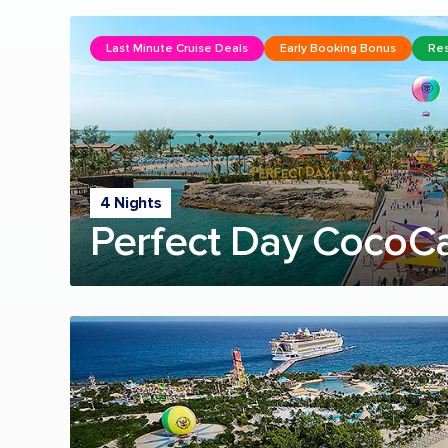
Last Minute Cruise Deals
Early Booking Bonus
Res
4 Nights
Perfect Day CocoC