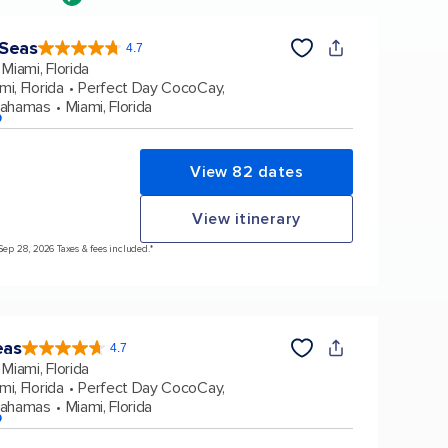
 Seas
4.7
4.7
out
Miami, Florida
of
5
stars.
mi, Florida
Perfect Day CocoCay,
159864
reviews
Bahamas
Miami, Florida
p
View 82 dates
View itinerary
 Sep 28, 2026 Taxes & fees included.*
eas
4.7
4.7
out
Miami, Florida
of
5
stars.
mi, Florida
Perfect Day CocoCay,
172981
reviews
Bahamas
Miami, Florida
p