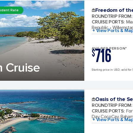
Freedom of th
ident Rate
ROUNDTRIP FROM
:
CRUISE PORTS
:
Mia
Republic
Willemsta
+ View Ports & Ma
716
AVG PER PERSON*
$
 Cruise
Starting price in USD, valid for 
Oasis of the S
ROUNDTRIP FROM
:
CRUISE PORTS
:
For
Day CocoCay, Baha
+ View Ports & Ma