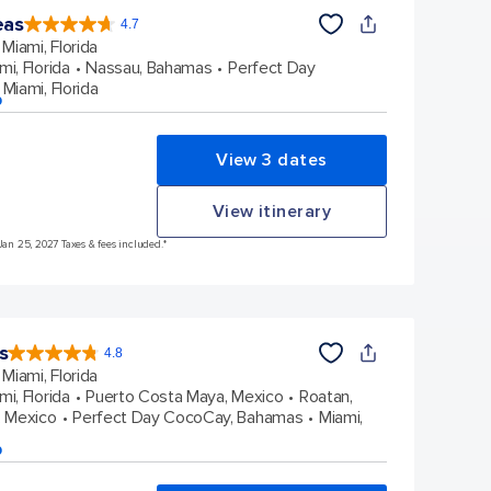
eas
4.7
4.7
out
Miami, Florida
of
5
stars.
mi, Florida
Nassau, Bahamas
Perfect Day
172981
reviews
Miami, Florida
p
View 3 dates
View itinerary
Jan 25, 2027 Taxes & fees included.*
s
4.8
4.8
out
Miami, Florida
of
5
stars.
mi, Florida
Puerto Costa Maya, Mexico
Roatan,
89979
reviews
 Mexico
Perfect Day CocoCay, Bahamas
Miami,
p