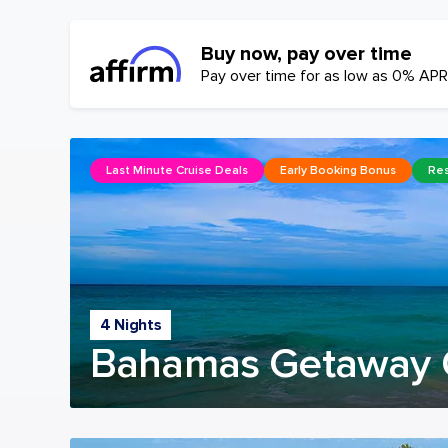
Buy now, pay over time
Pay over time for as low as 0% APR
Last Minute Cruise Deals
Early Booking Bonus
Res
4 Nights
Bahamas Getaway 