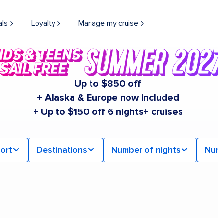
als
Loyalty
Manage my cruise
Up to $850 off
+ Alaska & Europe now included
+ Up to $150 off 6 nights+ cruises
ort
Destinations
Number of nights
Nu