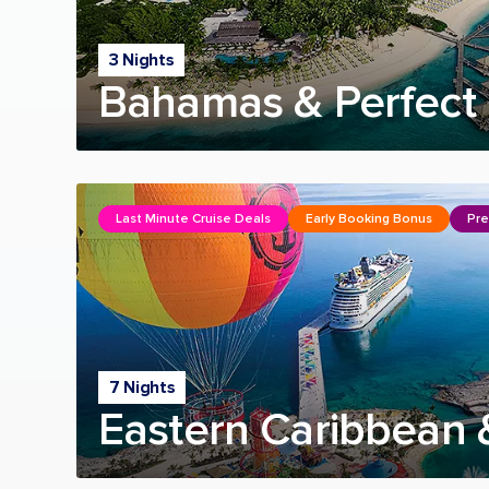
3 Nights
Bahamas & Perfect 
Last Minute Cruise Deals
Early Booking Bonus
Pre
7 Nights
Eastern Caribbean 