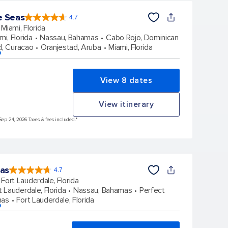
e Seas
4.7
4.7
out
Miami, Florida
of
5
stars.
mi, Florida
Nassau, Bahamas
Cabo Rojo, Dominican
142886
reviews
d, Curacao
Oranjestad, Aruba
Miami, Florida
p
View 8 dates
View itinerary
Sep 24, 2026 Taxes & fees included.*
eas
4.7
4.7
out
Fort Lauderdale, Florida
of
5
stars.
t Lauderdale, Florida
Nassau, Bahamas
Perfect
148107
reviews
mas
Fort Lauderdale, Florida
p