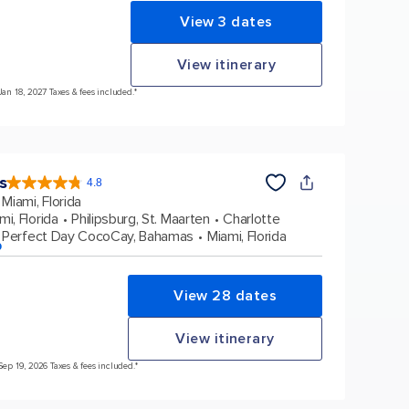
View 3 dates
View itinerary
Jan 18, 2027 Taxes & fees included.*
s
4.8
4.8
out
Miami, Florida
of
5
stars.
mi, Florida
Philipsburg, St. Maarten
Charlotte
89979
reviews
Perfect Day CocoCay, Bahamas
Miami, Florida
p
View 28 dates
View itinerary
Sep 19, 2026 Taxes & fees included.*