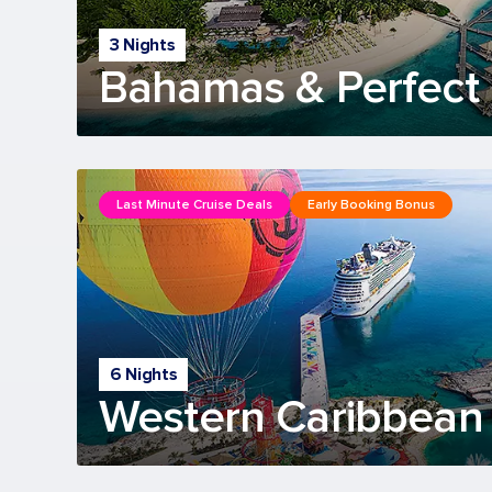
3 Nights
Bahamas & Perfect 
Last Minute Cruise Deals
Early Booking Bonus
6 Nights
Western Caribbean 