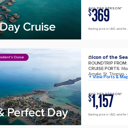
369
AVG PER PERSON*
$
Day Cruise
Starting price in USD, valid for 
Icon of the Sea
sident's Cruise
ROUNDTRIP FROM
:
CRUISE PORTS
:
Mia
Amalie, St. Thomas
+ View Ports & Ma
1,157
AVG PER PERSON*
$
& Perfect Day
Starting price in USD, valid for 