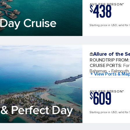
438
AVG PER PERSON*
$
Day Cruise
Starting price in USD, valid for
Allure of the S
ROUNDTRIP FROM
:
CRUISE PORTS
:
For
Bahamas
Falmouth,
+ View Ports & Ma
609
AVG PER PERSON*
$
& Perfect Day
Starting price in USD, valid for 