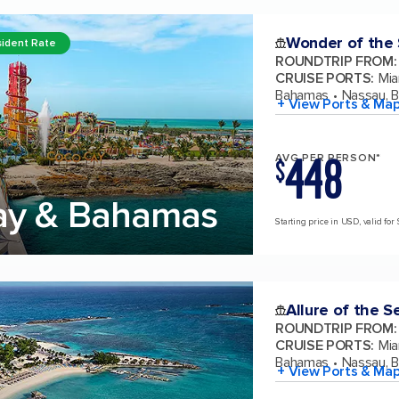
Wonder of the
ident Rate
ROUNDTRIP FROM
:
CRUISE PORTS
:
Mia
Bahamas
Nassau, 
+ View Ports & Ma
448
AVG PER PERSON*
$
ay & Bahamas
Starting price in USD, valid for
Allure of the S
ROUNDTRIP FROM
:
CRUISE PORTS
:
Mia
Bahamas
Nassau, 
+ View Ports & Ma