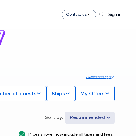
Sign in
Contact us
Exclusions apply
mber of guests
Ships
My Offers
Sort by
:
Recommended
Prices shown now include all taxes and fees.