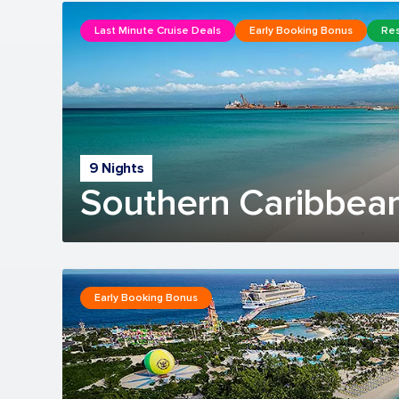
Last Minute Cruise Deals
Early Booking Bonus
Res
9 Nights
Southern Caribbean
Early Booking Bonus