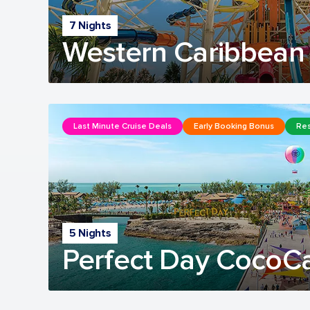
7 Nights
Western Caribbean 
Last Minute Cruise Deals
Early Booking Bonus
Res
5 Nights
Perfect Day CocoC