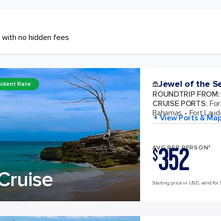
 with no hidden fees
Jewel of the S
ident Rate
ROUNDTRIP FROM
:
CRUISE PORTS
:
For
Bahamas
Fort Laude
+ View Ports & Ma
352
AVG PER PERSON*
$
Cruise
Starting price in USD, valid for 