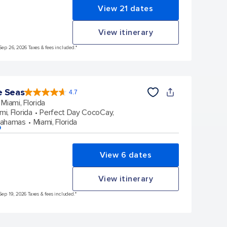
View 21 dates
View itinerary
Sep 26, 2026 Taxes & fees included.*
e Seas
4.7
4.7
out
Miami, Florida
of
5
stars.
mi, Florida
Perfect Day CocoCay,
142886
reviews
Bahamas
Miami, Florida
p
View 6 dates
View itinerary
Sep 19, 2026 Taxes & fees included.*