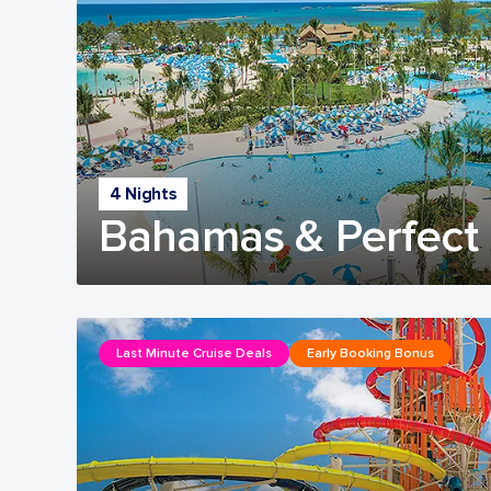
4 Nights
Bahamas & Perfect 
Last Minute Cruise Deals
Early Booking Bonus