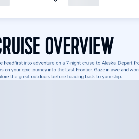
CRUISE OVERVIEW
e headfirst into adventure on a 7-night cruise to Alaska. Depart 
s on your epic journey into the Last Frontier. Gaze in awe and won
lore the great outdoors before heading back to your ship.