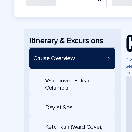
Itinerary & Excursions
Cruise Overview
Div
Sea
exp
Vancouver, British
Columbia
Day at Sea
Ketchikan (Ward Cove),