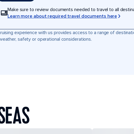
Make sure to review documents needed to travel to all destinati
Learn more about required travel documents here
ruising experience with us provides access to a range of destinati
weather, safety or operational considerations.
SEAS