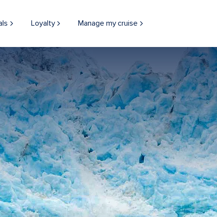
als
Loyalty
Manage my cruise