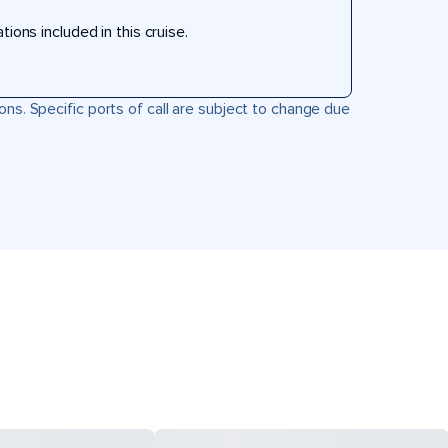
ons included in this cruise.
ons. Specific ports of call are subject to change due