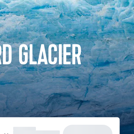
D GLACIER