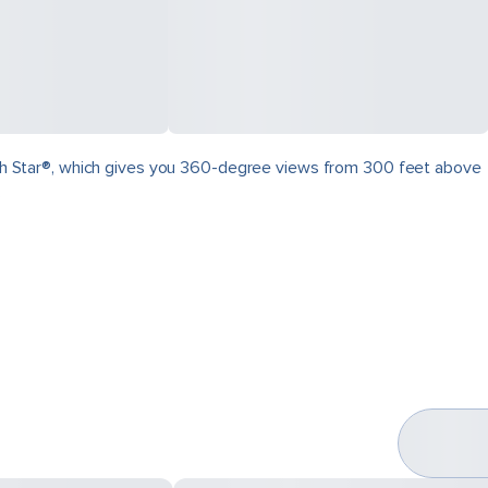
North Star®, which gives you 360-degree views from 300 feet above
.