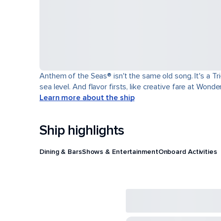
Anthem of the Seas® isn't the same old song. It's a T
sea level. And flavor firsts, like creative fare at Won
Learn more about the ship
Ship highlights
Dining & Bars
Shows & Entertainment
Onboard Activities