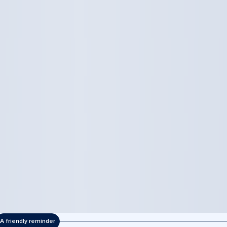
A friendly reminder