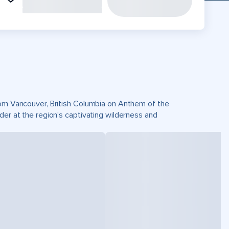
from Vancouver, British Columbia on Anthem of the
der at the region’s captivating wilderness and