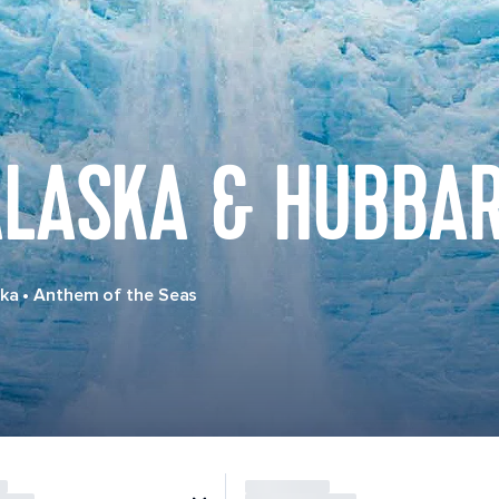
LASKA & HUBBAR
ska
•
Anthem of the Seas