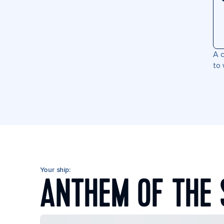
A c
to 
Your ship:
ANTHEM OF THE 