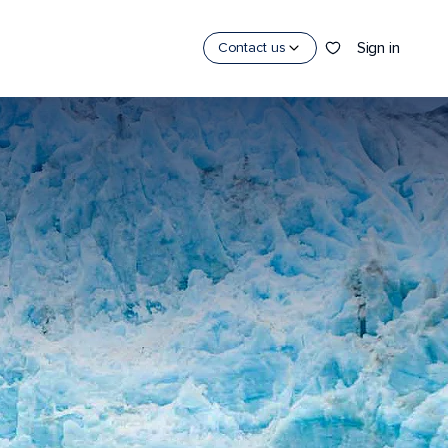
Sign in
Contact us