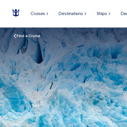
Cruises
Destinations
Ships
De
Find a Cruise