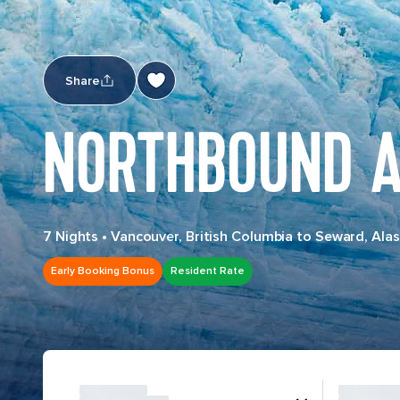
Share
NORTHBOUND A
7 Nights
•
Vancouver, British Columbia to Seward, Ala
Early Booking Bonus
Resident Rate