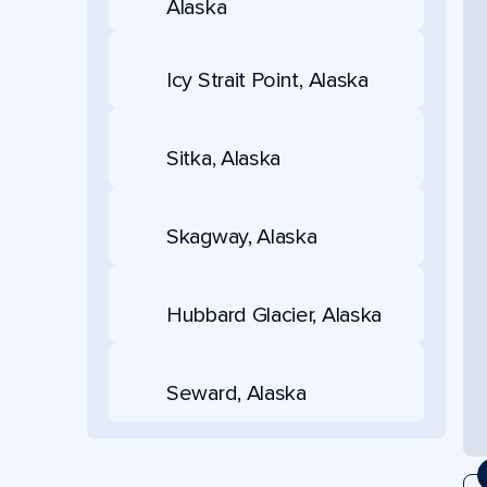
Alaska
Icy Strait Point, Alaska
Sitka, Alaska
Skagway, Alaska
Hubbard Glacier, Alaska
Seward, Alaska