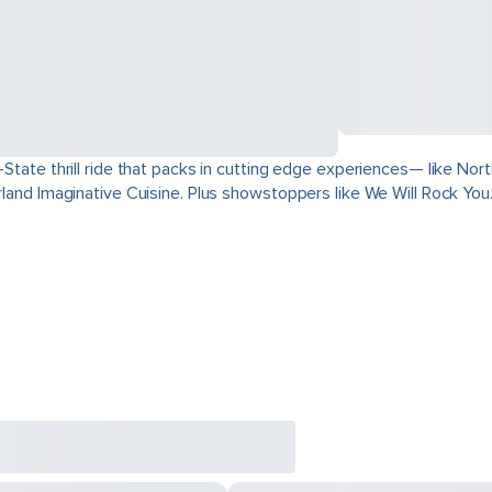
ri-State thrill ride that packs in cutting edge experiences— like 
derland Imaginative Cuisine. Plus showstoppers like We Will Rock You