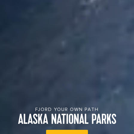
FJORD YOUR OWN PATH
ALASKA NATIONAL PARKS