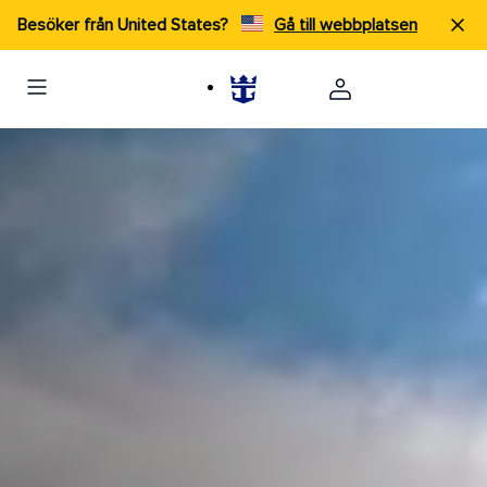
Besöker från United States?
Gå till webbplatsen