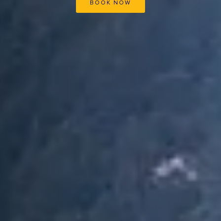
BOOK NOW