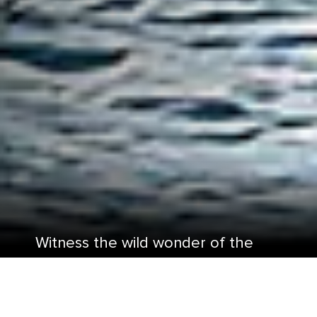
Witness the wild wonder of the
best Alaska National Parks.
From the pine-covered taiga forests to the long,
narrow fjords that run through massive glaciers,