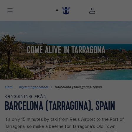
COME ALIVE IN TARRAGONA
Hem
|
Kryssningshamnar
|
Barcelona (Tarragona), Spain
KRYSSNING FRÅN
BARCELONA (TARRAGONA), SPAIN
It’s only 15 minutes by taxi from Reus Airport to the Port of
Tarragona, so make a beeline for Tarragona's Old Town.