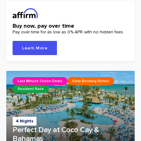
Buy now, pay over time
Pay over time for as low as 0% APR with no hidden fees
Learn More
Last Minute Cruise Deals
Early Booking Bonus
Resident Rate
4 Nights
Perfect Day at Coco Cay &
Bahamas