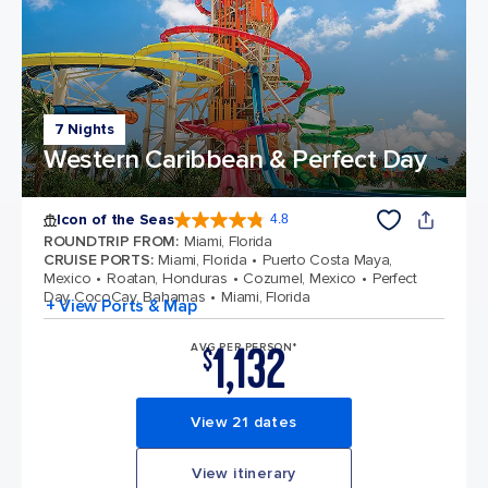
7 Nights
Western Caribbean & Perfect Day
Icon of the Seas
4.8
4.8 out of 5 stars. 90215 reviews
ROUNDTRIP FROM
:
Miami, Florida
CRUISE PORTS
:
Miami, Florida
Puerto Costa Maya,
Mexico
Roatan, Honduras
Cozumel, Mexico
Perfect
Day CocoCay, Bahamas
Miami, Florida
+ View Ports & Map
1,132
AVG PER PERSON*
$
View 21 dates
View itinerary