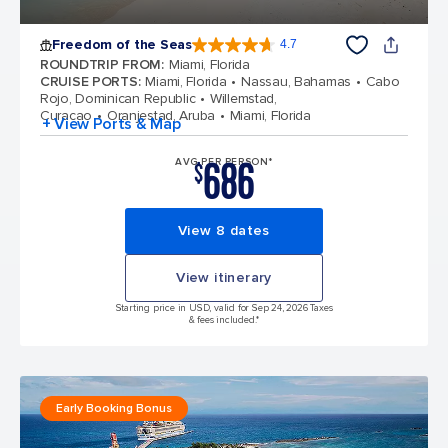
Freedom of the Seas
4.7
4.7 out of 5 stars. 143065 reviews
ROUNDTRIP FROM
:
Miami, Florida
CRUISE PORTS
:
Miami, Florida
Nassau, Bahamas
Cabo
Rojo, Dominican Republic
Willemstad,
Curacao
Oranjestad, Aruba
Miami, Florida
+ View Ports & Map
686
AVG PER PERSON*
$
View 8 dates
View itinerary
Starting price in USD, valid for Sep 24, 2026 Taxes
& fees included.*
Early Booking Bonus