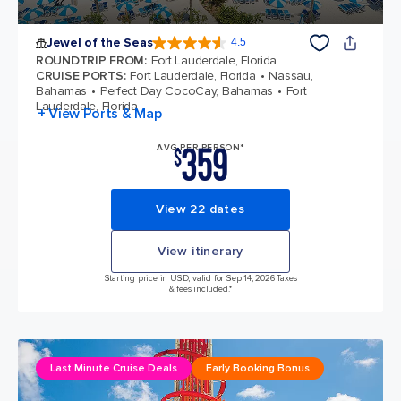
Jewel of the Seas
4.5
4.5 out of 5 stars. 58051 reviews
ROUNDTRIP FROM
:
Fort Lauderdale, Florida
CRUISE PORTS
:
Fort Lauderdale, Florida
Nassau,
Bahamas
Perfect Day CocoCay, Bahamas
Fort
Lauderdale, Florida
+ View Ports & Map
359
AVG PER PERSON*
$
View 22 dates
View itinerary
Starting price in USD, valid for Sep 14, 2026 Taxes
& fees included.*
Last Minute Cruise Deals
Early Booking Bonus