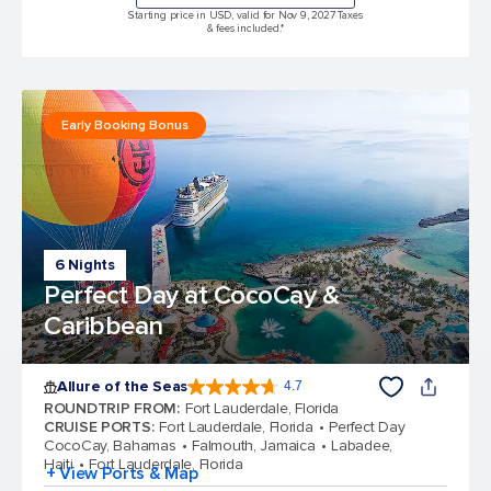
Starting price in USD, valid for Nov 9, 2027 Taxes
& fees included.*
Early Booking Bonus
6 Nights
Perfect Day at CocoCay &
Caribbean
Allure of the Seas
4.7
4.7 out of 5 stars. 173262 reviews
ROUNDTRIP FROM
:
Fort Lauderdale, Florida
CRUISE PORTS
:
Fort Lauderdale, Florida
Perfect Day
CocoCay, Bahamas
Falmouth, Jamaica
Labadee,
Haiti
Fort Lauderdale, Florida
+ View Ports & Map