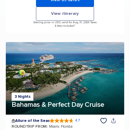
View itinerary
Starting price in USD, valid for Aug 31, 2026 Taxes
& fees included.*
3 Nights
Bahamas & Perfect Day Cruise
Allure of the Seas
4.7
4.7 out of 5 stars. 173262 reviews
ROUNDTRIP FROM
:
Miami, Florida