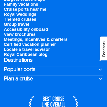
Family vacations
Cruise ports near me
Royal weddings
Themed cruises
Group travel
Accessibility onboard
View brochures
Meetings, incentives & charters​
Feedback
Certified vacation planner
Locate a travel advisor
Royal Caribbean blog
Destinations
Popular ports
Plan a cruise