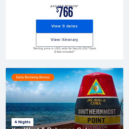
766
AVG PER PERSON*
$
View 9 dates
View itinerary
Starting price in USD, valid for Sep 26, 2027 Taxes
& fees included.*
Early Booking Bonus
4 Nights