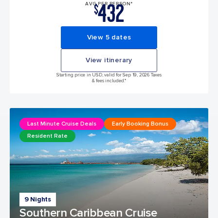
432
AVG PER PERSON*
$
View 5 dates
View itinerary
Starting price in USD, valid for Sep 19, 2026 Taxes
& fees included.*
Last Minute Cruise Deals
Early Booking Bonus
Resident Rate
9 Nights
Southern Caribbean Cruise