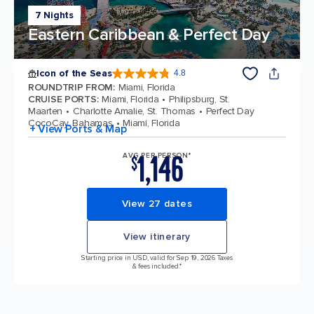
7 Nights
Eastern Caribbean & Perfect Day
Icon of the Seas
4.8
4.8 out of 5 stars. 90215 reviews
ROUNDTRIP FROM
:
Miami, Florida
CRUISE PORTS
:
Miami, Florida
Philipsburg, St.
Maarten
Charlotte Amalie, St. Thomas
Perfect Day
CocoCay, Bahamas
Miami, Florida
+ View Ports & Map
1,146
AVG PER PERSON*
$
View 27 dates
View itinerary
Starting price in USD, valid for Sep 19, 2026 Taxes
& fees included.*