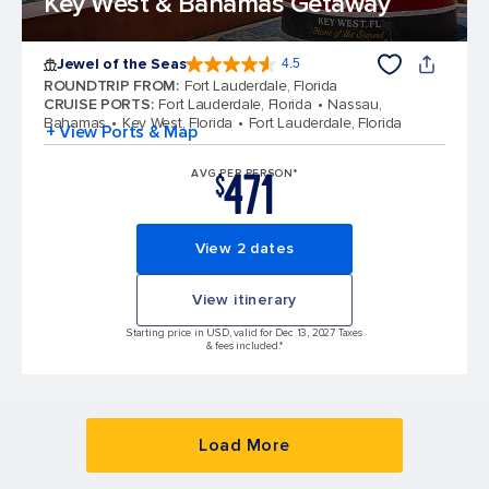
Key West & Bahamas Getaway
Jewel of the Seas
4.5
4.5 out of 5 stars. 58051 reviews
ROUNDTRIP FROM
:
Fort Lauderdale, Florida
CRUISE PORTS
:
Fort Lauderdale, Florida
Nassau,
Bahamas
Key West, Florida
Fort Lauderdale, Florida
+ View Ports & Map
471
AVG PER PERSON*
$
View 2 dates
View itinerary
Starting price in USD, valid for Dec 13, 2027 Taxes
& fees included.*
Load More