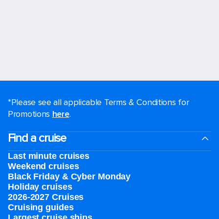
*Please see all applicable Terms & Conditions for
Promotions
here
.
Find a cruise
Last minute cruises
Weekend cruises
Black Friday & Cyber Monday
Holiday cruises
2026-2027 Cruises
Cruising guides
Largest cruise ships