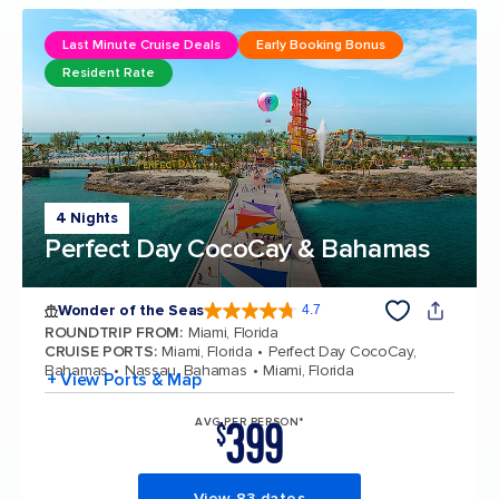
Last Minute Cruise Deals
Early Booking Bonus
Resident Rate
4 Nights
Perfect Day CocoCay & Bahamas
Wonder of the Seas
4.7
4.7 out of 5 stars. 160131 reviews
ROUNDTRIP FROM
:
Miami, Florida
CRUISE PORTS
:
Miami, Florida
Perfect Day CocoCay,
Bahamas
Nassau, Bahamas
Miami, Florida
+ View Ports & Map
399
AVG PER PERSON*
$
View 83 dates