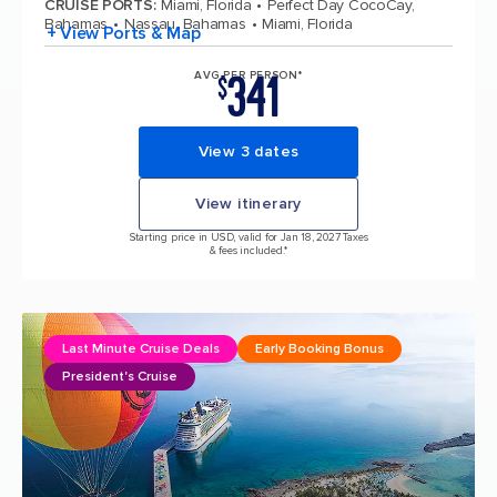
CRUISE PORTS
:
Miami, Florida
Perfect Day CocoCay,
Bahamas
Nassau, Bahamas
Miami, Florida
+ View Ports & Map
341
AVG PER PERSON*
$
View 3 dates
View itinerary
Starting price in USD, valid for Jan 18, 2027 Taxes
& fees included.*
Last Minute Cruise Deals
Early Booking Bonus
President's Cruise