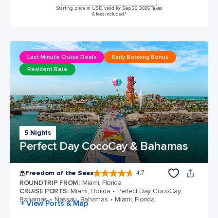
Starting price in USD, valid for Sep 26, 2026 Taxes
& fees included.*
Last Minute Cruise Deals
Early Booking Bonus
Resident Rate
5 Nights
Perfect Day CocoCay & Bahamas
Freedom of the Seas
4.7
4.7 out of 5 stars. 143065 reviews
ROUNDTRIP FROM
:
Miami, Florida
CRUISE PORTS
:
Miami, Florida
Perfect Day CocoCay,
Bahamas
Nassau, Bahamas
Miami, Florida
+ View Ports & Map