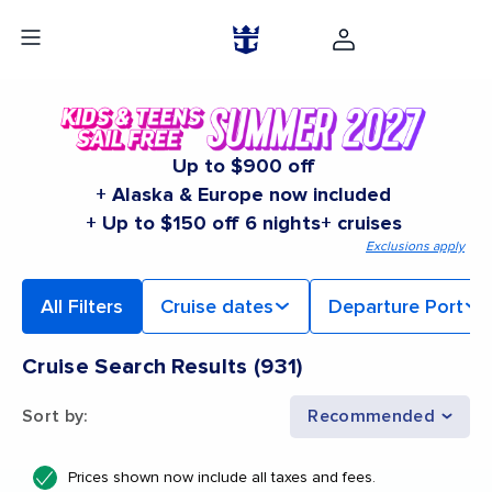
Up to $900 off
+ Alaska & Europe now included
+ Up to $150 off 6 nights+ cruises
Exclusions apply
All Filters
Cruise dates
Departure Port
Cruise Search Results
(
931
)
Sort by
:
Recommended
Prices shown now include all taxes and fees.