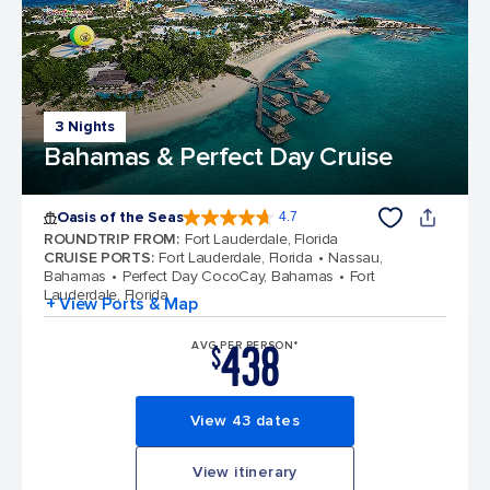
3 Nights
Bahamas & Perfect Day Cruise
Oasis of the Seas
4.7
4.7 out of 5 stars. 148169 reviews
ROUNDTRIP FROM
:
Fort Lauderdale, Florida
CRUISE PORTS
:
Fort Lauderdale, Florida
Nassau,
Bahamas
Perfect Day CocoCay, Bahamas
Fort
Lauderdale, Florida
+ View Ports & Map
438
AVG PER PERSON*
$
View 43 dates
View itinerary