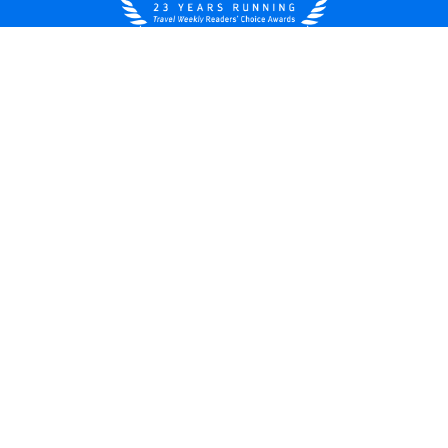
United States
© 2026 Royal Caribbean Cruises
Cruise contract
About us
Privacy policy
Do not sell/share my data
Terms of use
Careers
Modern Slavery Statement