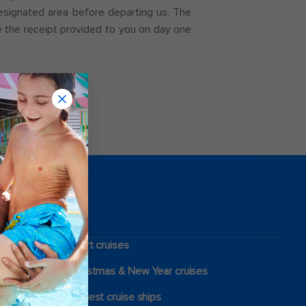
designated area before departing us. The
e the receipt provided to you on day one
Short cruises
Christmas & New Year cruises
Largest cruise ships