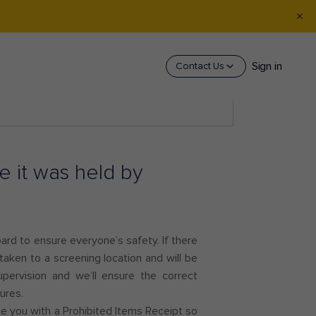
Sign in
Contact Us
 it was held by
oard to ensure everyone’s safety. If there
 taken to a screening location and will be
ervision and we’ll ensure the correct
dures.
ide you with a Prohibited Items Receipt so