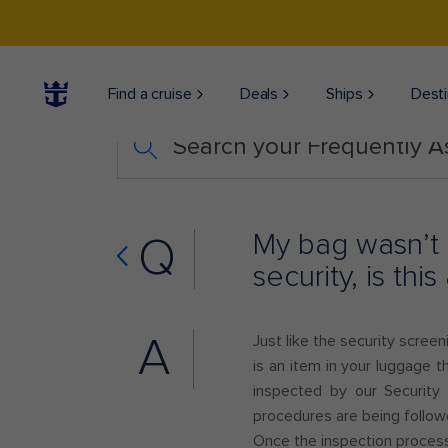
Find a cruise
Deals
Ships
Desti
Search your Frequently 
My bag wasn’t 
Q
security, is th
A
Just like the security scree
is an item in your luggage t
inspected by our Security
procedures are being follo
Once the inspection process 