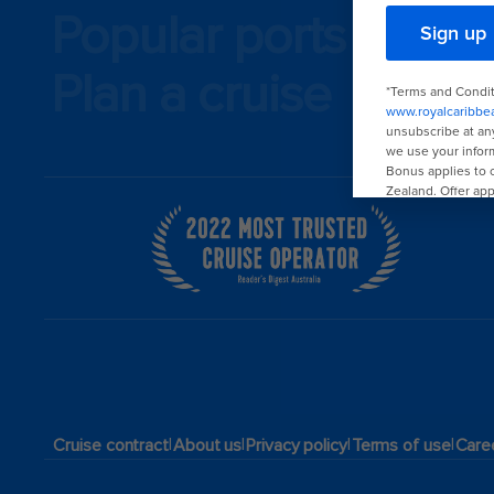
Popular ports
Plan a cruise
|
|
|
|
Cruise contract
About us
Privacy policy
Terms of use
Care