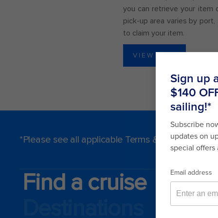
you can retrieve your item 
pick-up area varies by port
to claim your item.
VIEW LIST
*Please see all applicable Terms & Conditions f
Find a cruise
Destinations