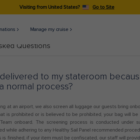
Visiting from United States?
Go to Site
nations
Manage my cruise
Asked Questions
delivered to my stateroom because
is a normal process?
ning at an airport, we also screen all luggage our guests bring onb
hat is prohibited or is believed to be prohibited, your bag will be
 Team onboard. The screening process is conducted under sup
wed while adhering to any Healthy Sail Panel recommended proce
is finished, if your item must be confiscated, our staff will prov