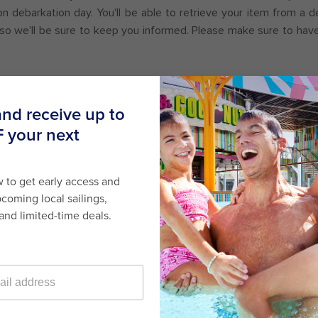
on debarkation day. You'll be able to retrieve your item from a 
, so we'll be sure to keep you informed. Please make sure to hav
or Promotions
here
.
Last minute cruises
Black Friday & Cyber Monday
2026-2027 cruises