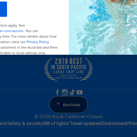
Family holidays
Group travel
Cruising guides
Australia
© 2026 Royal Caribbean Cruises
|
|
|
|
|
ers
Safety & security
Bill of rights
Travel updates
Environment
Pre