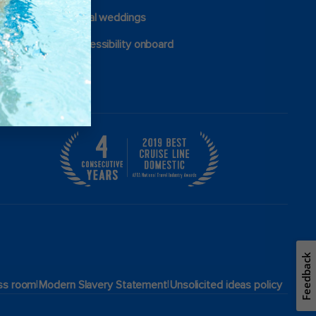
Royal weddings
Accessibility onboard
Feedback
|
|
ss room
Modern Slavery Statement
Unsolicited ideas policy