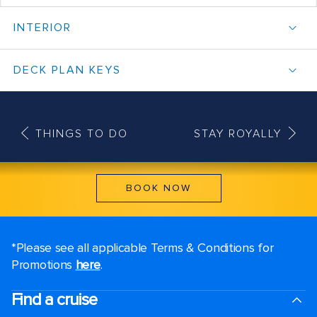
INTERIOR
DECK PLAN KEYS
THINGS TO DO
STAY ROYALLY
BOOK NOW
*Please see all applicable Terms & Conditions for
Promotions
here
.
Find a cruise