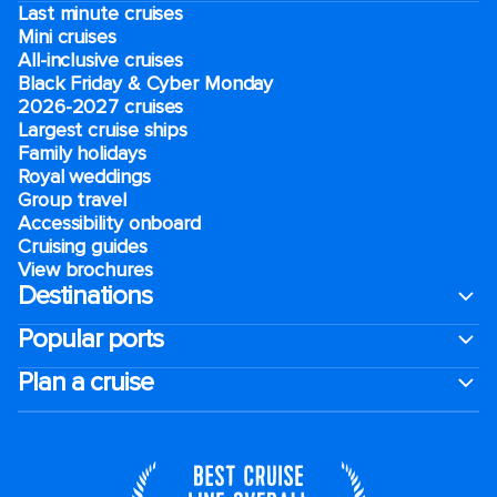
Last minute cruises
Mini cruises
All-inclusive cruises
Black Friday & Cyber Monday
2026-2027 cruises
Largest cruise ships
Family holidays
Royal weddings
Group travel
Accessibility onboard
Cruising guides
View brochures
Destinations
Popular ports
Plan a cruise