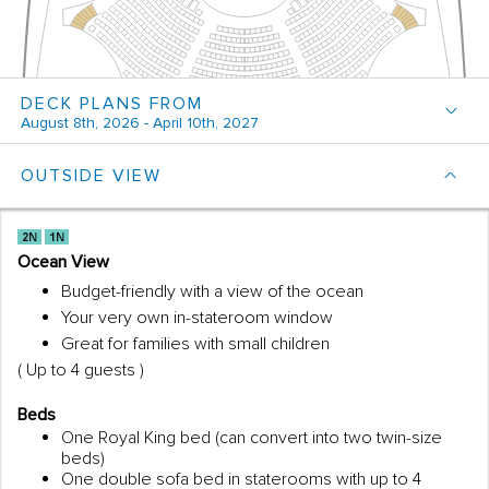
DECK PLANS FROM
August 8th, 2026 - April 10th, 2027
OUTSIDE VIEW
Ocean View
Budget-friendly with a view of the ocean
Your very own in-stateroom window
Great for families with small children
( Up to 4 guests )
Beds
One Royal King bed (can convert into two twin-size
beds)
One double sofa bed in staterooms with up to 4