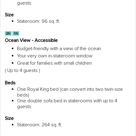
guests
Size
Stateroom: 96 sq. ft.
Ocean View - Accessible
Budget-friendly with a view of the ocean
Your very own in-stateroom window
Great for families with small children
( Up to 4 guests )
Beds
One Royal King bed (can convert into two twin-size
beds)
One double sofa bed in staterooms with up to 4
guests
Size
Stateroom: 264 sq. ft.