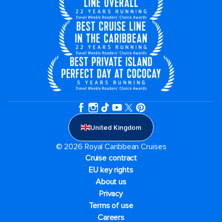
United Kingdom
© 2026 Royal Caribbean Cruises
Cruise contract
EU key rights
About us
Privacy
Terms of use
Careers