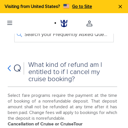
Visiting from United States?
Go to Site
Search your Frequently Asked Questions
What kind of refund am I
Q
entitled to if I cancel my
cruise booking?
Select fare programs require the payment at the time
of booking of a nonrefundable deposit. That deposit
amount shall not be refunded at any time after it has
been paid. Change fees will apply to bookings for which
the deposit is nonrefundable.
Cancellation of Cruise or CruiseTour