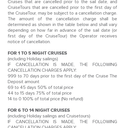
Cruises that are cancelled prior to the sail date, and
CruiseTours that are cancelled prior to the first day of
the CruiseTour, may be subject to a cancellation charge.
The amount of the cancellation charge shall be
determined as shown in the table below and shall vary
depending on how far in advance of the sail date (or
first day of the CruiseTour) the Operator receives
notice of cancellation.
FOR 1 TO 5 NIGHT CRUISES
(including Holiday sailings)
IF CANCELLATION IS MADE, THE FOLLOWING
CANCELLATION CHARGES APPLY:
999 to 70 days prior to the first day of the Cruise The
Deposit amount
69 to 45 days 50% of total price
44 to 15 days 75% of total price
14 to 0 100% of total price (No refund)
FOR 6 TO 14 NIGHT CRUISES
(including Holiday sailings and Cruisetours)
IF CANCELLATION IS MADE, THE FOLLOWING
CANCELLATION CHARGES APPLY: