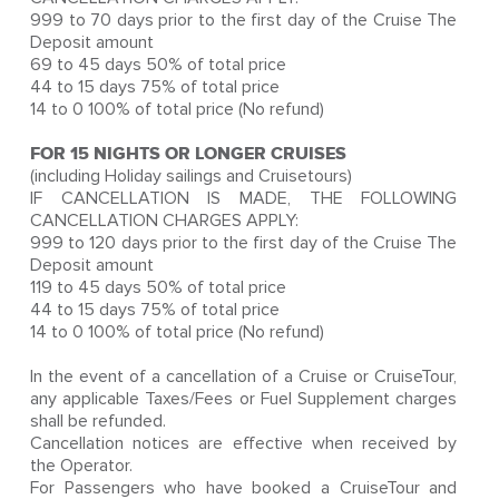
999 to 70 days prior to the first day of the Cruise The
Deposit amount
69 to 45 days 50% of total price
44 to 15 days 75% of total price
14 to 0 100% of total price (No refund)
FOR 15 NIGHTS OR LONGER CRUISES
(including Holiday sailings and Cruisetours)
IF CANCELLATION IS MADE, THE FOLLOWING
CANCELLATION CHARGES APPLY:
999 to 120 days prior to the first day of the Cruise The
Deposit amount
119 to 45 days 50% of total price
44 to 15 days 75% of total price
14 to 0 100% of total price (No refund)
In the event of a cancellation of a Cruise or CruiseTour,
any applicable Taxes/Fees or Fuel Supplement charges
shall be refunded.
Cancellation notices are effective when received by
the Operator.
For Passengers who have booked a CruiseTour and