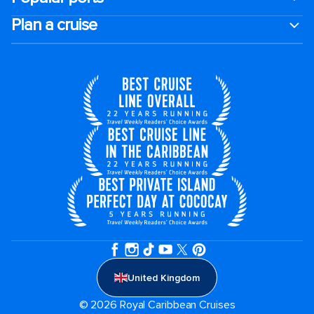
Plan a cruise
United Kingdom
© 2026 Royal Caribbean Cruises