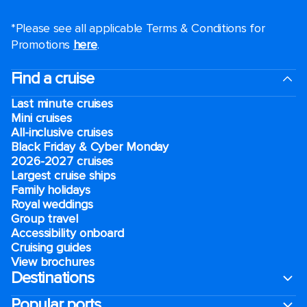
*Please see all applicable Terms & Conditions for
Promotions
here
.
Find a cruise
Last minute cruises
Mini cruises
All-inclusive cruises
Black Friday & Cyber Monday
2026-2027 cruises
Largest cruise ships
Family holidays
Royal weddings
Group travel
Accessibility onboard
Cruising guides
View brochures
Destinations
Popular ports