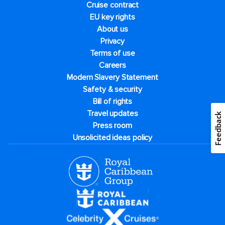
Cruise contract
EU key rights
About us
Privacy
Terms of use
Careers
Modern Slavery Statement
Safety & security
Bill of rights
Travel updates
Feedback
Press room
Unsolicited ideas policy