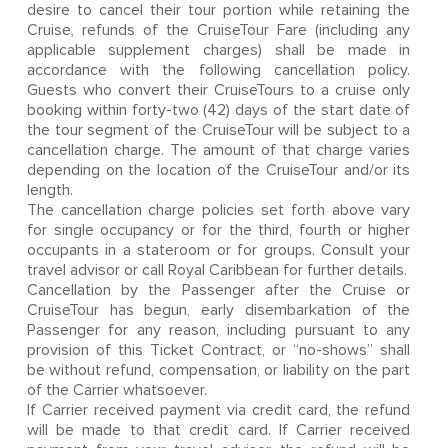
desire to cancel their tour portion while retaining the
Cruise, refunds of the CruiseTour Fare (including any
applicable supplement charges) shall be made in
accordance with the following cancellation policy.
Guests who convert their CruiseTours to a cruise only
booking within forty-two (42) days of the start date of
the tour segment of the CruiseTour will be subject to a
cancellation charge. The amount of that charge varies
depending on the location of the CruiseTour and/or its
length.
The cancellation charge policies set forth above vary
for single occupancy or for the third, fourth or higher
occupants in a stateroom or for groups. Consult your
travel advisor or call Royal Caribbean for further details.
Cancellation by the Passenger after the Cruise or
CruiseTour has begun, early disembarkation of the
Passenger for any reason, including pursuant to any
provision of this Ticket Contract, or “no-shows” shall
be without refund, compensation, or liability on the part
of the Carrier whatsoever.
If Carrier received payment via credit card, the refund
will be made to that credit card. If Carrier received