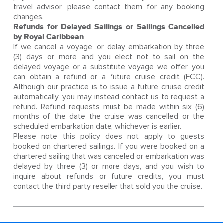
travel advisor, please contact them for any booking
changes.
Refunds for Delayed Sailings or Sailings Cancelled
by Royal Caribbean
If we cancel a voyage, or delay embarkation by three
(3) days or more and you elect not to sail on the
delayed voyage or a substitute voyage we offer, you
can obtain a refund or a future cruise credit (FCC).
Although our practice is to issue a future cruise credit
automatically, you may instead contact us to request a
refund. Refund requests must be made within six (6)
months of the date the cruise was cancelled or the
scheduled embarkation date, whichever is earlier.
Please note this policy does not apply to guests
booked on chartered sailings. If you were booked on a
chartered sailing that was canceled or embarkation was
delayed by three (3) or more days, and you wish to
inquire about refunds or future credits, you must
contact the third party reseller that sold you the cruise.