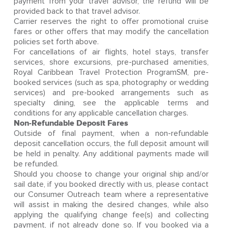
payment from your travel advisor, the refund will be
provided back to that travel advisor.
Carrier reserves the right to offer promotional cruise
fares or other offers that may modify the cancellation
policies set forth above.
For cancellations of air flights, hotel stays, transfer
services, shore excursions, pre-purchased amenities,
Royal Caribbean Travel Protection ProgramSM, pre-
booked services (such as spa, photography or wedding
services) and pre-booked arrangements such as
specialty dining, see the applicable terms and
conditions for any applicable cancellation charges.
Non-Refundable Deposit Fares
Outside of final payment, when a non-refundable
deposit cancellation occurs, the full deposit amount will
be held in penalty. Any additional payments made will
be refunded.
Should you choose to change your original ship and/or
sail date, if you booked directly with us, please contact
our Consumer Outreach team where a representative
will assist in making the desired changes, while also
applying the qualifying change fee(s) and collecting
payment, if not already done so. If you booked via a