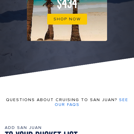
$434
SHOP NOW
QUESTIONS ABOUT CRUISING TO SAN JUAN?
SEE
OUR FAQS
ADD SAN JUAN