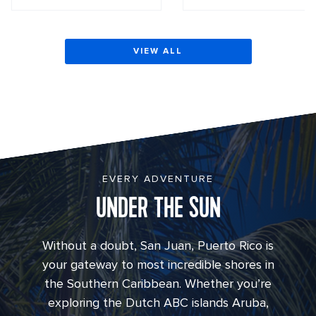
VIEW ALL
EVERY ADVENTURE
UNDER THE SUN
Without a doubt, San Juan, Puerto Rico is
your gateway to most incredible shores in
the Southern Caribbean. Whether you’re
exploring the Dutch ABC islands Aruba,