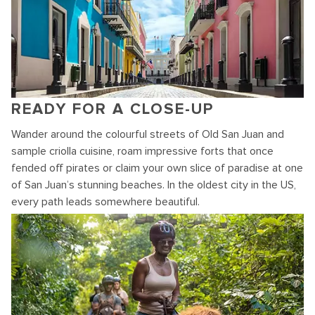
READY FOR A CLOSE-UP
Wander around the colourful streets of Old San Juan and
sample criolla cuisine, roam impressive forts that once
fended off pirates or claim your own slice of paradise at one
of San Juan’s stunning beaches. In the oldest city in the US,
every path leads somewhere beautiful.