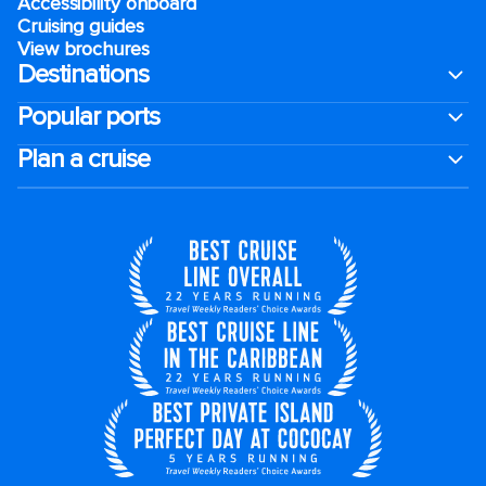
Accessibility onboard
Cruising guides
View brochures
Destinations
Popular ports
Plan a cruise