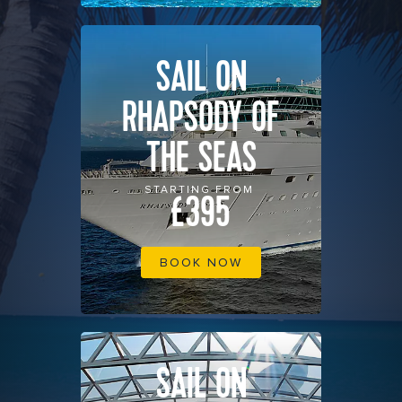
SAIL ON
RHAPSODY OF
THE SEAS
STARTING FROM
£395
BOOK NOW
SAIL ON