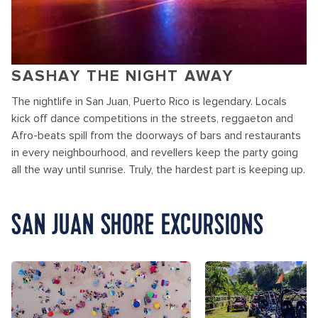
SASHAY THE NIGHT AWAY
The nightlife in San Juan, Puerto Rico is legendary. Locals
kick off dance competitions in the streets, reggaeton and
Afro-beats spill from the doorways of bars and restaurants
in every neighbourhood, and revellers keep the party going
all the way until sunrise. Truly, the hardest part is keeping up.
SAN JUAN SHORE EXCURSIONS