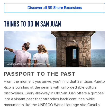
THINGS TO DO IN SAN JUAN
Couple Sitting on Top of Historical Fort
PASSPORT TO THE PAST
From the moment you arrive, you’ll find that San Juan, Puerto
Rico is bursting at the seams with unforgettable cultural
discoveries. Every alleyway in Old San Juan offers a glimpse
into a vibrant past that stretches back centuries, while
monuments like the UNESCO World Heritage site Castillo