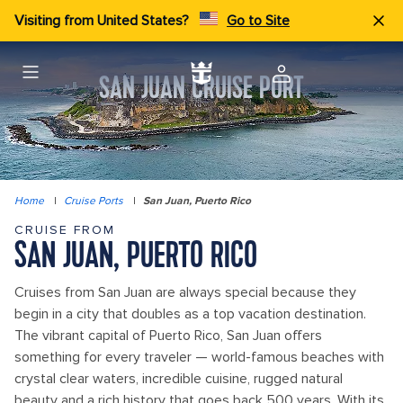
Visiting from United States?
Go to Site
SAN JUAN CRUISE PORT
Home
|
Cruise Ports
|
San Juan, Puerto Rico
CRUISE FROM
SAN JUAN, PUERTO RICO
Cruises from San Juan are always special because they
begin in a city that doubles as a top vacation destination.
The vibrant capital of Puerto Rico, San Juan offers
something for every traveler — world-famous beaches with
crystal clear waters, incredible cuisine, rugged natural
beauty and a rich history that goes back 500 years. With its