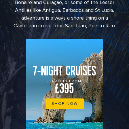
Bonaire and Curaçao, or some of the Lesser
Antilles like Antigua, Barbados and St Lucia,
adventure is always a shore thing on a
Caribbean cruise from San Juan, Puerto Rico.
7-NIGHT CRUISES
STARTING FROM
£395
SHOP NOW