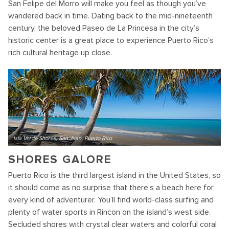
San Felipe del Morro will make you feel as though you’ve
wandered back in time. Dating back to the mid-nineteenth
century, the beloved Paseo de La Princesa in the city’s
historic center is a great place to experience Puerto Rico’s
rich cultural heritage up close.
Isla Verde Shores, San Juan, Puerto Rico
SHORES GALORE
Puerto Rico is the third largest island in the United States, so
it should come as no surprise that there’s a beach here for
every kind of adventurer. You’ll find world-class surfing and
plenty of water sports in Rincon on the island’s west side.
Secluded shores with crystal clear waters and colorful coral