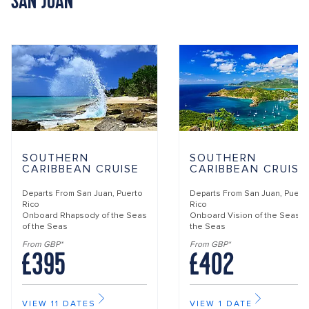
SAN JUAN
SOUTHERN
SOUTHERN
CARIBBEAN CRUISE
CARIBBEAN CRUISE
Departs From
San Juan, Puerto
Departs From
San Juan, Puert
Rico
Rico
Onboard
Rhapsody of the Seas
Onboard
Vision of the Seas o
of the Seas
the Seas
From GBP*
From GBP*
£395
£402
VIEW 11 DATES
VIEW 1 DATE