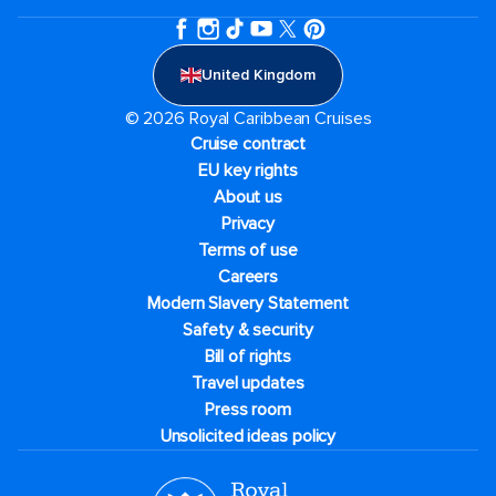
United Kingdom
© 2026 Royal Caribbean Cruises
Cruise contract
EU key rights
About us
Privacy
Terms of use
Careers
Modern Slavery Statement
Safety & security
Bill of rights
Travel updates
Press room
Unsolicited ideas policy