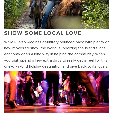
SHOW SOME LOCAL LOVE
While Puerto Rico has definitely bounced back with plenty of
new moves to show the world, supporting the island's local
economy goes a long way in helping the community. When
you visit, spend a few extra days to really get a feel for this
one-of-a-kind holiday destination and give back to its locals.