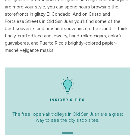
are more your style, you can spend hours browsing the
storefronts in glitzy El Condado. And on Cristo and
Fortaleza Streets in Old San Juan you’ll find some of the
best souvenirs and artisanal souvenirs on the island — think
finely-crafted lace and jewelry, hand-rolled cigars, colorful
guayaberas, and Puerto Rico’s brightly-colored papier-
mâché vejigante masks.
INSIDER'S TIPS
The free, open-air trolleys in Old San Juan are a great
way to see the city’s top sites.