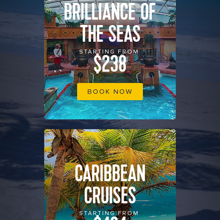
BRILLIANCE OF
THE SEAS
STARTING FROM
$238
BOOK NOW
CARIBBEAN
CRUISES
STARTING FROM