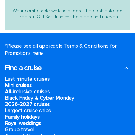
Wear comfortable walking shoes. The cobblestoned
streets in Old San Juan can be steep and uneven.
*Please see all applicable Terms & Conditions for
Promotions
here
.
Find a cruise
Last minute cruises
Mini cruises
All-inclusive cruises
Black Friday & Cyber Monday
2026-2027 cruises
Largest cruise ships
Family holidays
Royal weddings
Group travel