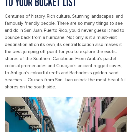
TO YOUR BUCKET LIST
Centuries of history. Rich culture. Stunning landscapes, and
famously friendly people. There are so many things to see
and do in San Juan, Puerto Rico, you’d never guess it had to
bounce back from a hurricane. Not only is it a must-visit
destination all on its own, its central location also makes it
the best jumping off point for you to explore the exotic
shores of the Southern Caribbean. From Aruba’s pastel
colonial promenades and Curaçao’s ancient rugged caves,
to Antigua’s colourful reefs and Barbados’s golden-sand
beaches – Cruises from San Juan unlock the most beautiful
shores on the south side.