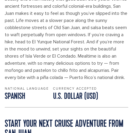
ancient fortresses and colorful colonial-era buildings, San
Juan makes it easy to feel as though you’ve slipped into the
past. Life moves at a slower pace along the sunny
cobblestone streets of Old San Juan, and salsa beats seem
to waft perpetually from open windows. If you’re craving a
hike, head to El Yunque National Forest. And if you’re more
in the mood to unwind, set your sights on the beautiful
shores of Isla Verde or El Condado. Mealtime is also an
adventure, with so many delicious options to try — from
mofongo and pastelon to chillo frito and alcapurrias. Pair
every bite with a piña colada — Puerto Rico’s national drink.
NATIONAL LANGUAGE
CURRENCY ACCEPTED
SPANISH
U.S. DOLLAR (USD)
START YOUR NEXT CRUISE ADVENTURE FROM