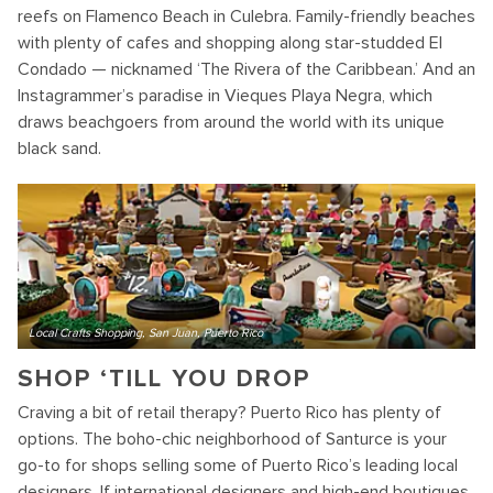
reefs on Flamenco Beach in Culebra. Family-friendly beaches
with plenty of cafes and shopping along star-studded El
Condado — nicknamed ‘The Rivera of the Caribbean.’ And an
Instagrammer’s paradise in Vieques Playa Negra, which
draws beachgoers from around the world with its unique
black sand.
Local Crafts Shopping, San Juan, Puerto Rico
SHOP ‘TILL YOU DROP
Craving a bit of retail therapy? Puerto Rico has plenty of
options. The boho-chic neighborhood of Santurce is your
go-to for shops selling some of Puerto Rico’s leading local
designers. If international designers and high-end boutiques