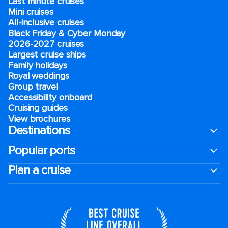
Last minute cruises
Mini cruises
All-inclusive cruises
Black Friday & Cyber Monday
2026-2027 cruises
Largest cruise ships
Family holidays
Royal weddings
Group travel
Accessibility onboard
Cruising guides
View brochures
Destinations
Popular ports
Plan a cruise