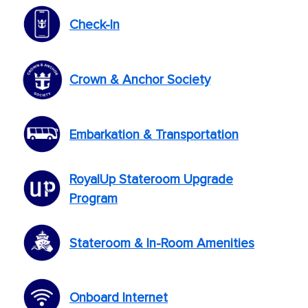
Check-In
Crown & Anchor Society
Embarkation & Transportation
RoyalUp Stateroom Upgrade
Program
Stateroom & In-Room Amenities
Onboard Internet