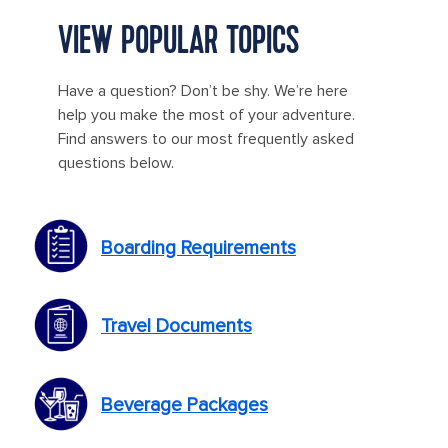
VIEW POPULAR TOPICS
Have a question? Don’t be shy. We’re here
help you make the most of your adventure.
Find answers to our most frequently asked
questions below.
Boarding Requirements
Travel Documents
Beverage Packages