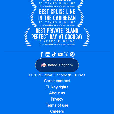
United Kingdom
© 2026 Royal Caribbean Cruises
Cruise contract
EU key rights
About us
Privacy
Terms of use
Careers