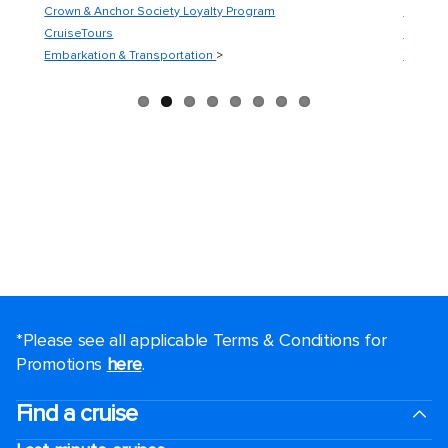
Crown & Anchor Society Loyalty Program
Guest C
CruiseTours
Guest S
Embarkation & Transportation
>
Medical
*Please see all applicable Terms & Conditions for
Promotions
here
.
Find a cruise