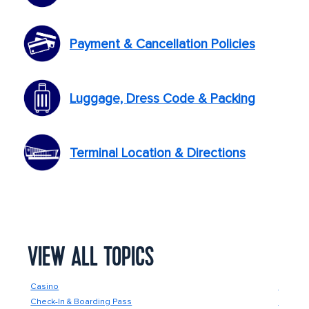
Payment & Cancellation Policies
Luggage, Dress Code & Packing
Terminal Location & Directions
VIEW ALL TOPICS
Casino
Food &
Check-In & Boarding Pass
Future 