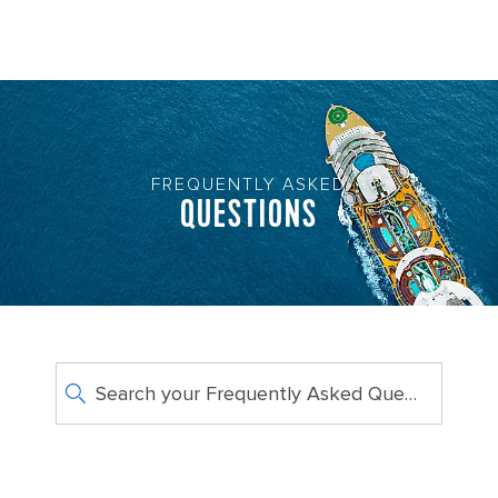
FREQUENTLY ASKED
QUESTIONS
Search your Frequently Asked Questions