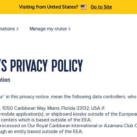
Visiting from United States?
Go to Site
nations
Manage my cruise
S PRIVACY POLICY
ation
ur” in this privacy notice, mean the following data controllers, w
, 1050 Caribbean Way, Miami, Florida 33132, USA if:
mobile application(s), or shipboard kiosks outside of the Europe
ll centers which is based outside of the EEA;
processed on Our Royal Caribbean International or Azamara Club C
ugh an entity based outside of the EEA;