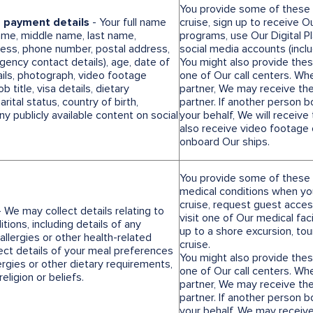
You provide some of these d
d payment details
- Your full name
cruise, sign up to receive Ou
name, middle name, last name,
programs, use Our Digital Pl
dress, phone number, postal address,
social media accounts (incl
gency contact details), age, date of
You might also provide thes
ails, photograph, video footage
one of Our call centers. Wh
 title, visa details, dietary
partner, We may receive the
rital status, country of birth,
partner. If another person 
y publicly available content on social
your behalf, We will receiv
also receive video footag
onboard Our ships.
You provide some of these d
medical conditions when you
cruise, request guest access
 We may collect details relating to
visit one of Our medical faci
tions, including details of any
up to a shore excursion, to
allergies or other health-related
cruise.
ect details of your meal preferences
You might also provide thes
ergies or other dietary requirements,
one of Our call centers. Wh
religion or beliefs.
partner, We may receive the
partner. If another person 
your behalf, We may receive