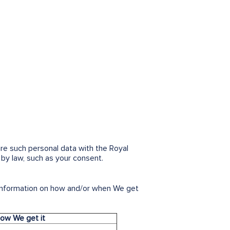
are such personal data with the Royal
by law, such as your consent.
 information on how and/or when We get
ow We get it