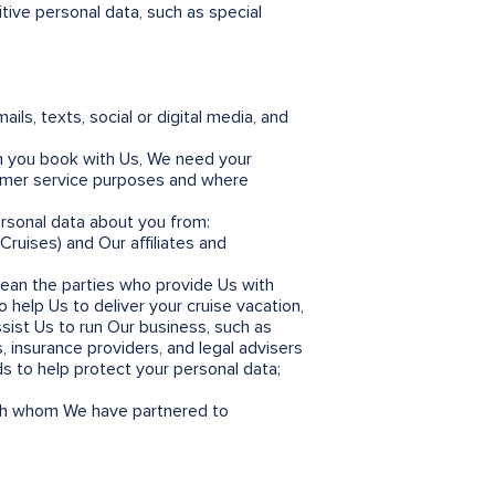
tive personal data, such as special
s, texts, social or digital media, and
n you book with Us, We need your
stomer service purposes and where
rsonal data about you from:
Cruises) and Our affiliates and
mean the parties who provide Us with
 help Us to deliver your cruise vacation,
ist Us to run Our business, such as
, insurance providers, and legal advisers
ds to help protect your personal data;
th whom We have partnered to