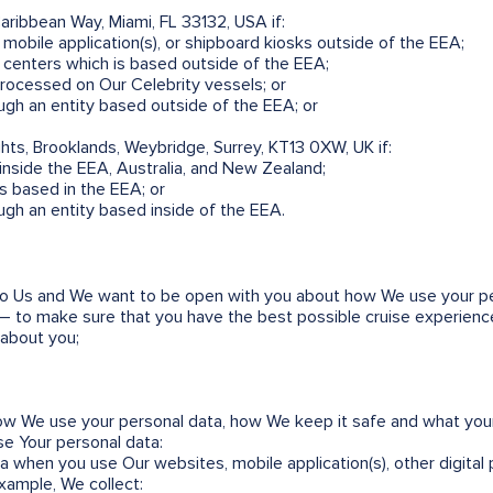
Caribbean Way, Miami, FL 33132, USA if:
mobile application(s), or shipboard kiosks outside of the EEA;
ll centers which is based outside of the EEA;
processed on Our Celebrity vessels; or
ugh an entity based outside of the EEA; or
ghts, Brooklands, Weybridge, Surrey, KT13 0XW, UK if:
nside the EEA, Australia, and New Zealand;
rs based in the EEA; or
ugh an entity based inside of the EEA.
 to Us and We want to be open with you about how We use your per
l – to make sure that you have the best possible cruise experience.
 about you;
w We use your personal data, how We keep it safe and what your
e Your personal data:
 when you use Our websites, mobile application(s), other digital p
example, We collect: