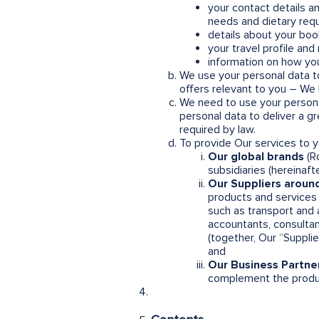
your contact details a
needs and dietary req
details about your boo
your travel profile an
information on how you
We use your personal data to
offers relevant to you – We b
We need to use your person
personal data to deliver a 
required by law.
To provide Our services to 
Our global brands
(Ro
subsidiaries (hereinaf
Our Suppliers around
products and services t
such as transport and
accountants, consultan
(together, Our “Suppli
and
Our Business Partne
complement the produc