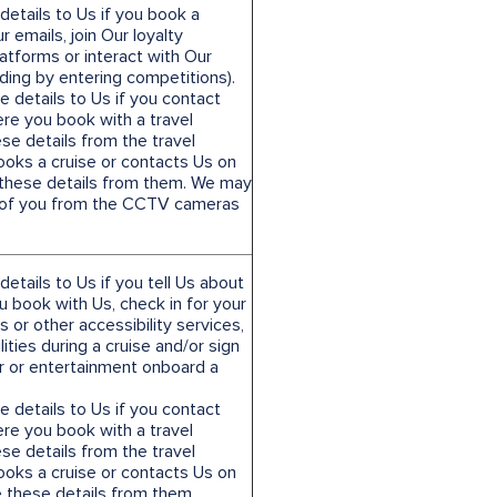
etails to Us if you book a
r emails, join Our loyalty
atforms or interact with Our
uding by entering competitions).
e details to Us if you contact
ere you book with a travel
se details from the travel
books a cruise or contacts Us on
e these details from them. We may
e of you from the CCTV cameras
etails to Us if you tell Us about
 book with Us, check in for your
 or other accessibility services,
lities during a cruise and/or sign
ur or entertainment onboard a
e details to Us if you contact
ere you book with a travel
se details from the travel
books a cruise or contacts Us on
 these details from them.