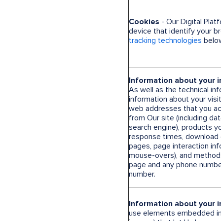
Cookies
- Our Digital Plat
device that identify your 
tracking technologies
below
Information about your i
As well as the technical in
information about your visit
web addresses that you acc
from Our site (including d
search engine), products y
response times, download er
pages, page interaction info
mouse-overs), and method
page and any phone number
number.
Information about your i
use elements embedded in O