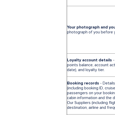
Your photograph and yo
photograph of you before yo
Loyalty account details
-
points balance, account acti
date), and loyalty tier.
Booking records
- Detail
(including booking ID, cruise
passengers on your booking,
cabin information and the 
Our Suppliers (including flig
destination, airline and freq