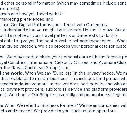
nd other personal information (which may sometimes include sensi
uirements);
kings and how you travel with Us;
d marketing preferences; and
 use Our Digital Platforms and interact with Our emails.
 understand what you might be interested in and to make Our email
uild a profile of your travel patterns and interests to do this.
al data to give you the best possible onboard experience – Whe
great cruise vacation. We also process your personal data for cu
you, We may need to share your personal data with and receive pe
yal Caribbean International, Celebrity Cruises, and Azamara Club 
ter the “Royal Caribbean Group”); and
 the world.
When We say "Suppliers" in this privacy notice, We 
hat enable Us to run Our business. This includes third parties who
 accommodation vendors, media vendors, port agents, and who ass
ts, payment providers, auditors, IT service and platform providers
ers”). We choose Our Suppliers carefully and put in place safeguar
rs
When We refer to "Business Partners" We mean companies wi
ts and services We provide to you, such as tour operators.