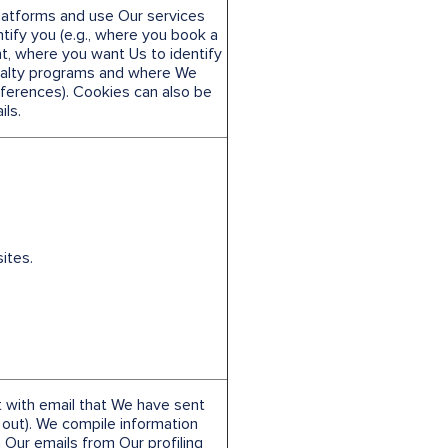
Platforms and use Our services
ify you (e.g., where you book a
nt, where you want Us to identify
yalty programs and where We
erences). Cookies can also be
ls.
ites.
 with email that We have sent
out). We compile information
 Our emails from Our profiling