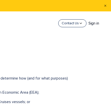
Sign in
Contact Us
ho determine how (and for what purposes)
an Economic Area (EEA);
ruises vessels; or