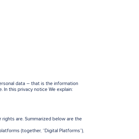
sonal data – that is the information
 In this privacy notice We explain:
 rights are. Summarized below are the
latforms (together, “Digital Platforms”),