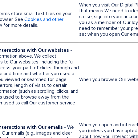
When you visit Our Digital 
that means We need to ident
forms store small text files on your
cruise, sign into your accou
browser. See
Cookies and other
you as a member of Our lo
 for more details.
need to remember your pref
set when you open Our emai
nteractions with Our websites
-
formation above, We collect
s to Our websites, including the full
ess, your path of clicks, through and
ate and time and whether you used a
ou viewed or searched for, page
When you browse Our webs
rors, length of visits to certain
rmation (such as scrolling, clicks, and
s used to browse away from the
 used to call Our customer service
When you open and interact
nteractions with Our emails
- We
you (unless you have opted 
ur emails (e.g., images and clear
about how you interact with