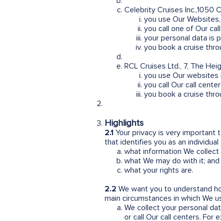
Celebrity Cruises Inc.,1050 
you use Our Websites, 
you call one of Our ca
your personal data is 
you book a cruise thro
RCL Cruises Ltd., 7, The Hei
you use Our websites i
you call Our call cente
you book a cruise thro
Highlights
2.1
Your privacy is very important
that identifies you as an individua
what information We collect
what We may do with it; and
what your rights are.
2.2
We want you to understand ho
main circumstances in which We us
We collect your personal data
or call Our call centers. For 