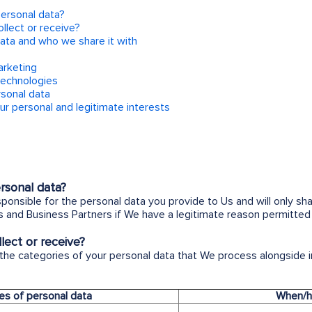
personal data?
llect or receive?
ata and who we share it with
arketing
technologies
rsonal data
our personal and legitimate interests
rsonal data?
sponsible for the personal data you provide to Us and will only sh
 and Business Partners if We have a legitimate reason permitted 
ect or receive?
 the categories of your personal data that We process alongside
es of personal data
When/h