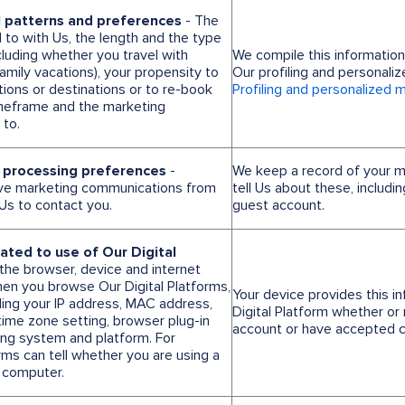
l patterns and preferences
- The
l to with Us, the length and the type
cluding whether you travel with
We compile this informatio
mily vacations), your propensity to
Our profiling and personali
ions or destinations or to re-book
Profiling and personalized 
timeframe and the marketing
to.
 processing preferences
-
We keep a record of your 
ve marketing communications from
tell Us about these, includi
Us to contact you.
guest account.
lated to use of Our Digital
 the browser, device and internet
en you browse Our Digital Platforms,
Your device provides this 
uding your IP address, MAC address,
Digital Platform whether or 
time zone setting, browser plug-in
account or have accepted c
ing system and platform. For
rms can tell whether you are using a
 computer.