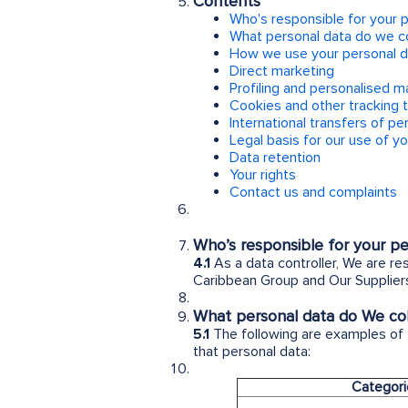
Contents
Who's responsible for your 
What personal data do we co
How we use your personal d
Direct marketing
Profiling and personalised m
Cookies and other tracking 
International transfers of pe
Legal basis for our use of y
Data retention
Your rights
Contact us and complaints
Who’s responsible for your pe
4.1
As a data controller, We are re
Caribbean Group and Our Suppliers
What personal data do We coll
5.1
The following are examples of
that personal data:
Categori