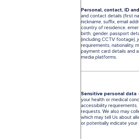
Personal, contact, ID an
and contact details (first 
nickname, suffix, email ad
country of residence, emer
birth, gender, passport det
(including CCTV footage), job
requirements, nationality, ma
payment card details and an
media platforms.
Sensitive personal data
-
your health or medical condi
accessibility requirements, 
requests. We also may coll
which may tell Us about all
or potentially indicate your 