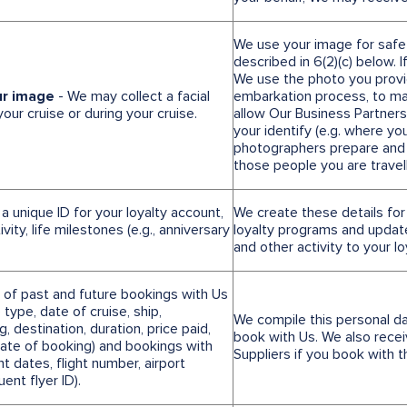
We use your image for safe
described in 6(2)(c) below. 
We use the photo you provid
ur image
- We may collect a facial
embarkation process, to ma
ur cruise or during your cruise.
allow Our Business Partners
your identify (e.g. where y
photographers prepare and
those people you are travell
 a unique ID for your loyalty account,
We create these details for
vity, life milestones (e.g., anniversary
loyalty programs and updat
and other activity to your l
s of past and future bookings with Us
 type, date of cruise, ship,
We compile this personal d
 destination, duration, price paid,
book with Us. We also recei
date of booking) and bookings with
Suppliers if you book with 
ht dates, flight number, airport
uent flyer ID).