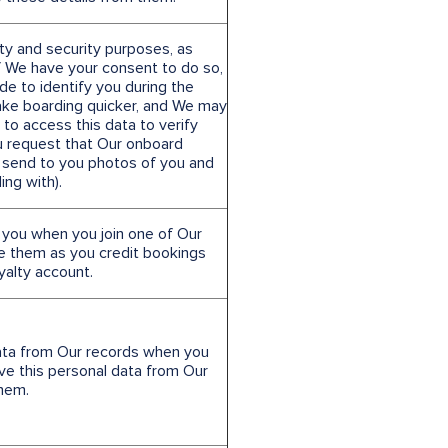
ty and security purposes, as
If We have your consent to do so,
e to identify you during the
ke boarding quicker, and We may
 to access this data to verify
ou request that Our onboard
 send to you photos of you and
ing with).
 you when you join one of Our
e them as you credit bookings
oyalty account.
ata from Our records when you
ve this personal data from Our
them.