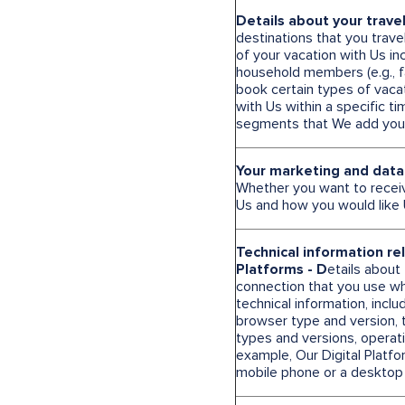
Details about your trave
destinations that you trave
of your vacation with Us in
household members (e.g., fa
book certain types of vacat
with Us within a specific 
segments that We add you 
Your marketing and data
Whether you want to recei
Us and how you would like 
Technical information re
Platforms - D
etails about
connection that you use wh
technical information, incl
browser type and version, 
types and versions, operat
example, Our Digital Platfo
mobile phone or a desktop