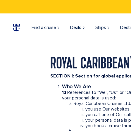
Find a cruise
Deals
Ships
Desti
ROYAL CARIBBEAN'
SECTION I: Section for global applic
Who We Are
1.1
References to “We”, “Us”, or “O
your personal data is used:
Royal Caribbean Cruises Ltd.
you use Our websites, 
you call one of Our ca
your personal data is 
you book a cruise thro