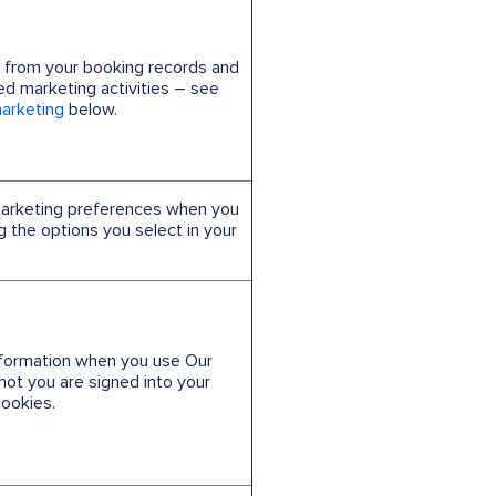
n from your booking records and
zed marketing activities – see
marketing
below.
marketing preferences when you
ng the options you select in your
information when you use Our
not you are signed into your
ookies.