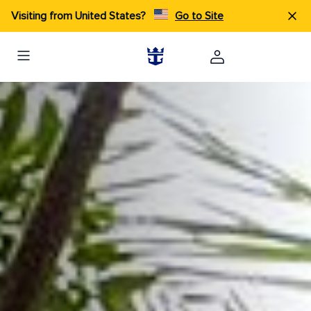
Visiting from United States?
Go to Site