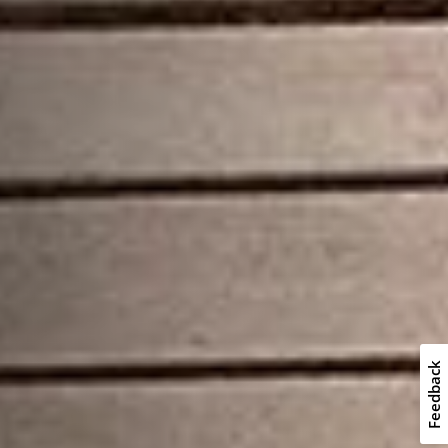
Feedback