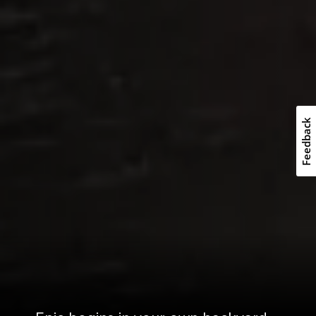
Feedback