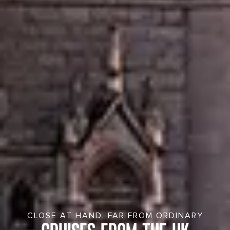
CLOSE AT HAND. FAR FROM ORDINARY