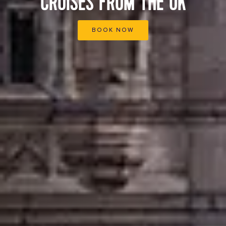
CRUISES FROM THE UK
BOOK NOW