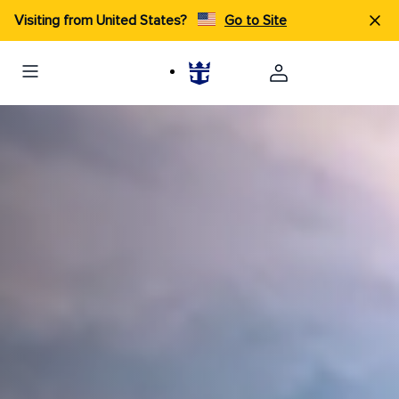
Visiting from United States?
Go to Site