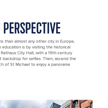
 PERSPECTIVE
than almost any other city in Europe,
education is by visiting the historical
 Rathaus City Hall, with a 19th-century
t backdrop for selfies. Then, ascend the
h of St Michael to enjoy a panorama
burg, Germany