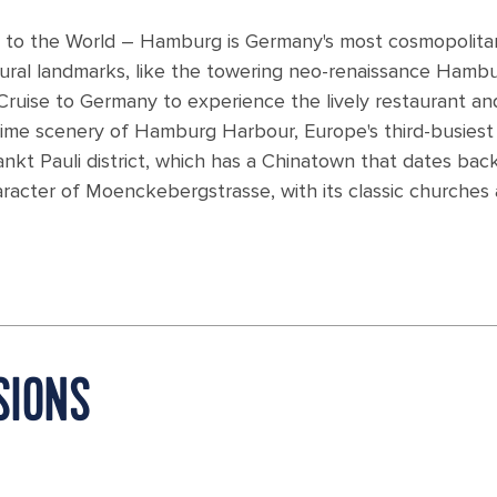
 to the World – Hamburg is Germany's most cosmopolita
tural landmarks, like the towering neo-renaissance Hamb
ruise to Germany to experience the lively restaurant an
time scenery of Hamburg Harbour, Europe's third-busiest 
Sankt Pauli district, which has a Chinatown that dates bac
haracter of Moenckebergstrasse, with its classic churches
SIONS