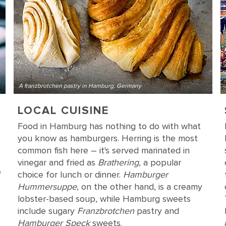
A franzbrotchen pastry in Hamburg, Germany
LOCAL CUISINE
Food in Hamburg has nothing to do with what
you know as hamburgers. Herring is the most
common fish here – it's served marinated in
vinegar and fried as
Brathering
, a popular
f
choice for lunch or dinner.
Hamburger
Hummersuppe
, on the other hand, is a creamy
lobster-based soup, while Hamburg sweets
include sugary
Franzbrotchen
pastry and
Hamburger Speck
sweets.