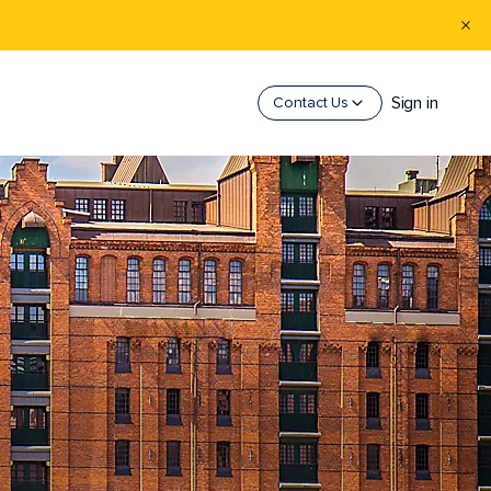
Sign in
Contact Us