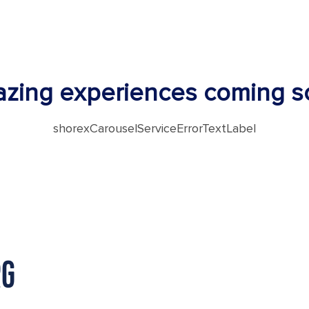
zing experiences coming s
shorexCarouselServiceErrorTextLabel
RG