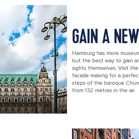
GAIN A NEW
Hamburg has more museums 
but the best way to gain an 
sights themselves. Visit the
facade making for a perfec
steps of the baroque Churc
from 132 metres in the air.
Frontal view of the town hall in Ham