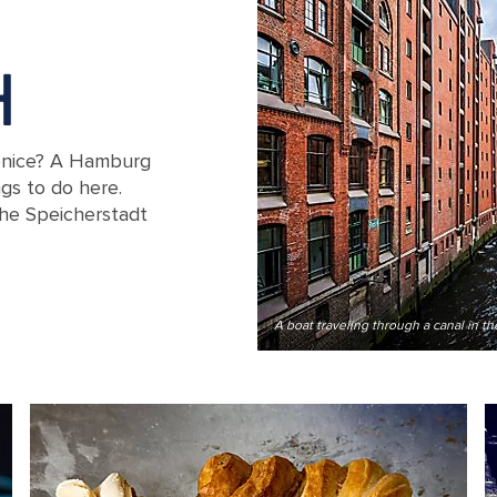
H
enice? A Hamburg
ngs to do here.
the Speicherstadt
ouse district in Hamburg, Germany
A boat traveling through a canal in 