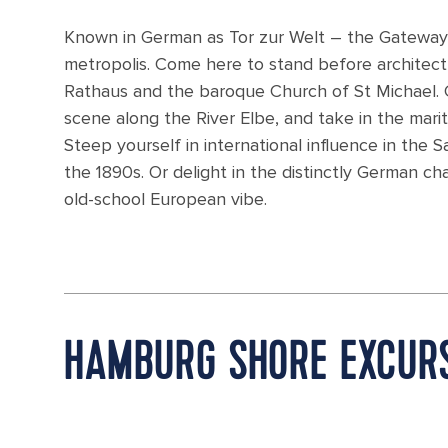
Known in German as Tor zur Welt – the Gateway
metropolis. Come here to stand before architec
Rathaus and the baroque Church of St Michael. C
scene along the River Elbe, and take in the mari
Steep yourself in international influence in the 
the 1890s. Or delight in the distinctly German c
old-school European vibe.
HAMBURG SHORE EXCUR