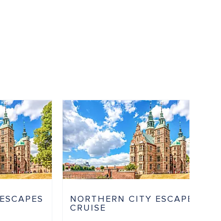
 ESCAPES
NORTHERN CITY ESCAPES
CRUISE