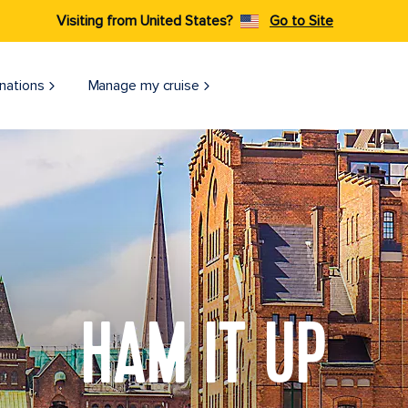
Visiting from United States?
Go to Site
nations
Manage my cruise
HAM IT UP