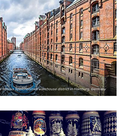
the famous Speicherstadt warehouse district in Hamburg, Germany