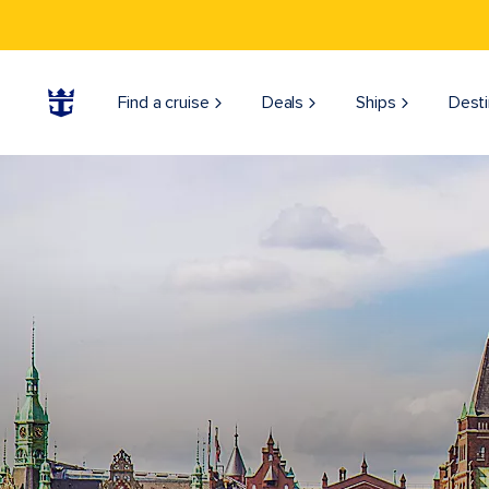
Find a cruise
Deals
Ships
Desti