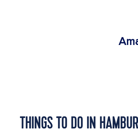
Ama
THINGS TO DO IN HAMBU