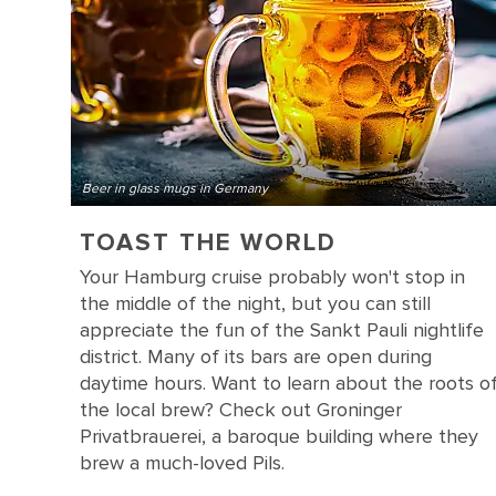
Beer in glass mugs in Germany
TOAST THE WORLD
Your Hamburg cruise probably won't stop in
the middle of the night, but you can still
appreciate the fun of the Sankt Pauli nightlife
district. Many of its bars are open during
daytime hours. Want to learn about the roots o
the local brew? Check out Groninger
Privatbrauerei, a baroque building where they
brew a much-loved Pils.