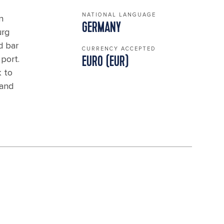
NATIONAL LANGUAGE
n
GERMANY
urg
d bar
CURRENCY ACCEPTED
port.
EURO (EUR)
k to
 and