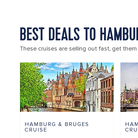
BEST DEALS TO HAMBU
These cruises are selling out fast, get them
HAMBURG & BRUGES
HAM
CRUISE
CRU