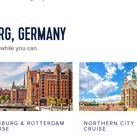
RG, GERMANY
 while you can.
BURG & ROTTERDAM
NORTHERN CITY
ISE
CRUISE