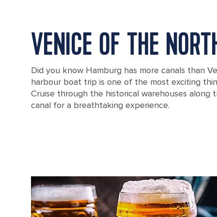
VENICE OF THE NORT
Did you know Hamburg has more canals than V
harbour boat trip is one of the most exciting thi
Cruise through the historical warehouses along 
canal for a breathtaking experience.
A boat traveling through a canal in the famous Speicherstadt wareh