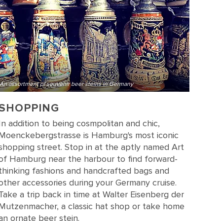
An assortment of souvenir beer steins in Germany
SHOPPING
In addition to being cosmpolitan and chic,
Moenckebergstrasse is Hamburg's most iconic
shopping street. Stop in at the aptly named Art
of Hamburg near the harbour to find forward-
thinking fashions and handcrafted bags and
other accessories during your Germany cruise.
Take a trip back in time at Walter Eisenberg der
Mutzenmacher, a classic hat shop or take home
an ornate beer stein.