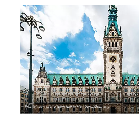
Frontal view of the town hall in Hamburg, Germany