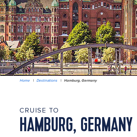
Home
|
Destinations
|
Hamburg, Germany
CRUISE TO
HAMBURG, GERMANY