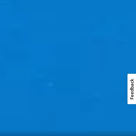
Feedback