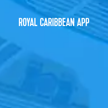
ROYAL CARIBBEAN APP