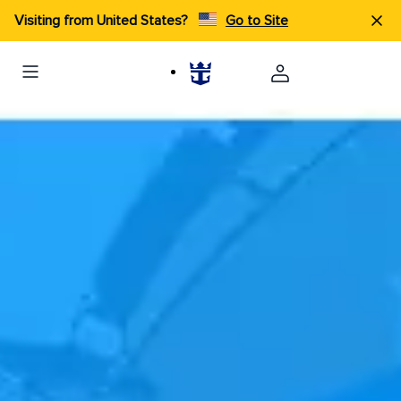
Visiting from United States?
Go to Site