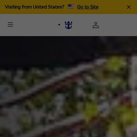
Visiting from United States?
Go to Site