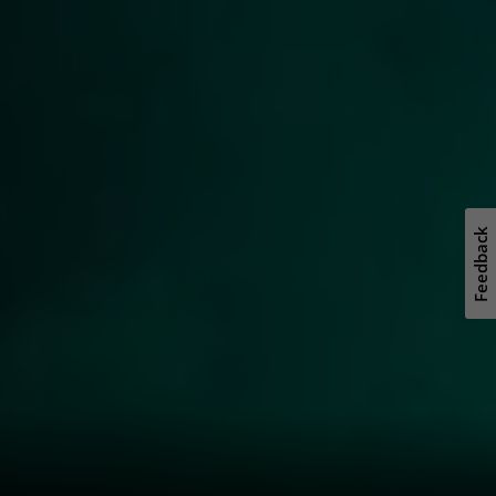
Feedback