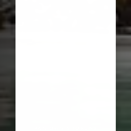
RAINFORESTS TO RUINS