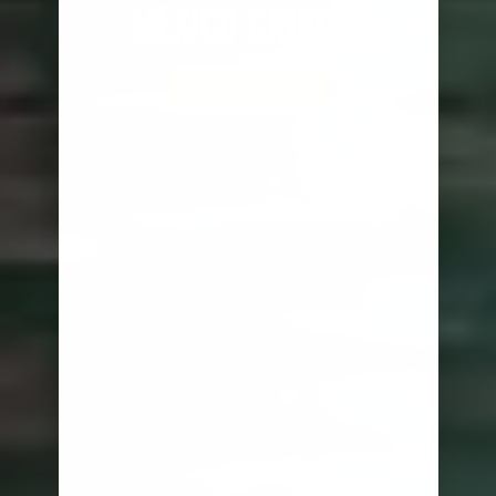
MEXICO CRUISES
BOOK NOW