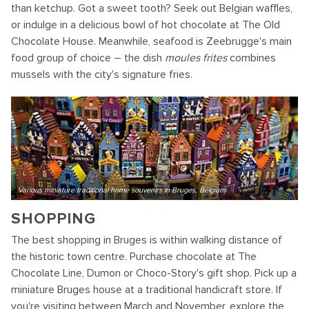
than ketchup. Got a sweet tooth? Seek out Belgian waffles,
or indulge in a delicious bowl of hot chocolate at The Old
Chocolate House. Meanwhile, seafood is Zeebrugge's main
food group of choice – the dish
moules frites
combines
mussels with the city's signature fries.
Various miniature traditional home souvenirs in Bruges, Belgium
SHOPPING
The best shopping in Bruges is within walking distance of
the historic town centre. Purchase chocolate at The
Chocolate Line, Dumon or Choco-Story's gift shop. Pick up a
miniature Bruges house at a traditional handicraft store. If
you're visiting between March and November, explore the