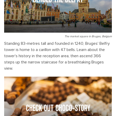
BEHOLD THE BELFRY
The market square in Bruges, Belgium
Standing 83-metres tall and founded in 1240, Bruges' Belfry
tower is home to a carillon with 47 bells. Learn about the
tower's history in the reception area, then ascend 366
steps up the narrow staircase for a breathtaking Bruges
view.
CHECK OUT CHOCO-STORY