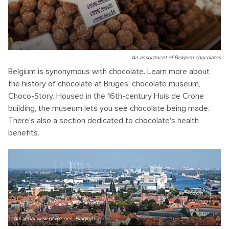
An assortment of Belgium chocolates
Belgium is synonymous with chocolate. Learn more about
the history of chocolate at Bruges' chocolate museum,
Choco-Story. Housed in the 16th-century Huis de Crone
building, the museum lets you see chocolate being made.
There's also a section dedicated to chocolate's health
benefits.
An aerial view of Bruges, Belgium