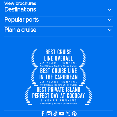
View brochures
Destinations
Popular ports
Plan a cruise