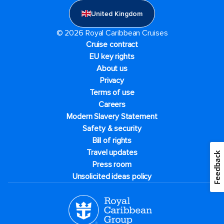
United Kingdom
© 2026 Royal Caribbean Cruises
Cruise contract
EU key rights
About us
Privacy
Terms of use
Careers
Modern Slavery Statement
Safety & security
Bill of rights
Travel updates
Feedback
Press room
Unsolicited ideas policy