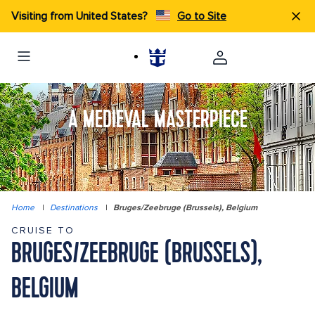
Visiting from United States?
Go to Site
A MEDIEVAL MASTERPIECE
Home
|
Destinations
|
Bruges/Zeebruge (Brussels), Belgium
CRUISE TO
BRUGES/ZEEBRUGE (BRUSSELS),
BELGIUM