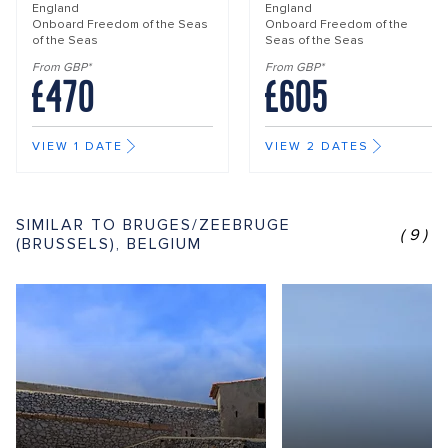
England
England
Onboard
Freedom of the Seas
Onboard
Freedom of the
of the Seas
Seas of the Seas
From GBP*
From GBP*
£470
£605
VIEW 1 DATE
VIEW 2 DATES
SIMILAR TO BRUGES/ZEEBRUGE
(9)
(BRUSSELS), BELGIUM