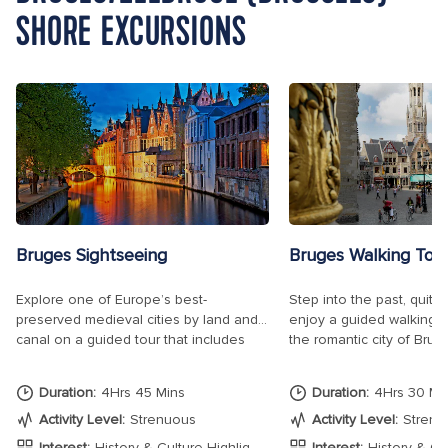
SHORE EXCURSIONS