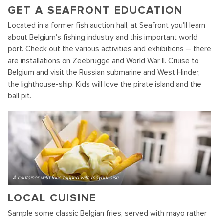
GET A SEAFRONT EDUCATION
Located in a former fish auction hall, at Seafront you'll learn
about Belgium's fishing industry and this important world
port. Check out the various activities and exhibitions – there
are installations on Zeebrugge and World War II. Cruise to
Belgium and visit the Russian submarine and West Hinder,
the lighthouse-ship. Kids will love the pirate island and the
ball pit.
A container with fries topped with mayonnaise
LOCAL CUISINE
Sample some classic Belgian fries, served with mayo rather