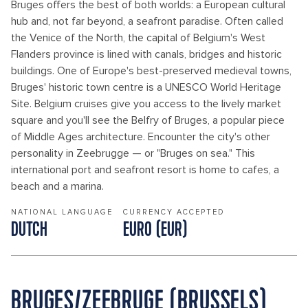
Bruges offers the best of both worlds: a European cultural
hub and, not far beyond, a seafront paradise. Often called
the Venice of the North, the capital of Belgium's West
Flanders province is lined with canals, bridges and historic
buildings. One of Europe's best-preserved medieval towns,
Bruges' historic town centre is a UNESCO World Heritage
Site. Belgium cruises give you access to the lively market
square and you'll see the Belfry of Bruges, a popular piece
of Middle Ages architecture. Encounter the city's other
personality in Zeebrugge — or "Bruges on sea." This
international port and seafront resort is home to cafes, a
beach and a marina.
NATIONAL LANGUAGE
CURRENCY ACCEPTED
DUTCH
EURO (EUR)
BRUGES/ZEEBRUGE (BRUSSELS)