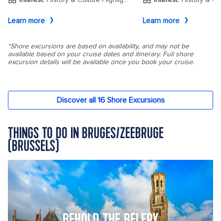
THINGS TO DO IN BRUGES/ZEEBRUGE
(BRUSSELS)