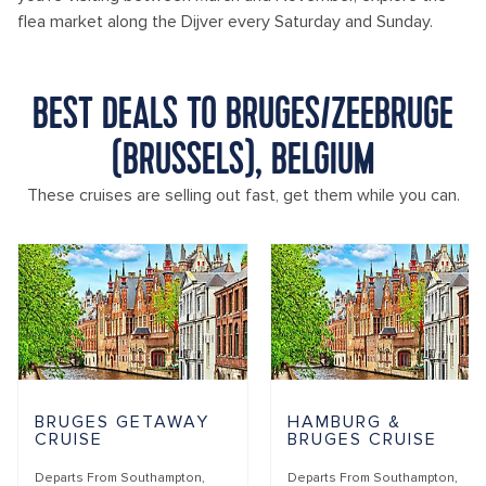
flea market along the Dijver every Saturday and Sunday.
BEST DEALS TO BRUGES/ZEEBRUGE
(BRUSSELS), BELGIUM
These cruises are selling out fast, get them while you can.
BRUGES GETAWAY
HAMBURG &
CRUISE
BRUGES CRUISE
Departs From
Southampton,
Departs From
Southampton,