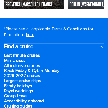
PROVENCE (MARSEILLE), FRANCE
BERLIN (WARNEMUNDE), G
*Please see all applicable Terms & Conditions for
Promotions
here
.
Find a cruise
Last minute cruises
Mini cruises
All-inclusive cruises
Black Friday & Cyber Monday
2026-2027 cruises
Largest cruise ships
Family holidays
Royal weddings
Group travel
Accessibility onboard
Cruising guides