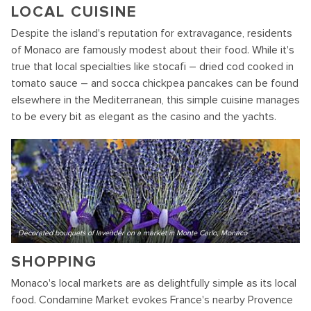
LOCAL CUISINE
Despite the island's reputation for extravagance, residents
of Monaco are famously modest about their food. While it's
true that local specialties like stocafi – dried cod cooked in
tomato sauce – and socca chickpea pancakes can be found
elsewhere in the Mediterranean, this simple cuisine manages
to be every bit as elegant as the casino and the yachts.
Decorated bouquets of lavender on a market in Monte Carlo, Monaco
SHOPPING
Monaco's local markets are as delightfully simple as its local
food. Condamine Market evokes France's nearby Provence