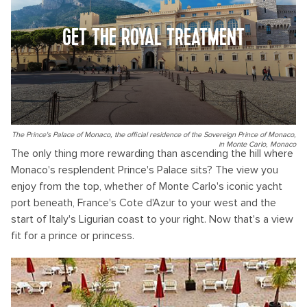
GET THE ROYAL TREATMENT
The Prince's Palace of Monaco, the official residence of the Sovereign Prince of Monaco,
in Monte Carlo, Monaco
The only thing more rewarding than ascending the hill where
Monaco's resplendent Prince's Palace sits? The view you
enjoy from the top, whether of Monte Carlo's iconic yacht
port beneath, France's Cote d'Azur to your west and the
start of Italy's Ligurian coast to your right. Now that's a view
fit for a prince or princess.