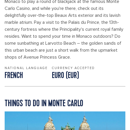
Monaco to play a round of blackjack at the famous Monte
Carlo Casino, and while you're there, check out its
delightfully over-the-top Beaux Arts exterior and its lavish
marble atrium. Pay a visit to the Palais du Prince, the 13th-
century fortress where the Principality's current royal family
resides. Want to spend your time in Monaco outdoors? Do
some sunbathing at Larvotto Beach – the golden sands of
this urban beach are just a short walk from the upmarket
shops of Avenue Princess Grace.
NATIONAL LANGUAGE
CURRENCY ACCEPTED
FRENCH
EURO (EUR)
THINGS TO DO IN MONTE CARLO