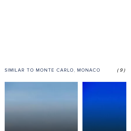
SIMILAR TO MONTE CARLO, MONACO
(9)