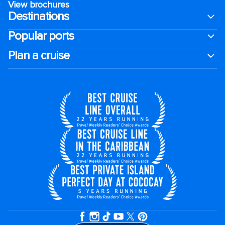
View brochures
Destinations
Popular ports
Plan a cruise