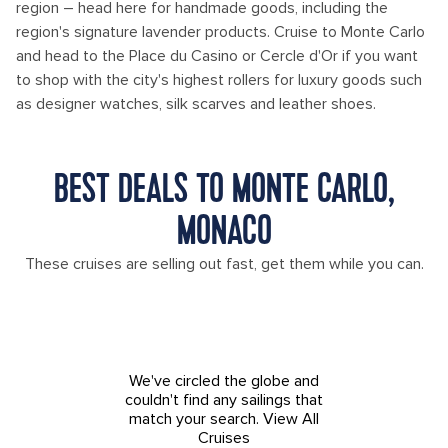
region – head here for handmade goods, including the
region's signature lavender products. Cruise to Monte Carlo
and head to the Place du Casino or Cercle d'Or if you want
to shop with the city's highest rollers for luxury goods such
as designer watches, silk scarves and leather shoes.
BEST DEALS TO MONTE CARLO,
MONACO
These cruises are selling out fast, get them while you can.
We've circled the globe and
couldn't find any sailings that
match your search.
View All
Cruises