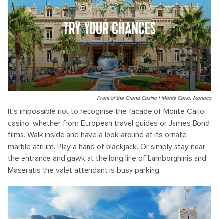
TRY YOUR CHANCES
Front of the Grand Casino I Monte Carlo, Monaco
It's impossible not to recognise the facade of Monte Carlo
casino, whether from European travel guides or James Bond
films. Walk inside and have a look around at its ornate
marble atrium. Play a hand of blackjack. Or simply stay near
the entrance and gawk at the long line of Lamborghinis and
Maseratis the valet attendant is busy parking.