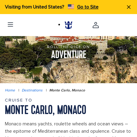
Visiting from United States?
Go to Site
ROLL THE DICE ON
ADVENTURE
Home
|
Destinations
|
Monte Carlo, Monaco
CRUISE TO
MONTE CARLO, MONACO
Monaco means yachts, roulette wheels and ocean views –
the epitome of Mediterranean class and opulence. Cruise to