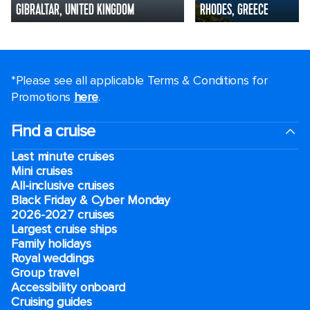
GIBRALTAR, UNITED KINGDOM
RHODES, GREECE
*Please see all applicable Terms & Conditions for
Promotions
here
.
Find a cruise
Last minute cruises
Mini cruises
All-inclusive cruises
Black Friday & Cyber Monday
2026-2027 cruises
Largest cruise ships
Family holidays
Royal weddings
Group travel
Accessibility onboard
Cruising guides