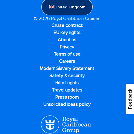
United Kingdom
© 2026 Royal Caribbean Cruises
Cruise contract
EU key rights
About us
Privacy
Terms of use
Careers
Modern Slavery Statement
Safety & security
Bill of rights
Travel updates
Feedback
Press room
Unsolicited ideas policy