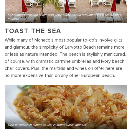
Stylish mediterranean beach with white sunbeds and red umbrellas in Monte Carlo,
Monaco
TOAST THE SEA
While many of Monaco's most popular to-do's involve glitz
and glamour, the simplicity of Larvotto Beach remains more
or less as nature intended. The beach is stylishly manicured,
of course, with dramatic carmine umbrellas and ivory beach
chair covers. Plus, the martinis and wines on offer here are
no more expensive than on any other European beach.
Dish of codfish in tomato sauce, in Monte Carlo, Monaco