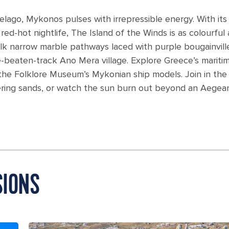
elago, Mykonos pulses with irrepressible energy. With its
d-hot nightlife, The Island of the Winds is as colourful 
lk narrow marble pathways laced with purple bougainvill
e-beaten-track Ano Mera village. Explore Greece’s mariti
 the Folklore Museum’s Mykonian ship models. Join in the
ering sands, or watch the sun burn out beyond an Aegea
SIONS