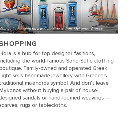
Souvenirs hanging on a wall outside a shop, Mykonos, Greece
SHOPPING
Hora is a hub for top designer fashions,
including the world-famous Soho-Soho clothing
boutique. Family-owned and operated Greek
Light sells handmade jewellery with Greece’s
traditional maiandros symbol. And don’t leave
Mykonos without buying a pair of house-
designed sandals or hand-loomed weavings –
scarves, rugs or tablecloths.