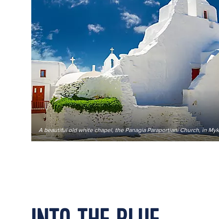
A beautiful old white chapel, the Panagia Paraportiani Church, in M