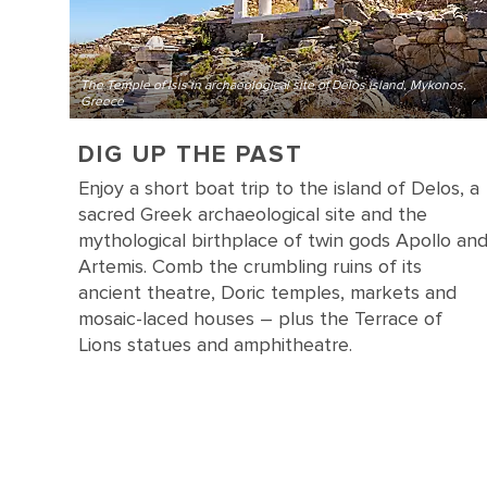
The Temple of Isis in archaeological site of Delos island, Mykonos,
Greece
DIG UP THE PAST
Enjoy a short boat trip to the island of Delos, a
sacred Greek archaeological site and the
mythological birthplace of twin gods Apollo an
Artemis. Comb the crumbling ruins of its
ancient theatre, Doric temples, markets and
mosaic-laced houses – plus the Terrace of
Lions statues and amphitheatre.