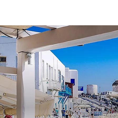
Find a cruise
Deals
Ships
Desti