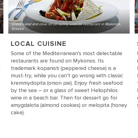
Greek salad and olive oil on sunny seaside restaurant in Mykonos,
Greece
LOCAL CUISINE
Some of the Mediterranean’s most delectable
restaurants are found on Mykonos. Its
d
trademark kopanisti (peppered cheese) is a
must-try, while you can’t go wrong with classic
kremmydopita (onion pie). Enjoy fresh seafood
by the sea – or a glass of sweet Heliophilos
wine in a beach bar. Then for dessert go for
amygdalota (almond cookies) or melopita (honey
cake).