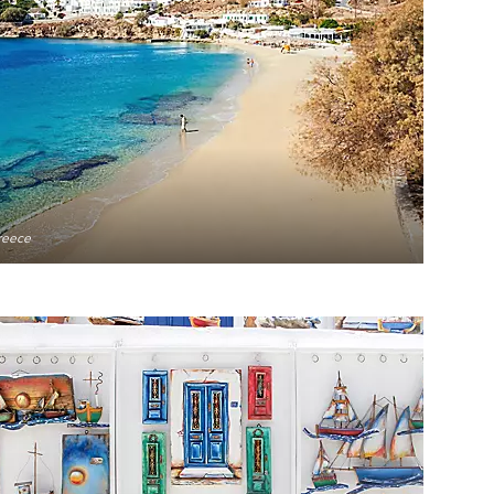
reece