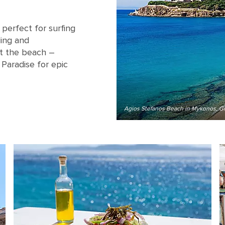
perfect for surfing
ling and
hit the beach –
 Paradise for epic
Agios Stefanos Beach in Mykonos, G