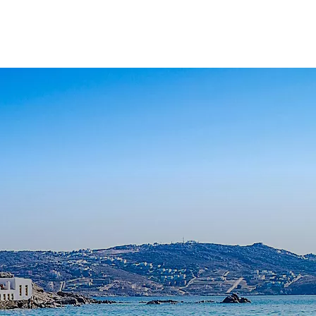
Sign in
Contact Us