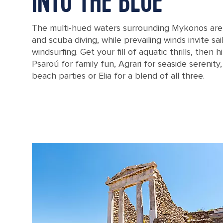
INTO THE BLUE
The multi-hued waters surrounding Mykonos are 
and scuba diving, while prevailing winds invite sai
windsurfing. Get your fill of aquatic thrills, then 
Psaroú for family fun, Agrari for seaside serenity,
beach parties or Elia for a blend of all three.
Agios Stefanos Beach in Mykonos, Greece