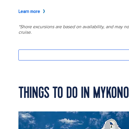
THINGS TO DO IN MYKON