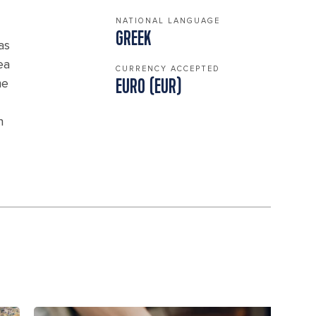
NATIONAL LANGUAGE
GREEK
as
ea
CURRENCY ACCEPTED
me
EURO (EUR)
n