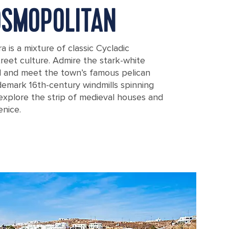
OSMOPOLITAN
is a mixture of classic Cycladic
reet culture. Admire the stark-white
l and meet the town’s famous pelican
ademark 16th-century windmills spinning
explore the strip of medieval houses and
enice.
nagia Paraportiani Church, in Mykonos, Greece