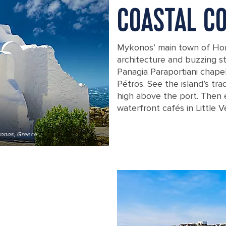
COASTAL C
Mykonos’ main town of Hora 
architecture and buzzing st
Panagia Paraportiani chape
Pétros. See the island’s tr
high above the port. Then 
waterfront cafés in Little V
ykonos, Greece
A beautiful old white chapel, the Pa