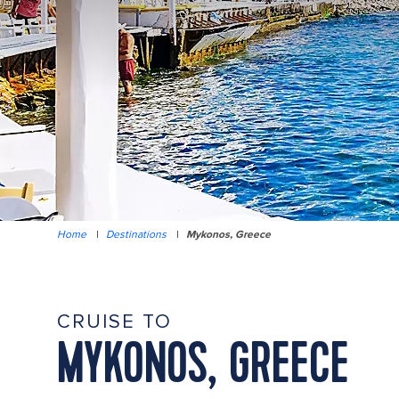
Home
|
Destinations
|
Mykonos, Greece
CRUISE TO
MYKONOS, GREECE