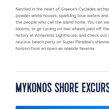
Nestled in the heart of Greece’s Cyclades archip
powder white houses, sparkling blue waters and re
the people who call the island home. You can wa
blooms, or go cycling on two wheels past off-th
history at Armenistis Lighthouse, and check out
raucous beach party on Super Paradise’s shimm
horizon from an open-air seaside taverna.
MYKONOS SHORE EXCUR