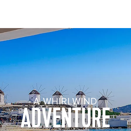
Visiting from United States?
Go to Site
nations
Manage my cruise
A WHIRLWIND
ADVENTURE