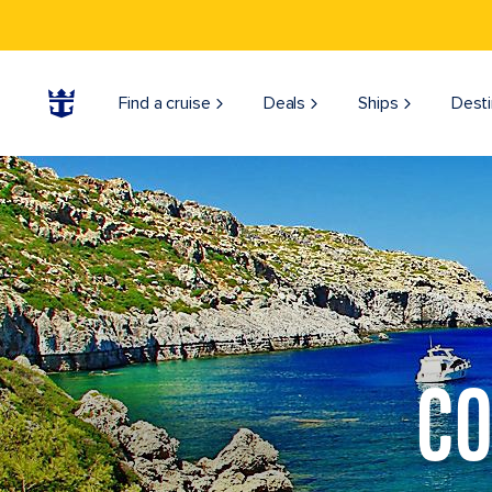
Find a cruise
Deals
Ships
Desti
CO