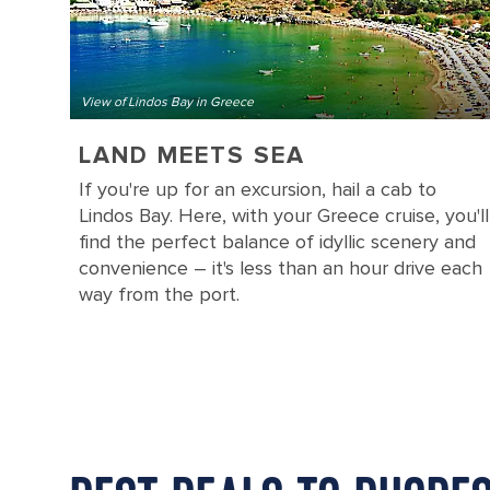
View of Lindos Bay in Greece
LAND MEETS SEA
If you're up for an excursion, hail a cab to
Lindos Bay. Here, with your Greece cruise, you'll
find the perfect balance of idyllic scenery and
convenience – it's less than an hour drive each
way from the port.