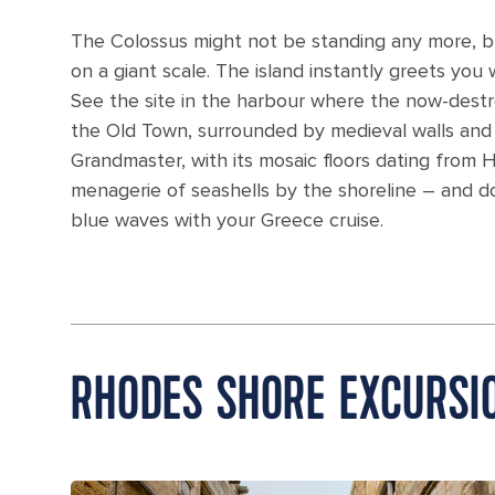
The Colossus might not be standing any more, but
on a giant scale. The island instantly greets yo
See the site in the harbour where the now-dest
the Old Town, surrounded by medieval walls and 
Grandmaster, with its mosaic floors dating from H
menagerie of seashells by the shoreline – and d
blue waves with your Greece cruise.
RHODES SHORE EXCURSI