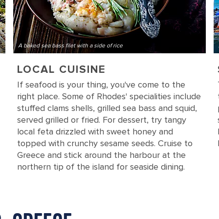
A baked sea bass filet with a side of rice
LOCAL CUISINE
If seafood is your thing, you've come to the
right place. Some of Rhodes' specialities include
stuffed clams shells, grilled sea bass and squid,
served grilled or fried. For dessert, try tangy
local feta drizzled with sweet honey and
topped with crunchy sesame seeds. Cruise to
Greece and stick around the harbour at the
northern tip of the island for seaside dining.