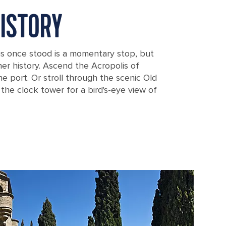
ISTORY
s once stood is a momentary stop, but
er history. Ascend the Acropolis of
e port. Or stroll through the scenic Old
he clock tower for a bird's-eye view of