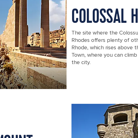
COLOSSAL H
The site where the Colossu
Rhodes offers plenty of oth
Rhode, which rises above th
Town, where you can climb t
the city.
Ancient ruins in Rhodes, Greece