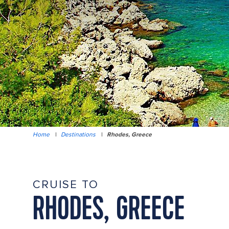
Home
|
Destinations
|
Rhodes, Greece
CRUISE TO
RHODES, GREECE