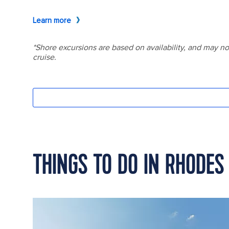
THINGS TO DO IN RHODES