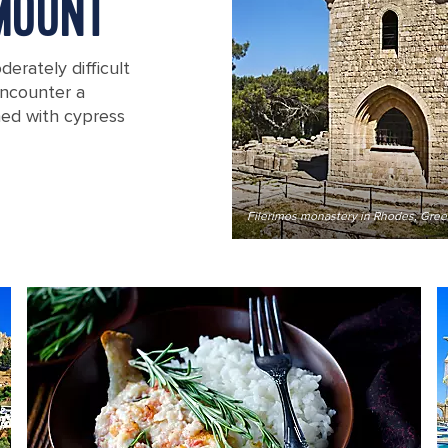
MOUNT
erately difficult
 encounter a
ned with cypress
Filerimos monastery in Rhodes, Gre