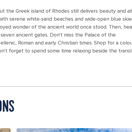
 the Greek island of Rhodes still delivers beauty and al
u with serene white-sand beaches and wide-open blue skie
royed wonder of the ancient world once stood. Then, hea
seven ancient gates. Don't miss the Palace of the
ellenic, Roman and early Christian times. Shop for a colou
on't forget to spend some time relaxing beside the trans
ONS