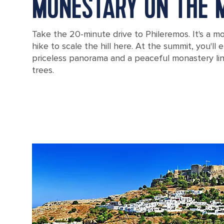
MONESTARY ON THE 
Take the 20-minute drive to Phileremos. It's a mod
hike to scale the hill here. At the summit, you'll
priceless panorama and a peaceful monastery li
trees.
Filerimos monastery in Rhodes, Greece