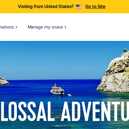
Visiting from United States?
Go to Site
nations
Manage my cruise
LOSSAL ADVENT