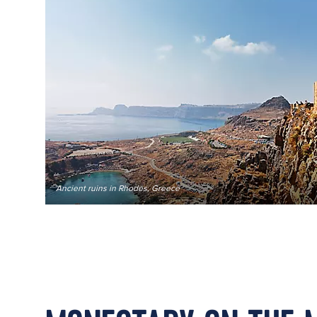
Ancient ruins in Rhodes, Greece