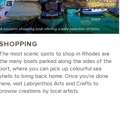
A souvenir shopping boat offering a wide selection of items
SHOPPING
The most scenic spots to shop in Rhodes are
the many boats parked along the sides of the
port, where you can pick up colourful sea
shells to bring back home. Once you're done
here, visit Labryinthos Arts and Crafts to
browse creations by local artists.