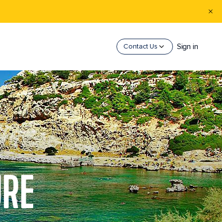
Sign in
Contact Us
URE