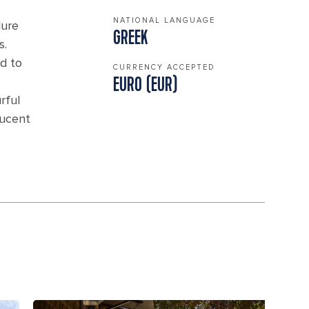
NATIONAL LANGUAGE
lure
GREEK
s.
d to
CURRENCY ACCEPTED
EURO (EUR)
rful
lucent