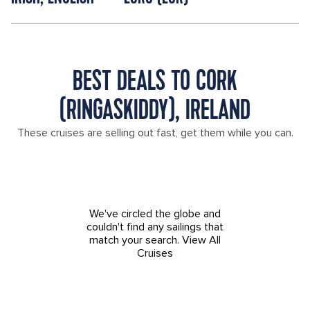
BEST DEALS TO CORK
(RINGASKIDDY), IRELAND
These cruises are selling out fast, get them while you can.
We've circled the globe and
couldn't find any sailings that
match your search.
View All
Cruises