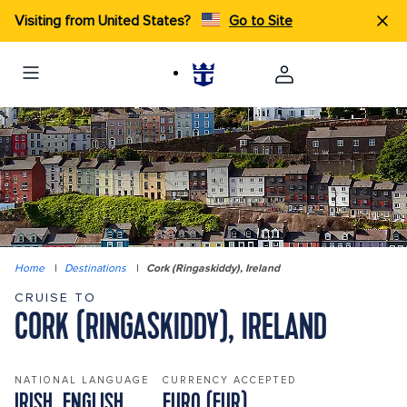
Visiting from United States?
Go to Site
Home
|
Destinations
|
Cork (Ringaskiddy), Ireland
CRUISE TO
CORK (RINGASKIDDY), IRELAND
NATIONAL LANGUAGE
CURRENCY ACCEPTED
IRISH, ENGLISH
EURO (EUR)