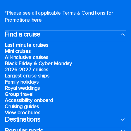
*Please see all applicable Terms & Conditions for
Promotions
here
.
Find a cruise
Last minute cruises
Mini cruises
All-inclusive cruises
Black Friday & Cyber Monday
2026-2027 cruises
Largest cruise ships
Family holidays
Royal weddings
Group travel
Accessibility onboard
Cruising guides
View brochures
Destinations
Popular ports