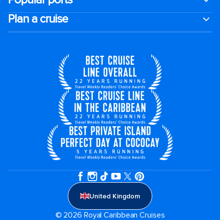
Plan a cruise
United Kingdom
© 2026 Royal Caribbean Cruises