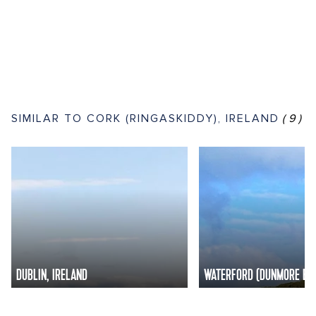
SIMILAR TO CORK (RINGASKIDDY), IRELAND
(9)
DUBLIN, IRELAND
WATERFORD (DUNMORE EAS