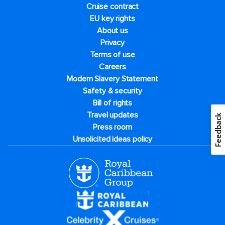
Cruise contract
EU key rights
About us
Privacy
Terms of use
Careers
Modern Slavery Statement
Safety & security
Bill of rights
Travel updates
Feedback
Press room
Unsolicited ideas policy