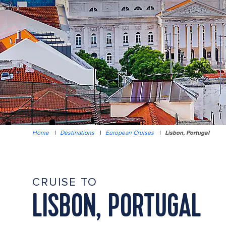
Home
|
Destinations
|
European Cruises
|
Lisbon, Portugal
CRUISE TO
LISBON, PORTUGAL