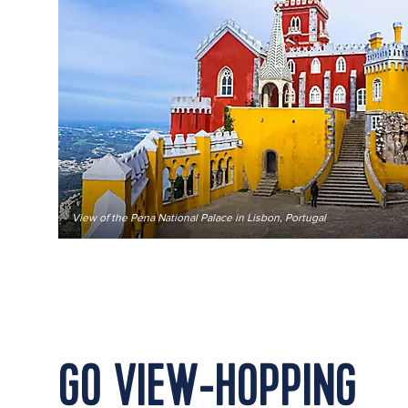
View of the Pena National Palace in Lisbon, Portugal
GO VIEW-HOPPING