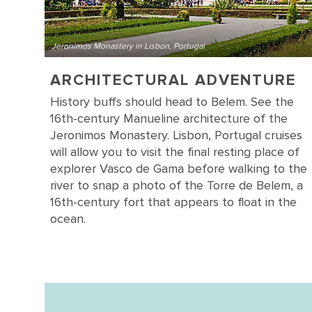
Jeronimos Monastery in Lisbon, Portugal
ARCHITECTURAL ADVENTURE
History buffs should head to Belem. See the
16th-century Manueline architecture of the
Jeronimos Monastery. Lisbon, Portugal cruises
will allow you to visit the final resting place of
explorer Vasco de Gama before walking to the
river to snap a photo of the Torre de Belem, a
16th-century fort that appears to float in the
ocean.