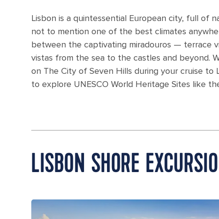
Lisbon is a quintessential European city, full of 
not to mention one of the best climates anywher
between the captivating miradouros — terrace vie
vistas from the sea to the castles and beyond. 
on The City of Seven Hills during your cruise to L
to explore UNESCO World Heritage Sites like th
LISBON SHORE EXCURSI