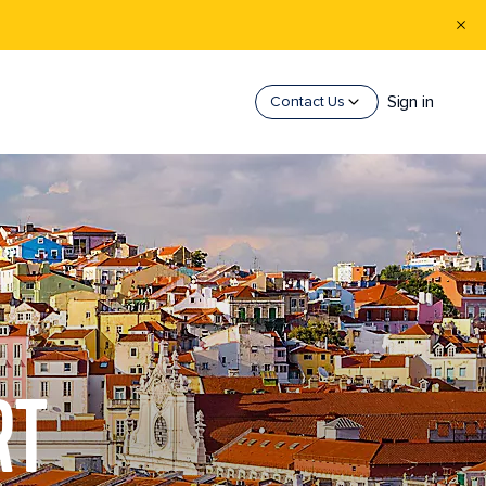
Sign in
Contact Us
RT