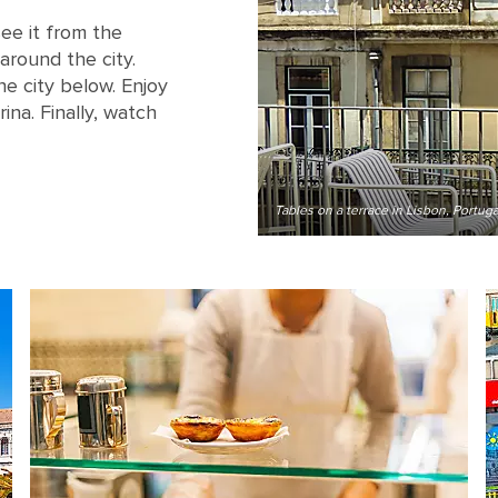
ee it from the
 around the city.
he city below. Enjoy
na. Finally, watch
Tables on a terrace in Lisbon, Portuga