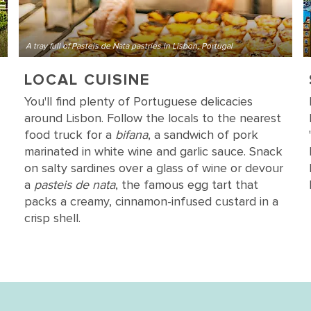
A tray full of Pasteis de Nata pastries in Lisbon, Portugal
LOCAL CUISINE
You'll find plenty of Portuguese delicacies
around Lisbon. Follow the locals to the nearest
food truck for a
bifana
, a sandwich of pork
marinated in white wine and garlic sauce. Snack
on salty sardines over a glass of wine or devour
a
pasteis de nata
, the famous egg tart that
packs a creamy, cinnamon-infused custard in a
crisp shell.