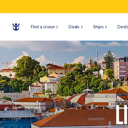
Find a cruise
Deals
Ships
Desti
L