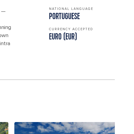
NATIONAL LANGUAGE
s —
PORTUGUESE
nning
CURRENCY ACCEPTED
down
EURO (EUR)
intra