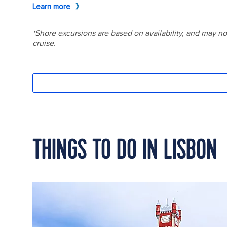
THINGS TO DO IN LISBON