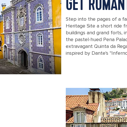
GET ROMAN
Step into the pages of a fa
Heritage Site a short ride f
buildings and grand forts, i
the pastel-hued Pena Palac
extravagant Quinta da Regal
inspired by Dante's "Inferno
View of the Pena National Palace in L