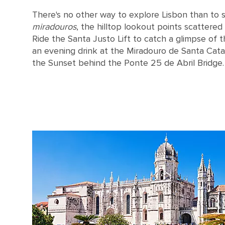
There's no other way to explore Lisbon than to s
miradouros
, the hilltop lookout points scattered
Ride the Santa Justo Lift to catch a glimpse of t
an evening drink at the Miradouro de Santa Catari
the Sunset behind the Ponte 25 de Abril Bridge.
Tables on a terrace in Lisbon, Portugal