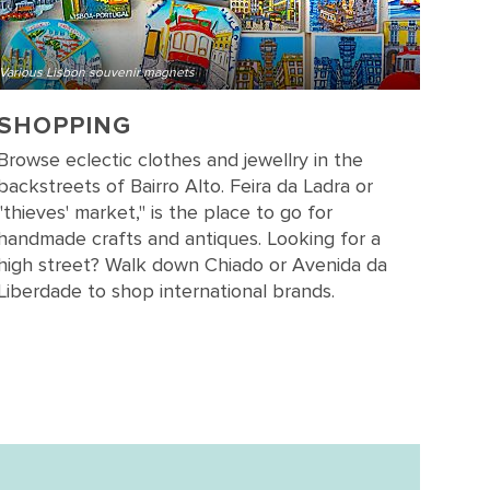
Various Lisbon souvenir magnets
SHOPPING
Browse eclectic clothes and jewellry in the
backstreets of Bairro Alto. Feira da Ladra or
"thieves' market," is the place to go for
handmade crafts and antiques. Looking for a
high street? Walk down Chiado or Avenida da
Liberdade to shop international brands.