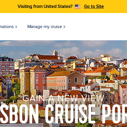
Visiting from United States?
Go to Site
nations
Manage my cruise
GAIN A NEW VIEW
ISBON CRUISE PO