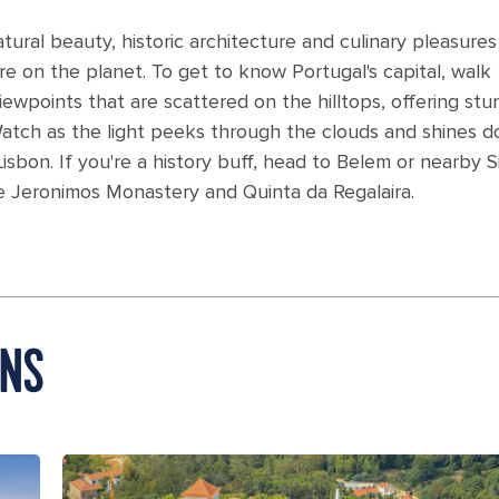
natural beauty, historic architecture and culinary pleasure
e on the planet. To get to know Portugal's capital, walk
wpoints that are scattered on the hilltops, offering stu
Watch as the light peeks through the clouds and shines 
isbon. If you're a history buff, head to Belem or nearby S
e Jeronimos Monastery and Quinta da Regalaira.
ONS