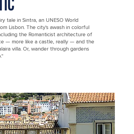
TIC
iry tale in Sintra, an UNESO World
rom Lisbon. The city's awash in colorful
ncluding the Romanticist architecture of
e — more like a castle, really — and the
aira villa. Or, wander through gardens
."
isbon, Portugal