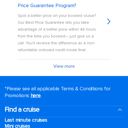
Price Guarantee Program?
Spot a better price on your booked cruise?
Our Best Price Guarantee lets you take
advantage of a better price within 48 hours
from the time you booked— just give us a
call. You’ll receive the difference as a non-
refundable onboard credit inside final...
View more
*Please see all applicable Terms & Conditions for
Promotions
here
.
Find a cruise
Last minute cruises
Mini cruises