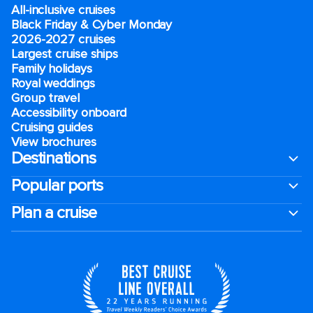
All-inclusive cruises
Black Friday & Cyber Monday
2026-2027 cruises
Largest cruise ships
Family holidays
Royal weddings
Group travel
Accessibility onboard
Cruising guides
View brochures
Destinations
Popular ports
Plan a cruise