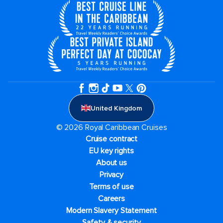
United Kingdom
© 2026 Royal Caribbean Cruises
Cruise contract
EU key rights
About us
Privacy
Terms of use
Careers
Modern Slavery Statement
Safety & security