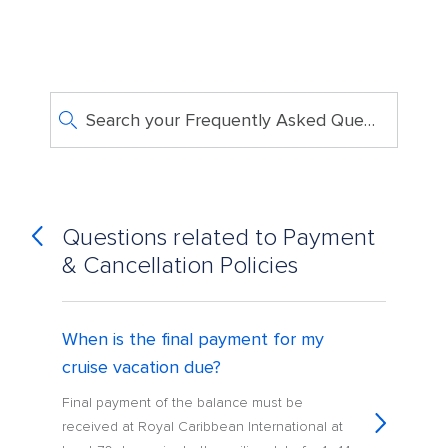
Search your Frequently Asked Questions
Questions related to Payment
& Cancellation Policies
When is the final payment for my
cruise vacation due?
Final payment of the balance must be
received at Royal Caribbean International at