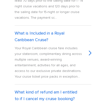
least 70 days prior to the sailing date for 1 - 14
night cruise vacations and 120 days prior to
the sailing date for 15-night or longer cruise
vacations. The payment sc...
What is Included in a Royal
Caribbean Cruise?
Your Royal Caribbean cruise fare includes
your stateroom, complimentary dining across
multiple venues, award‑winning
entertainment, activities for all ages, and
access to our exclusive private destinations.
Your cruise ticket price packs in exception...
What kind of refund am I entitled
to if I cancel my cruise booking?