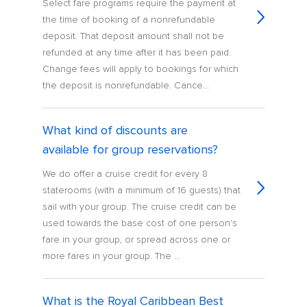
Select fare programs require the payment at
the time of booking of a nonrefundable
deposit. That deposit amount shall not be
refunded at any time after it has been paid.
Change fees will apply to bookings for which
the deposit is nonrefundable. Cance...
What kind of discounts are
available for group reservations?
We do offer a cruise credit for every 8
staterooms (with a minimum of 16 guests) that
sail with your group. The cruise credit can be
used towards the base cost of one person's
fare in your group, or spread across one or
more fares in your group. The ...
What is the Royal Caribbean Best