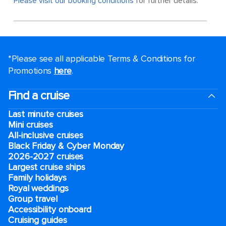
Please visit our booking conditions
for further details.
*Please see all applicable Terms & Conditions for
Promotions
here
.
Find a cruise
Last minute cruises
Mini cruises
All-inclusive cruises
Black Friday & Cyber Monday
2026-2027 cruises
Largest cruise ships
Family holidays
Royal weddings
Group travel
Accessibility onboard
Cruising guides