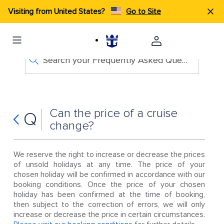
Visiting from United States?
Go to Site
Search your Frequently Asked Questions
Can the price of a cruise
Q
change?
We reserve the right to increase or decrease the prices
of unsold holidays at any time. The price of your
chosen holiday will be confirmed in accordance with our
booking conditions. Once the price of your chosen
holiday has been confirmed at the time of booking,
then subject to the correction of errors, we will only
increase or decrease the price in certain circumstances.