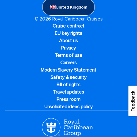
United Kingdom
© 2026 Royal Caribbean Cruises
Cruise contract
EU key rights
About us
Privacy
Terms of use
Careers
Modern Slavery Statement
Safety & security
Bill of rights
Travel updates
Feedback
Press room
Unsolicited ideas policy