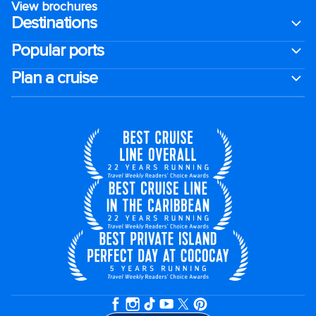
View brochures
Destinations
Popular ports
Plan a cruise