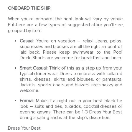
ONBOARD THE SHIP:
When you’re onboard, the right look will vary by venue.
But here are a few types of suggested attire you’ll see,
grouped by item.
Casual:
You’re on vacation – relax! Jeans, polos,
sundresses and blouses are all the right amount of
laid back. Please keep swimwear to the Pool
Deck. Shorts are welcome for breakfast and lunch.
Smart Casual:
Think of this as a step up from your
typical dinner wear. Dress to impress with collared
shirts, dresses, skirts and blouses, or pantsuits.
Jackets, sports coats and blazers are snazzy and
welcome.
Formal:
Make it a night out in your best black-tie
look – suits and ties, tuxedos, cocktail dresses or
evening gowns. There can be 1-3 Dress Your Best
during a sailing and is at the ship’s discretion.
Dress Your Best