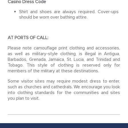
Casino Dress Code
Shirt and shoes are always required. Cover-ups
should be worn over bathing attire.
AT PORTS OF CALL:
Please note camouflage print clothing and accessories,
as well as military-style clothing, is illegal in Antigua,
Barbados, Grenada, Jamaica, St. Lucia, and Trinidad and
Tobago. This style of clothing is reserved only for
members of the military at these destinations.
Some visitor sites may require modest dress to enter,
such as churches and cathedrals. We encourage you look
into clothing standards for the communities and sites
you plan to visit.