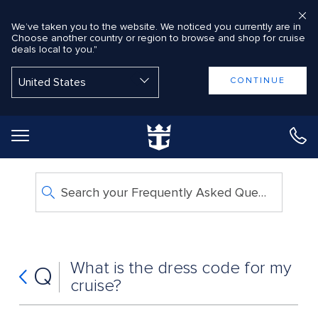
We’ve taken you to the website. We noticed you currently are in
Choose another country or region to browse and shop for cruise
deals local to you."
Back to Main Menu
CONTINUE
Search your Frequently Asked Questions
What is the dress code for my
Q
cruise?