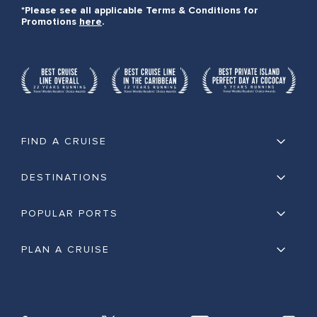
*Please see all applicable Terms & Conditions for
Promotions
here
.
FIND A CRUISE
DESTINATIONS
POPULAR PORTS
PLAN A CRUISE