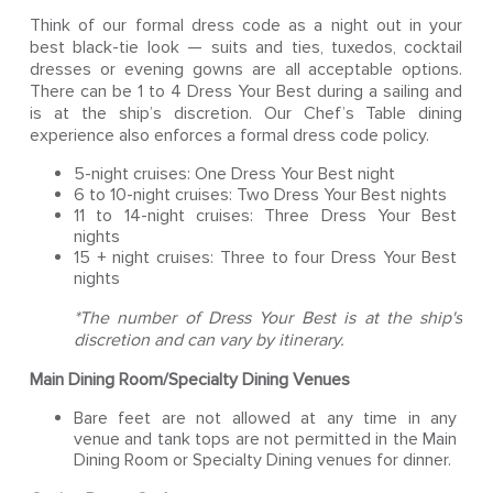
Think of our formal dress code as a night out in your
best black-tie look — suits and ties, tuxedos, cocktail
dresses or evening gowns are all acceptable options.
There can be 1 to 4 Dress Your Best during a sailing and
is at the ship’s discretion. Our Chef’s Table dining
experience also enforces a formal dress code policy.
5-night cruises: One Dress Your Best night
6 to 10-night cruises: Two Dress Your Best nights
11 to 14-night cruises: Three Dress Your Best
nights
15 + night cruises: Three to four Dress Your Best
nights
*The number of Dress Your Best is at the ship's
discretion and can vary by itinerary.
Main Dining Room/Specialty Dining Venues
Bare feet are not allowed at any time in any
venue and tank tops are not permitted in the Main
Dining Room or Specialty Dining venues for dinner.