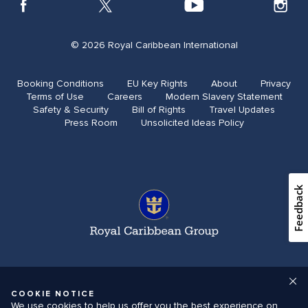
© 2026 Royal Caribbean International
Booking Conditions
EU Key Rights
About
Privacy
Terms of Use
Careers
Modern Slavery Statement
Safety & Security​
Bill of Rights
Travel Updates​
Press Room
Unsolicited Ideas Policy
Feedback
COOKIE NOTICE
We use cookies to help us offer you the best experience on