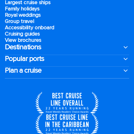
Largest cruise ships
Family holidays
Royal weddings
Group travel
Accessibility onboard
Cruising guides
View brochures
Destinations
Popular ports
Plan a cruise