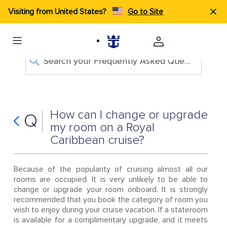
Visiting from United States?
Go to Site
Search your Frequently Asked Questions
How can I change or upgrade
Q
my room on a Royal
Caribbean cruise?
Because of the popularity of cruising almost all our
rooms are occupied. It is very unlikely to be able to
change or upgrade your room onboard. It is strongly
recommended that you book the category of room you
wish to enjoy during your cruise vacation. If a stateroom
is available for a complimentary upgrade, and it meets