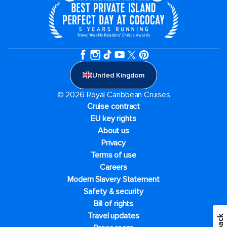
United Kingdom
© 2026 Royal Caribbean Cruises
Cruise contract
EU key rights
About us
Privacy
Terms of use
Careers
Modern Slavery Statement
Safety & security
Bill of rights
Travel updates