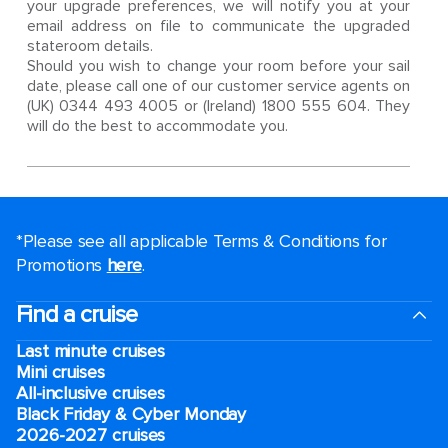
your upgrade preferences, we will notify you at your
email address on file to communicate the upgraded
stateroom details.
Should you wish to change your room before your sail
date, please call one of our customer service agents on
(UK) 0344 493 4005 or (Ireland) 1800 555 604. They
will do the best to accommodate you.
*Please see all applicable Terms & Conditions for
Promotions
here
.
Find a cruise
Last minute cruises
Mini cruises
All-inclusive cruises
Black Friday & Cyber Monday
2026-2027 cruises