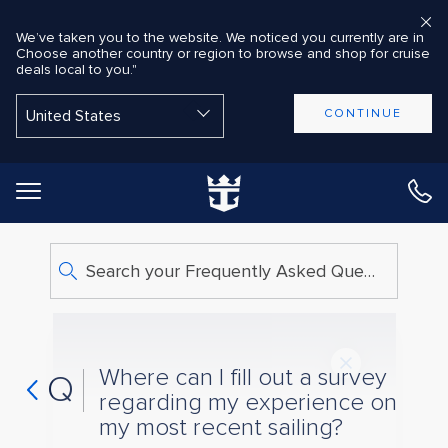
We’ve taken you to the website. We noticed you currently are in
Choose another country or region to browse and shop for cruise
deals local to you."
Back to Main Menu
CONTINUE
Search your Frequently Asked Questions
Where can I fill out a survey
Q
regarding my experience on
my most recent sailing?