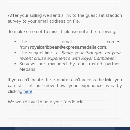
After your sailing we send a link to the guest satisfaction
survey to your email address on file.
To make sure not to miss it, please note the following:
The email comes
from
royalcaribbean@express.medallia.com
.
The subject line is: “
Share your thoughts on your
recent cruise experience with Royal Caribbean
.”
Surveys are managed by our trusted partner,
Medallia.
If you can’t locate the e-mail or can't access the link , you
can still let us know how your experience was by
clicking
here
.
We would love to hear your feedback!