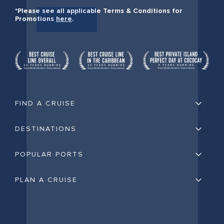
*Please see all applicable Terms & Conditions for
Promotions
here
.
FIND A CRUISE
DESTINATIONS
POPULAR PORTS
PLAN A CRUISE