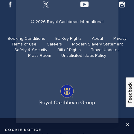
© 2026 Royal Caribbean International
Booking Conditions
EU Key Rights
About
Privacy
Terms of Use
Careers
Modern Slavery Statement
Safety & Security​
Bill of Rights
Travel Updates​
Press Room
Unsolicited Ideas Policy
Feedback
COOKIE NOTICE