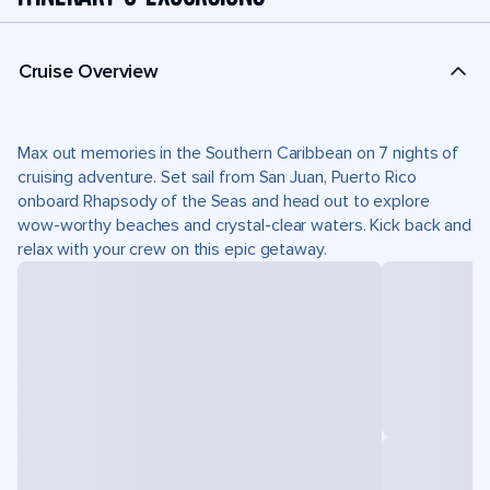
Cruise Overview
Max out memories in the Southern Caribbean on 7 nights of
cruising adventure. Set sail from San Juan, Puerto Rico
onboard Rhapsody of the Seas and head out to explore
wow-worthy beaches and crystal-clear waters. Kick back and
relax with your crew on this epic getaway.