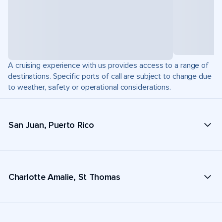
A cruising experience with us provides access to a range of
destinations. Specific ports of call are subject to change due
to weather, safety or operational considerations.
San Juan, Puerto Rico
Charlotte Amalie, St Thomas