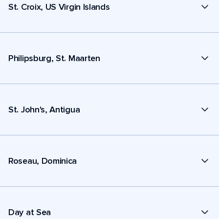
St. Croix, US Virgin Islands
Philipsburg, St. Maarten
St. John's, Antigua
Roseau, Dominica
Day at Sea