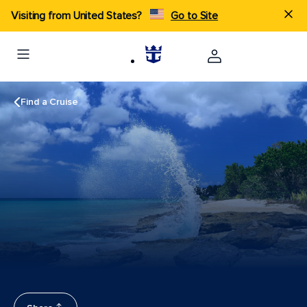
Visiting from United States?
Go to Site
Find a Cruise