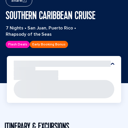
Share
SOUTHERN CARIBBEAN CRUISE
7 Nights
•
San Juan, Puerto Rico
•
Rhapsody of the Seas
Flash Deals
Early Booking Bonus
ITINERARY & EXCURSIONS