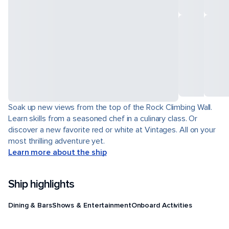
Soak up new views from the top of the Rock Climbing Wall.
Learn skills from a seasoned chef in a culinary class. Or
discover a new favorite red or white at Vintages. All on your
most thrilling adventure yet.
Learn more about the ship
Ship highlights
Dining & Bars
Shows & Entertainment
Onboard Activities