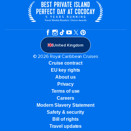
United Kingdom
© 2026 Royal Caribbean Cruises
Cruise contract
EU key rights
About us
Privacy
Terms of use
Careers
Modern Slavery Statement
Safety & security
Bill of rights
Travel updates