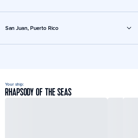
San Juan, Puerto Rico
Your ship:
RHAPSODY OF THE SEAS