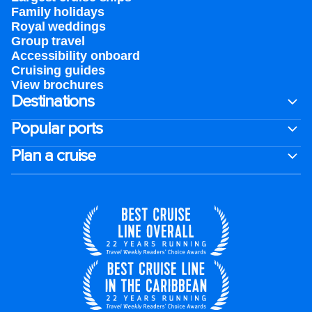
Family holidays
Royal weddings
Group travel
Accessibility onboard
Cruising guides
View brochures
Destinations
Popular ports
Plan a cruise