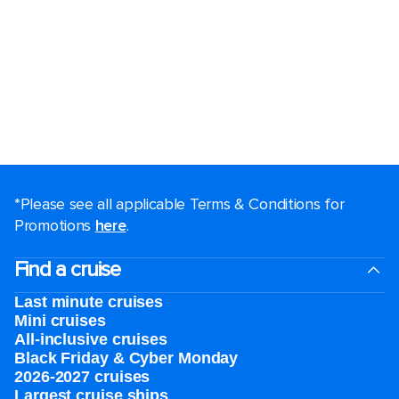
*Please see all applicable Terms & Conditions for
Promotions
here
.
Find a cruise
Last minute cruises
Mini cruises
All-inclusive cruises
Black Friday & Cyber Monday
2026-2027 cruises
Largest cruise ships