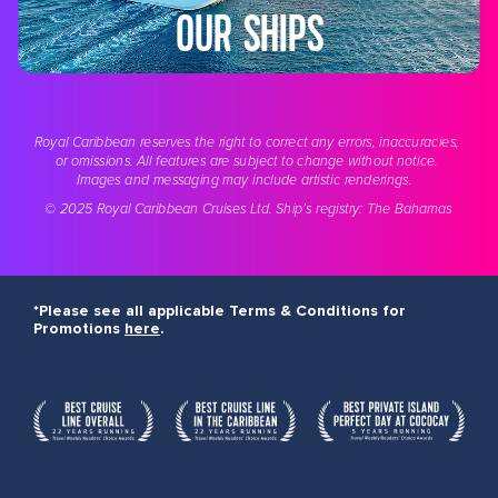
OUR SHIPS
Royal Caribbean reserves the right to correct any errors, inaccuracies, 
or omissions. All features are subject to change without notice. 
Images and messaging may include artistic renderings.  
© 2025 Royal Caribbean
 Cruises Ltd
. Ship’s registry: The Bahamas
*Please see all applicable Terms & Conditions for
Promotions
here
.