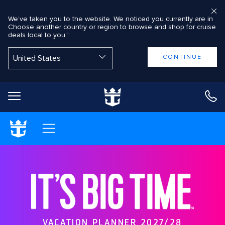
We’ve taken you to the website. We noticed you currently are in
Choose another country or region to browse and shop for cruise
deals local to you."
Back to Main Menu
CONTINUE
Shop Cruises
VACATION PLANNER 2027/28