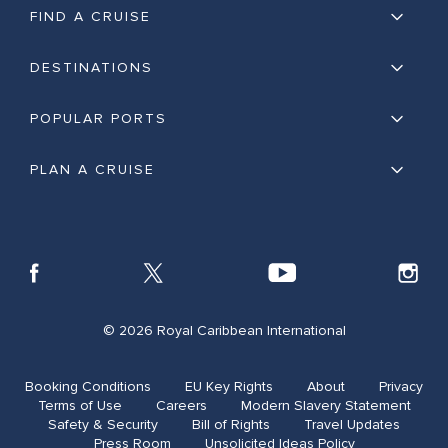
FIND A CRUISE
DESTINATIONS
POPULAR PORTS
PLAN A CRUISE
© 2026 Royal Caribbean International
Booking Conditions
EU Key Rights
About
Privacy
Terms of Use
Careers
Modern Slavery Statement
Safety & Security​
Bill of Rights
Travel Updates​
Press Room
Unsolicited Ideas Policy