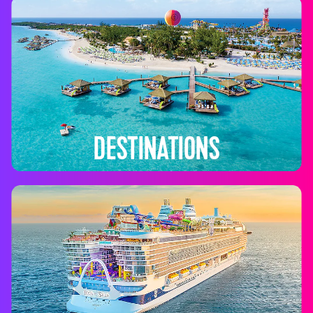
DESTINATIONS