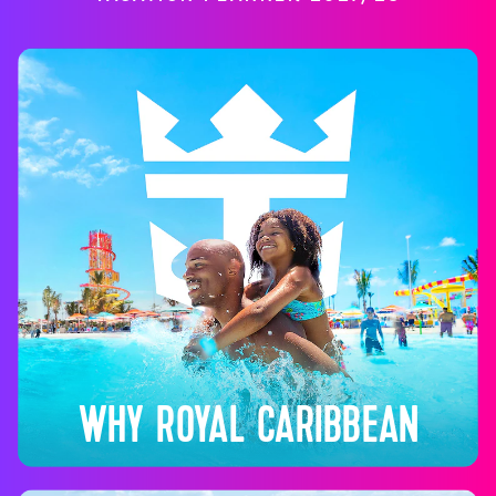
WHY ROYAL CARIBBEAN