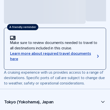
A friendly reminder
Make sure to review documents needed to travel to
all destinations included in this cruise.
Learn more about required travel documents
here
A cruising experience with us provides access to a range of
destinations. Specific ports of call are subject to change due
to weather, safety or operational considerations.
Tokyo (Yokohama), Japan