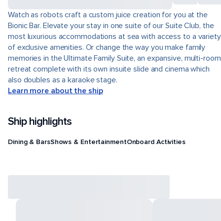
Watch as robots craft a custom juice creation for you at the
Bionic Bar. Elevate your stay in one suite of our Suite Club, the
most luxurious accommodations at sea with access to a variety
of exclusive amenities. Or change the way you make family
memories in the Ultimate Family Suite, an expansive, multi-room
retreat complete with its own insuite slide and cinema which
also doubles as a karaoke stage.
Learn more about the ship
Ship highlights
Dining & Bars
Shows & Entertainment
Onboard Activities