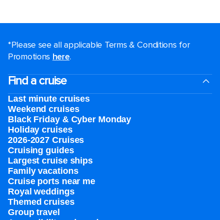
*Please see all applicable Terms & Conditions for
Promotions
here
.
Find a cruise
Last minute cruises
Weekend cruises
Black Friday & Cyber Monday
Holiday cruises
2026-2027 Cruises
Cruising guides
Largest cruise ships
Family vacations
Cruise ports near me
Royal weddings
Themed cruises
Group travel