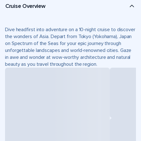
Cruise Overview
Dive headfirst into adventure on a 10-night cruise to discover
the wonders of Asia. Depart from Tokyo (Yokohama), Japan
on Spectrum of the Seas for your epic journey through
unforgettable landscapes and world-renowned cities. Gaze
in awe and wonder at wow-worthy architecture and natural
beauty as you travel throughout the region.