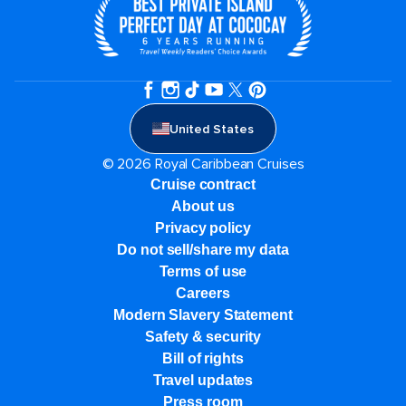
United States
© 2026 Royal Caribbean Cruises
Cruise contract
About us
Privacy policy
Do not sell/share my data
Terms of use
Careers
Modern Slavery Statement
Safety & security
Bill of rights
Travel updates
Press room