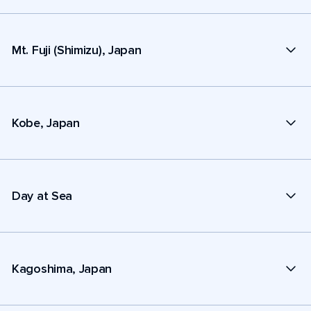
Mt. Fuji (Shimizu), Japan
Kobe, Japan
Day at Sea
Kagoshima, Japan