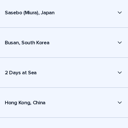
Sasebo (Miura), Japan
Busan, South Korea
2 Days at Sea
Hong Kong, China