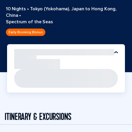
10 Nights
•
Tokyo (Yokohama), Japan to Hong Kong,
China
•
Spectrum of the Seas
Early Booking Bonus
ITINERARY & EXCURSIONS