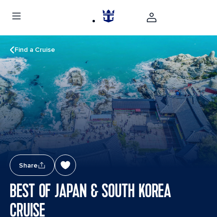
Find a Cruise
Share
BEST OF JAPAN & SOUTH KOREA
CRUISE