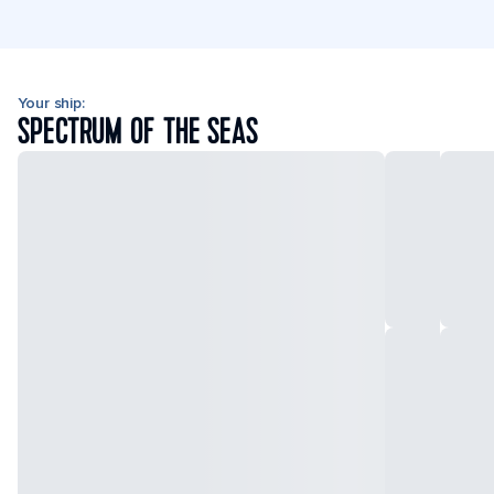
Your ship:
SPECTRUM OF THE SEAS