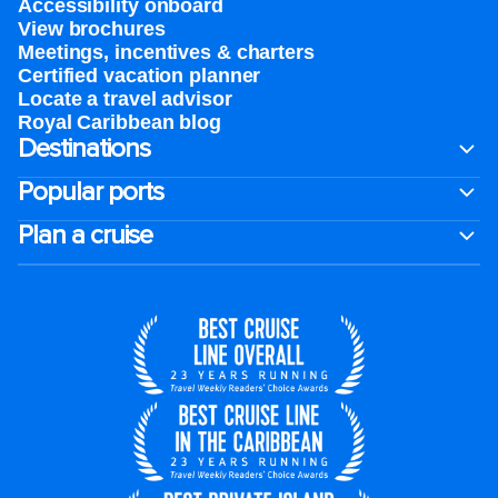
Accessibility onboard
View brochures
Meetings, incentives & charters​
Certified vacation planner
Locate a travel advisor
Royal Caribbean blog
Destinations
Popular ports
Plan a cruise