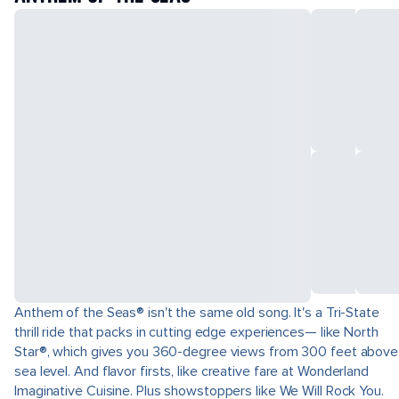
Anthem of the Seas® isn't the same old song. It's a Tri-State
thrill ride that packs in cutting edge experiences— like North
Star®, which gives you 360-degree views from 300 feet above
sea level. And flavor firsts, like creative fare at Wonderland
Imaginative Cuisine. Plus showstoppers like We Will Rock You.