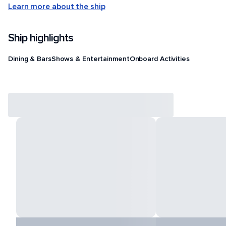
Learn more about the ship
Ship highlights
Dining & Bars
Shows & Entertainment
Onboard Activities