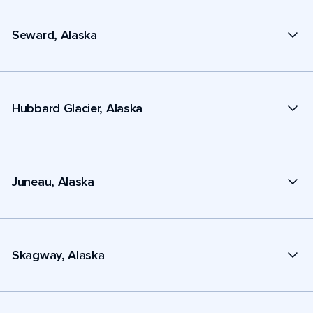
Seward, Alaska
Hubbard Glacier, Alaska
Juneau, Alaska
Skagway, Alaska