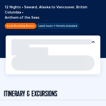
12 Nights
•
Seward, Alaska to Vancouver, British
Columbia
•
Anthem of the Seas
Early Booking Bonus
Land tours + Hotels included
ITINERARY & EXCURSIONS