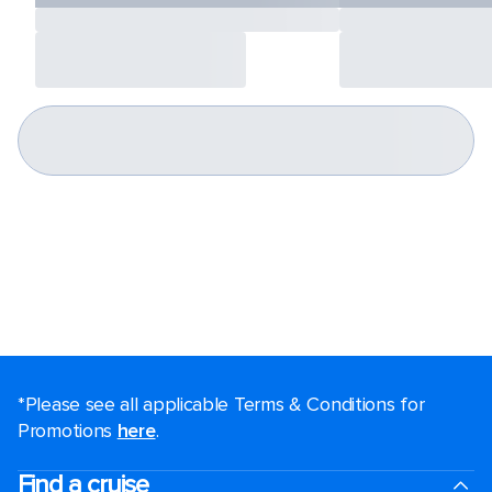
*Please see all applicable Terms & Conditions for
Promotions
here
.
Find a cruise