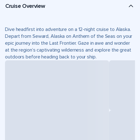
Cruise Overview
Dive headfirst into adventure on a 12-night cruise to Alaska.
Depart from Seward, Alaska on Anthem of the Seas on your
epic journey into the Last Frontier. Gaze in awe and wonder
at the region’s captivating wilderness and explore the great
outdoors before heading back to your ship.