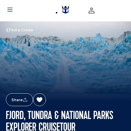
Find a Cruise
Share
FJORD, TUNDRA & NATIONAL PARKS
EXPLORER CRUISETOUR