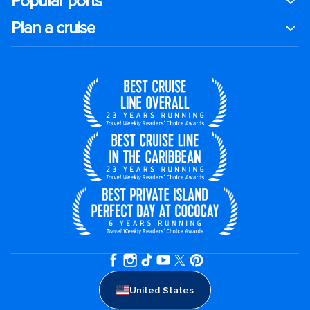
Popular ports
Plan a cruise
United States