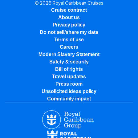
© 2026 Royal Caribbean Cruises
Cruise contract
About us
Privacy policy
Do not sell/share my data
Terms of use
Careers
Modern Slavery Statement
Safety & security
Bill of rights
Travel updates
Press room
Unsolicited ideas policy
Community impact