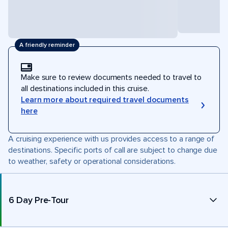
A friendly reminder
Make sure to review documents needed to travel to
all destinations included in this cruise.
Learn more about required travel documents
here
A cruising experience with us provides access to a range of
destinations. Specific ports of call are subject to change due
to weather, safety or operational considerations.
6 Day Pre-Tour