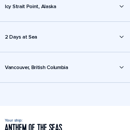
Icy Strait Point, Alaska
2 Days at Sea
Vancouver, British Columbia
Your ship:
ANTHEM OF THE SEAS