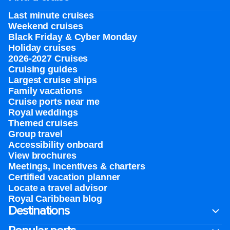
Last minute cruises
Weekend cruises
Black Friday & Cyber Monday
Holiday cruises
2026-2027 Cruises
Cruising guides
Largest cruise ships
Family vacations
Cruise ports near me
Royal weddings
Themed cruises
Group travel
Accessibility onboard
View brochures
Meetings, incentives & charters​
Certified vacation planner
Locate a travel advisor
Royal Caribbean blog
Destinations