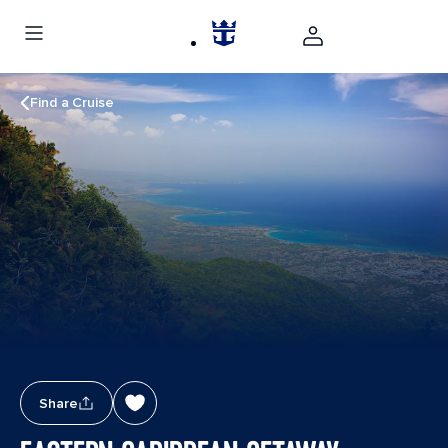
Find a Cruise
Share