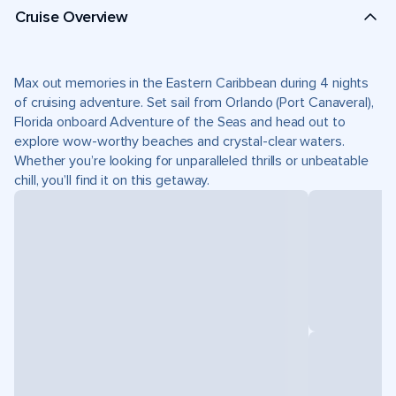
Cruise Overview
Max out memories in the Eastern Caribbean during 4 nights
of cruising adventure. Set sail from Orlando (Port Canaveral),
Florida onboard Adventure of the Seas and head out to
explore wow-worthy beaches and crystal-clear waters.
Whether you’re looking for unparalleled thrills or unbeatable
chill, you’ll find it on this getaway.