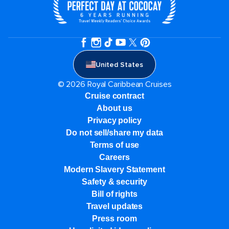
United States
© 2026 Royal Caribbean Cruises
Cruise contract
About us
Privacy policy
Do not sell/share my data
Terms of use
Careers
Modern Slavery Statement
Safety & security
Bill of rights
Travel updates
Press room