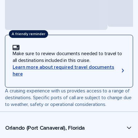
A friendly reminder
Make sure to review documents needed to travel to
all destinations included in this cruise.
Learn more about required travel documents
here
A cruising experience with us provides access to a range of
destinations. Specific ports of call are subject to change due
to weather, safety or operational considerations.
Orlando (Port Canaveral), Florida