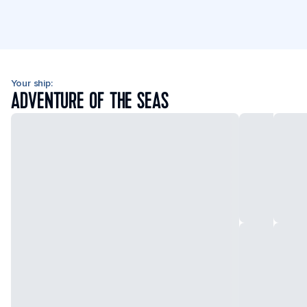
Your ship:
ADVENTURE OF THE SEAS