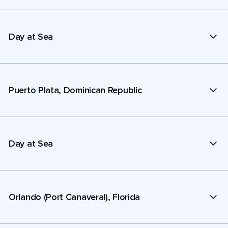
Day at Sea
Puerto Plata, Dominican Republic
Day at Sea
Orlando (Port Canaveral), Florida