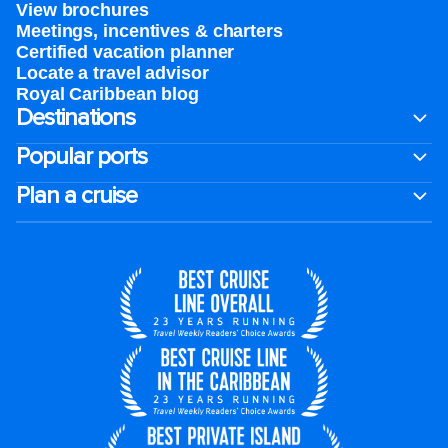
View brochures
Meetings, incentives & charters​
Certified vacation planner
Locate a travel advisor
Royal Caribbean blog
Destinations
Popular ports
Plan a cruise