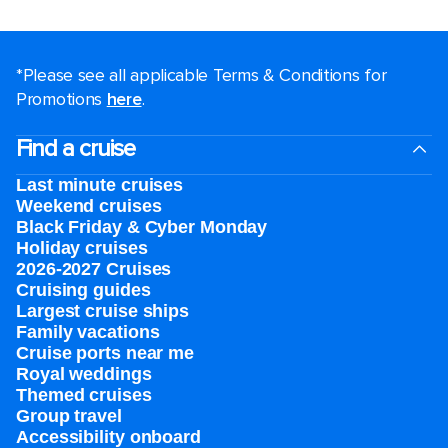
*Please see all applicable Terms & Conditions for
Promotions
here
.
Find a cruise
Last minute cruises
Weekend cruises
Black Friday & Cyber Monday
Holiday cruises
2026-2027 Cruises
Cruising guides
Largest cruise ships
Family vacations
Cruise ports near me
Royal weddings
Themed cruises
Group travel
Accessibility onboard