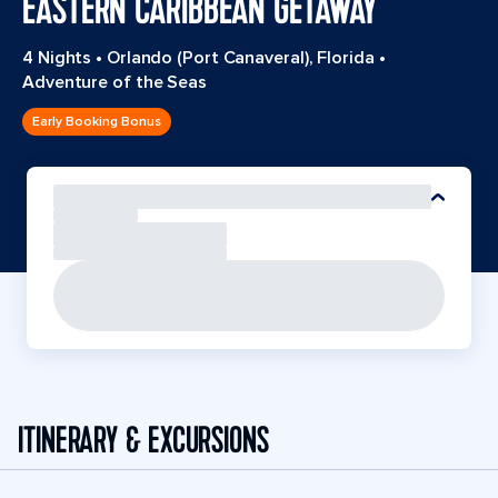
EASTERN CARIBBEAN GETAWAY
4 Nights
•
Orlando (Port Canaveral), Florida
•
Adventure of the Seas
Early Booking Bonus
ITINERARY & EXCURSIONS