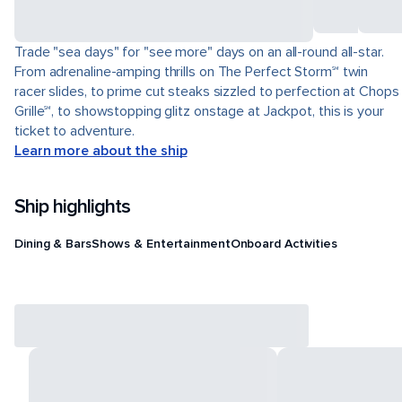
Trade "sea days" for "see more" days on an all-round all-star.
From adrenaline-amping thrills on The Perfect Storm℠ twin
racer slides, to prime cut steaks sizzled to perfection at Chops
Grille℠, to showstopping glitz onstage at Jackpot, this is your
ticket to adventure.
Learn more about the ship
Ship highlights
Dining & Bars
Shows & Entertainment
Onboard Activities