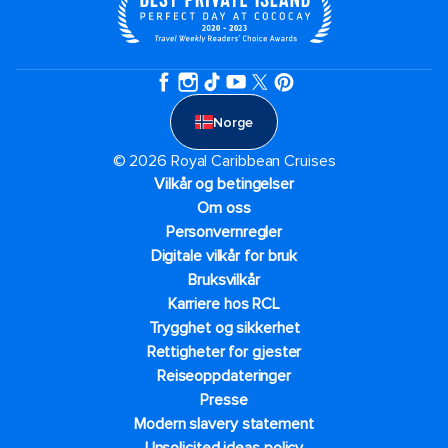
Norge
© 2026 Royal Caribbean Cruises
Vilkår og betingelser
Om oss
Personvernregler
Digitale vilkår for bruk
Bruksvilkår
Karriere hos RCL
Trygghet og sikkerhet​
Rettigheter for gjester
Reiseoppdateringer
Presse
Modern slavery statement