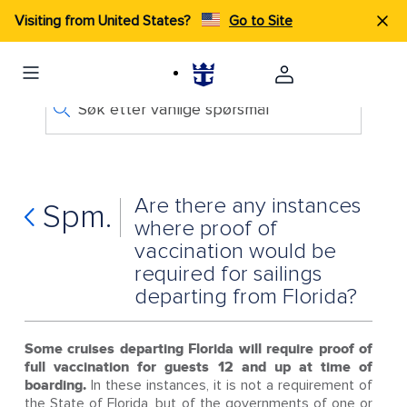
Visiting from United States?
Go to Site
Søk etter vanlige spørsmål
Are there any instances
Spm.
where proof of
vaccination would be
required for sailings
departing from Florida?
Some cruises departing Florida will require proof of
full vaccination for guests 12 and up at time of
boarding.
In these instances, it is not a requirement of
the State of Florida, but of the governments of one or