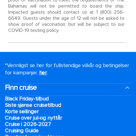
proof of vaccination to meet the requirements of The
Bahamas will not be permitted to board the ship.
Impacted guests should contact us at 1 (800) 256-
6649. Guests under the age of 12 will not be asked to
show proof of vaccination, but will be subject to our
COVID-19 testing policy.
*Vennligst se her for fullstendige vilkår og betingelser
for kampanjer.
her
.
Finn cruise
Black Friday-tilbud
Siste sjanse cruisetilbud
Korte seilinger
Cruise over jul-og nyttår
Cruise i 2026-2027
Cruising Guide