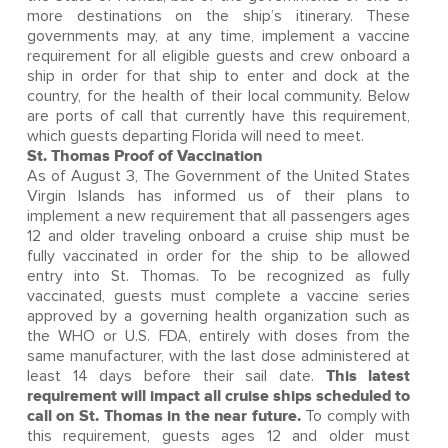
more destinations on the ship’s itinerary. These
governments may, at any time, implement a vaccine
requirement for all eligible guests and crew onboard a
ship in order for that ship to enter and dock at the
country, for the health of their local community. Below
are ports of call that currently have this requirement,
which guests departing Florida will need to meet.
St. Thomas Proof of Vaccination
As of August 3, The Government of the United States
Virgin Islands has informed us of their plans to
implement a new requirement that all passengers ages
12 and older traveling onboard a cruise ship must be
fully vaccinated in order for the ship to be allowed
entry into St. Thomas. To be recognized as fully
vaccinated, guests must complete a vaccine series
approved by a governing health organization such as
the WHO or U.S. FDA, entirely with doses from the
same manufacturer, with the last dose administered at
least 14 days before their sail date.
This latest
requirement will impact all cruise ships scheduled to
call on St. Thomas in the near future.
To comply with
this requirement, guests ages 12 and older must