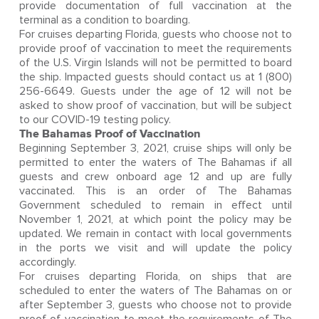
provide documentation of full vaccination at the
terminal as a condition to boarding.
For cruises departing Florida, guests who choose not to
provide proof of vaccination to meet the requirements
of the U.S. Virgin Islands will not be permitted to board
the ship. Impacted guests should contact us at 1 (800)
256-6649. Guests under the age of 12 will not be
asked to show proof of vaccination, but will be subject
to our COVID-19 testing policy.
The Bahamas Proof of Vaccination
Beginning September 3, 2021, cruise ships will only be
permitted to enter the waters of The Bahamas if all
guests and crew onboard age 12 and up are fully
vaccinated. This is an order of The Bahamas
Government scheduled to remain in effect until
November 1, 2021, at which point the policy may be
updated. We remain in contact with local governments
in the ports we visit and will update the policy
accordingly.
For cruises departing Florida, on ships that are
scheduled to enter the waters of The Bahamas on or
after September 3, guests who choose not to provide