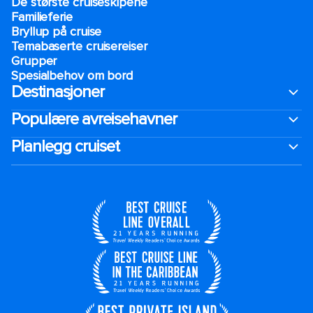
De største cruiseskipene
Familieferie
Bryllup på cruise
Temabaserte cruisereiser
Grupper
Spesialbehov om bord
Destinasjoner
Populære avreisehavner
Planlegg cruiset